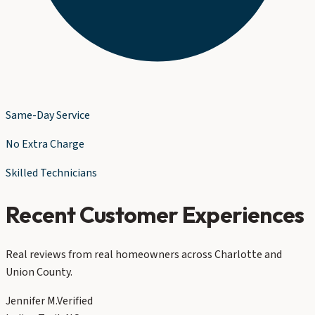
Same-Day Service
No Extra Charge
Skilled Technicians
Recent Customer Experiences
Real reviews from real homeowners across Charlotte and
Union County.
Jennifer M.
Verified