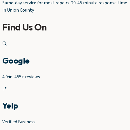
Same-day service for most repairs. 20-45 minute response time
in Union County.
Find Us On
🔍
Google
4.9★ · 455+ reviews
📍
Yelp
Verified Business