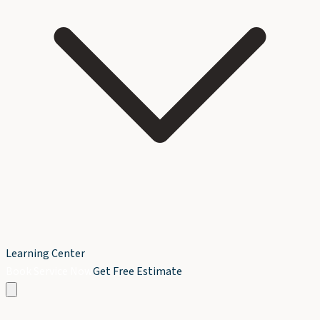
Learning Center
Book Service Now
Get Free Estimate