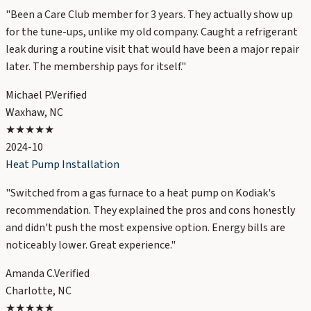
"
Been a Care Club member for 3 years. They actually show up
for the tune-ups, unlike my old company. Caught a refrigerant
leak during a routine visit that would have been a major repair
later. The membership pays for itself.
"
Michael P.
Verified
Waxhaw, NC
★★★★★
2024-10
Heat Pump Installation
"
Switched from a gas furnace to a heat pump on Kodiak's
recommendation. They explained the pros and cons honestly
and didn't push the most expensive option. Energy bills are
noticeably lower. Great experience.
"
Amanda C.
Verified
Charlotte, NC
★★★★★