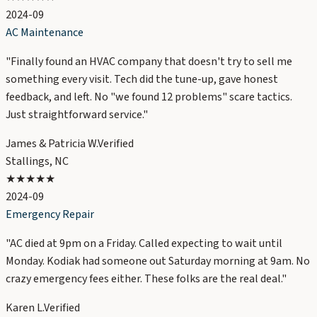
2024-09
AC Maintenance
"
Finally found an HVAC company that doesn't try to sell me
something every visit. Tech did the tune-up, gave honest
feedback, and left. No "we found 12 problems" scare tactics.
Just straightforward service.
"
James & Patricia W.
Verified
Stallings, NC
★★★★★
2024-09
Emergency Repair
"
AC died at 9pm on a Friday. Called expecting to wait until
Monday. Kodiak had someone out Saturday morning at 9am. No
crazy emergency fees either. These folks are the real deal.
"
Karen L.
Verified