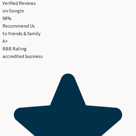
Verified Reviews
on Google
98%
Recommend Us
to friends & family
A+
BBB Rating
accredited business