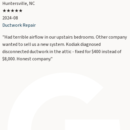
Huntersville, NC
★★★★★
2024-08
Ductwork Repair
"
Had terrible airflow in our upstairs bedrooms. Other company
wanted to sell us a new system. Kodiak diagnosed
disconnected ductwork in the attic - fixed for $400 instead of
$8,000. Honest company.
"