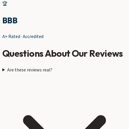
🏆
BBB
A+ Rated · Accredited
Questions About Our Reviews
Are these reviews real?