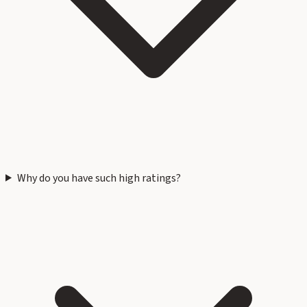
Why do you have such high ratings?