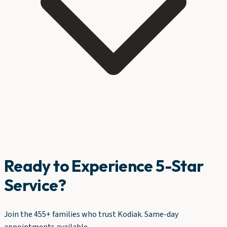
Ready to Experience 5-Star
Service?
Join the 455+ families who trust Kodiak. Same-day
appointments available.