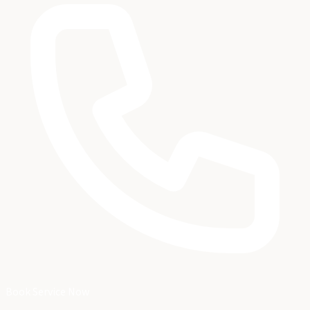
Book Service Now