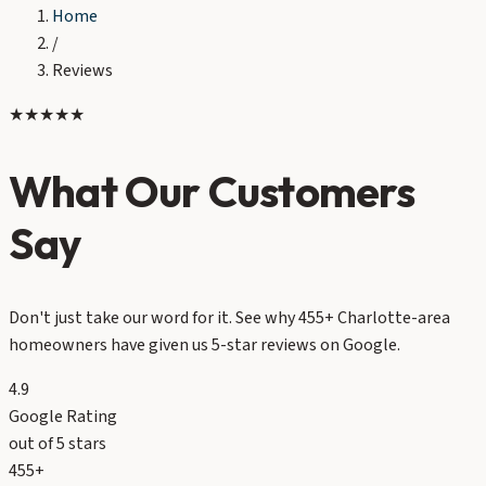
Home
/
Reviews
★★★★★
What Our Customers
Say
Don't just take our word for it. See why 455+ Charlotte-area
homeowners have given us 5-star reviews on Google.
4.9
Google Rating
out of 5 stars
455+