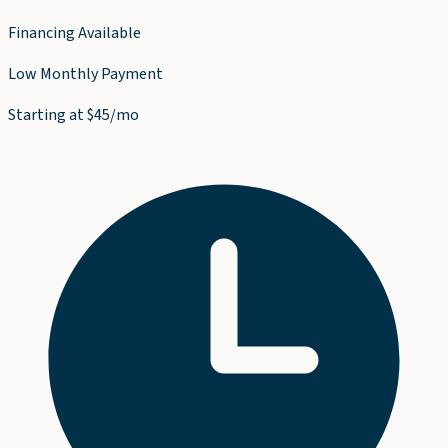
Financing Available
Low Monthly Payment
Starting at $45/mo