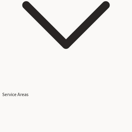
Service Areas