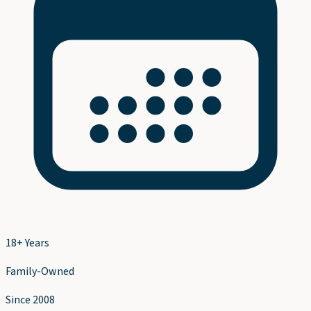
18+ Years
Family-Owned
Since 2008