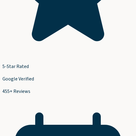
5-Star Rated
Google Verified
455+ Reviews