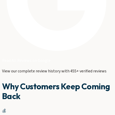
Read All Reviews on Google
View our complete review history with 455+ verified reviews
Why Customers Keep Coming
Back
💰