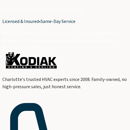
Call Now: (704) 821-3632
Schedule Service
Licensed & Insured
•
Same-Day Service
Mon - Fri: 8am - 5pm | Saturday: 9am - 3pm | Sunday: Closed |
Emergency Service Available
Emergency Service Available
NC License #L.37276
Charlotte's trusted HVAC experts since 2008. Family-owned, no
high-pressure sales, just honest service.