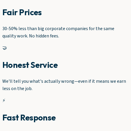
Fair Prices
30-50% less than big corporate companies for the same
quality work. No hidden fees.
🤝
Honest Service
We'll tell you what's actually wrong—even if it means we earn
less on the job.
⚡
Fast Response