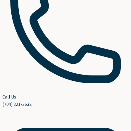
Call Us
(704) 821-3632