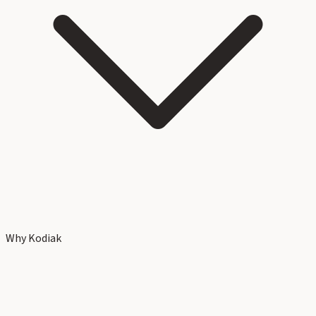
Why Kodiak