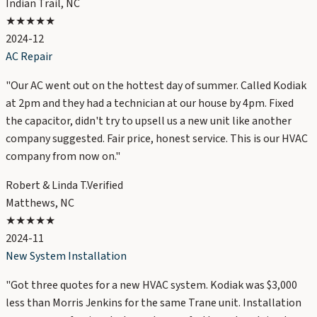
Indian Trail, NC
★★★★★
2024-12
AC Repair
"
Our AC went out on the hottest day of summer. Called Kodiak
at 2pm and they had a technician at our house by 4pm. Fixed
the capacitor, didn't try to upsell us a new unit like another
company suggested. Fair price, honest service. This is our HVAC
company from now on.
"
Robert & Linda T.
Verified
Matthews, NC
★★★★★
2024-11
New System Installation
"
Got three quotes for a new HVAC system. Kodiak was $3,000
less than Morris Jenkins for the same Trane unit. Installation