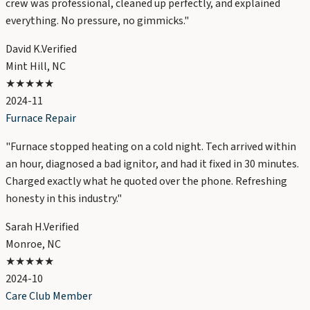
crew was professional, cleaned up perfectly, and explained
everything. No pressure, no gimmicks.
"
David K.
Verified
Mint Hill, NC
★★★★★
2024-11
Furnace Repair
"
Furnace stopped heating on a cold night. Tech arrived within
an hour, diagnosed a bad ignitor, and had it fixed in 30 minutes.
Charged exactly what he quoted over the phone. Refreshing
honesty in this industry.
"
Sarah H.
Verified
Monroe, NC
★★★★★
2024-10
Care Club Member