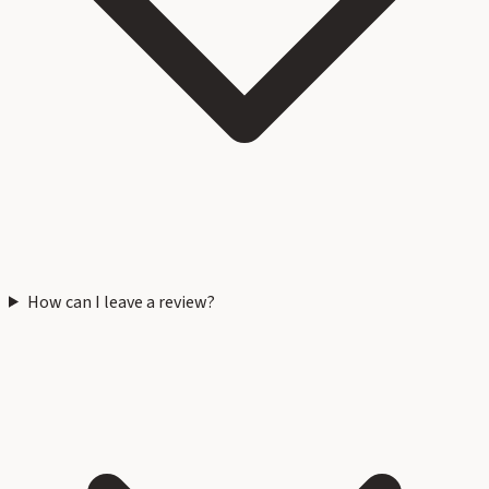
How can I leave a review?