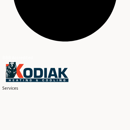
BBB Accredited
Services