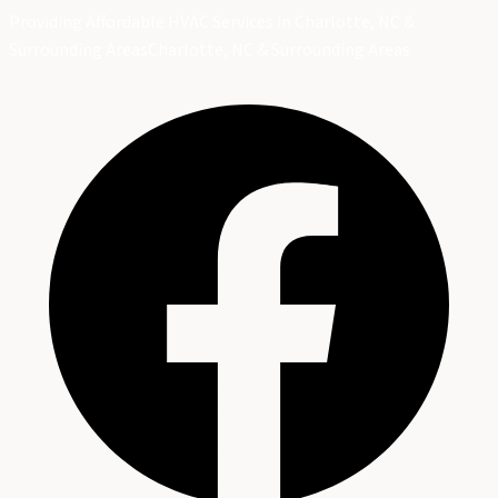
Providing Affordable HVAC Services in Charlotte, NC &
Surrounding Areas
Charlotte, NC & Surrounding Areas