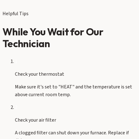
Helpful Tips
While You Wait for Our
Technician
1
Check your thermostat
Make sure it's set to "HEAT" and the temperature is set
above current room temp.
2
Check your air filter
A clogged filter can shut down your furnace. Replace if