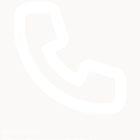
Book Service Now
SAME-DAY EMERGENCY HEATING SERVICE