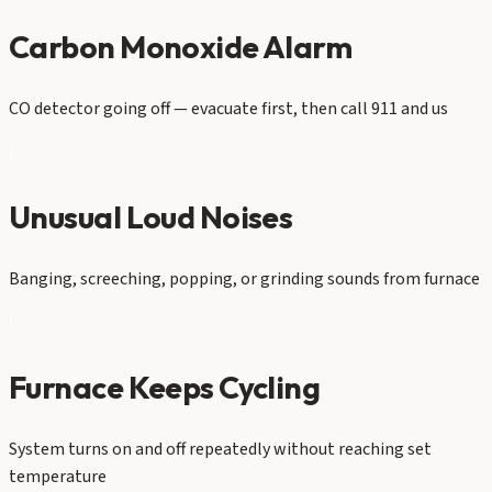
Carbon Monoxide Alarm
CO detector going off — evacuate first, then call 911 and us
!
Unusual Loud Noises
Banging, screeching, popping, or grinding sounds from furnace
!
Furnace Keeps Cycling
System turns on and off repeatedly without reaching set
temperature