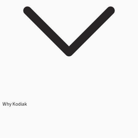
Why Kodiak