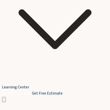
Learning Center
Book Service Now
Get Free Estimate