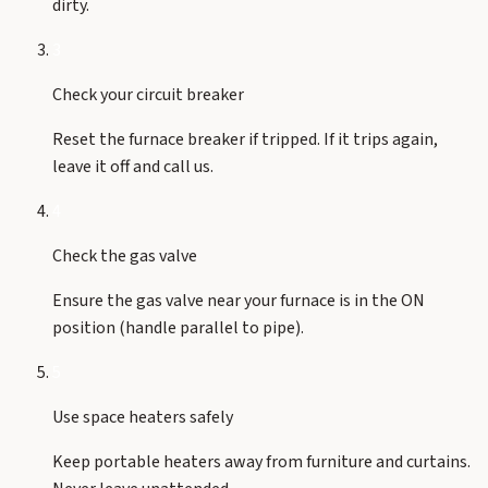
dirty.
3
Check your circuit breaker
Reset the furnace breaker if tripped. If it trips again,
leave it off and call us.
4
Check the gas valve
Ensure the gas valve near your furnace is in the ON
position (handle parallel to pipe).
5
Use space heaters safely
Keep portable heaters away from furniture and curtains.