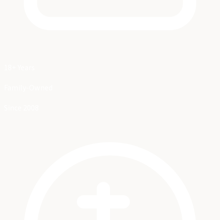
18+ Years
Family-Owned
Since 2008