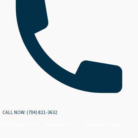
CALL NOW: (704) 821-3632
$89 diagnostic fee • Waived when you proceed with repair