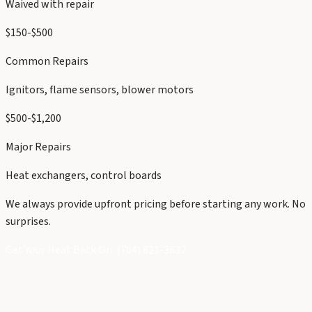
Waived with repair
$150-$500
Common Repairs
Ignitors, flame sensors, blower motors
$500-$1,200
Major Repairs
Heat exchangers, control boards
We always provide upfront pricing before starting any work. No
surprises.
Get Your Heat Back On: (704) 821-3632