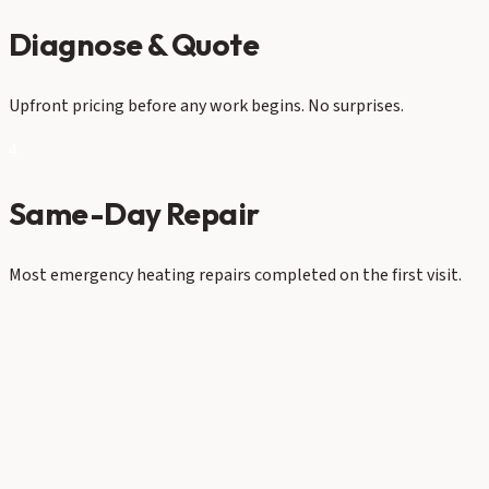
Diagnose & Quote
Upfront pricing before any work begins. No surprises.
4
Same-Day Repair
Most emergency heating repairs completed on the first visit.