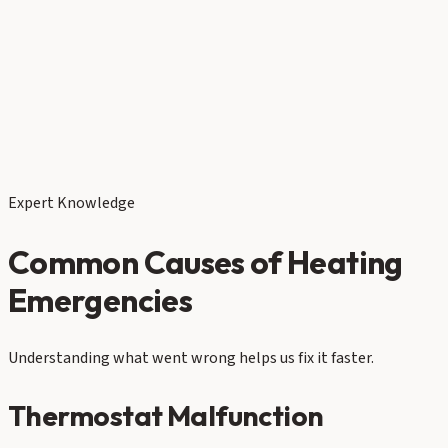
Expert Knowledge
Common Causes of Heating
Emergencies
Understanding what went wrong helps us fix it faster.
Thermostat Malfunction