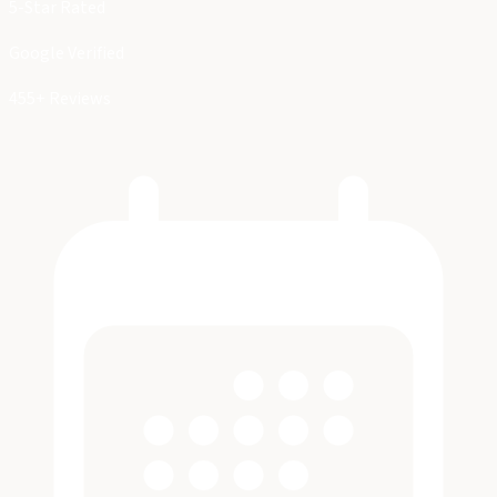
5-Star Rated
Google Verified
455+ Reviews