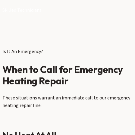
Skilled Technicians
Is It An Emergency?
When to Call for Emergency
Heating Repair
These situations warrant an immediate call to our emergency
heating repair line:
!