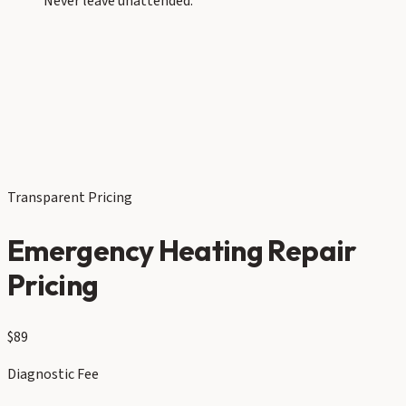
Never leave unattended.
Transparent Pricing
Emergency Heating Repair
Pricing
$89
Diagnostic Fee