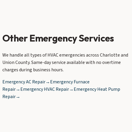
Other Emergency Services
We handle all types of HVAC emergencies across Charlotte and
Union County. Same-day service available with no overtime
charges during business hours.
Emergency AC Repair
→
Emergency Furnace
Repair
→
Emergency HVAC Repair
→
Emergency Heat Pump
Repair
→