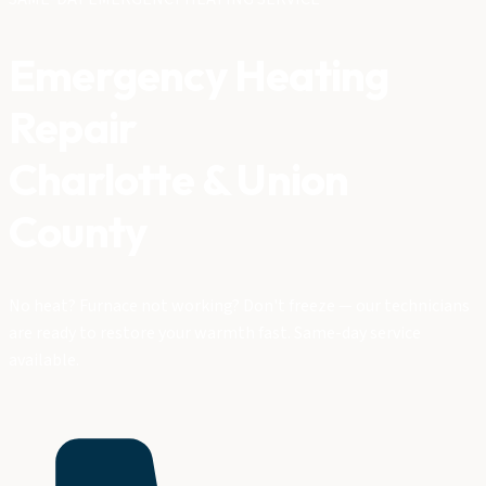
Emergency Heating
Repair
Charlotte & Union
County
No heat? Furnace not working? Don't freeze — our technicians
are ready to restore your warmth fast. Same-day service
available.