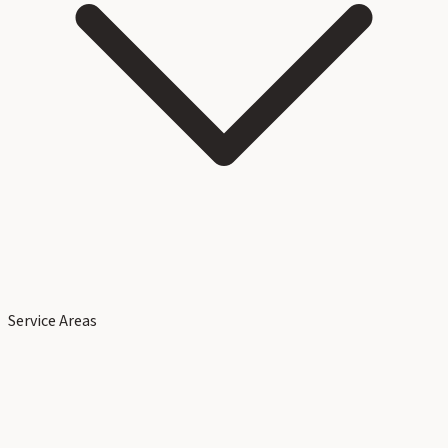
Service Areas