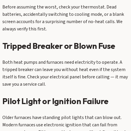
Before assuming the worst, check your thermostat. Dead
batteries, accidentally switching to cooling mode, or a blank
screen accounts for a surprising number of no-heat calls. We
always verify this first.
Tripped Breaker or Blown Fuse
Both heat pumps and furnaces need electricity to operate. A
tripped breaker can leave you without heat even if the system
itself is fine. Check your electrical panel before calling — it may
save you a service call.
Pilot Light or Ignition Failure
Older furnaces have standing pilot lights that can blow out.
Modern furnaces use electronic ignition that can fail from