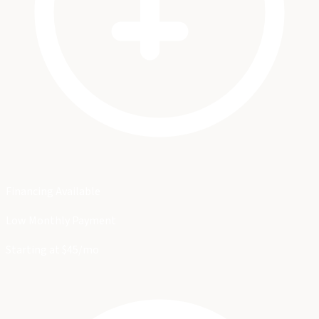
Financing Available
Low Monthly Payment
Starting at $45/mo