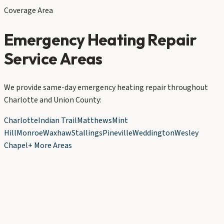
Coverage Area
Emergency Heating Repair
Service Areas
We provide same-day emergency heating repair throughout
Charlotte and Union County:
Charlotte
Indian Trail
Matthews
Mint
Hill
Monroe
Waxhaw
Stallings
Pineville
Weddington
Wesley
Chapel
+ More Areas