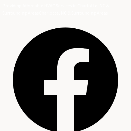
Providing Affordable HVAC Services in Charlotte, NC &
Surrounding Areas
Charlotte, NC & Surrounding Areas