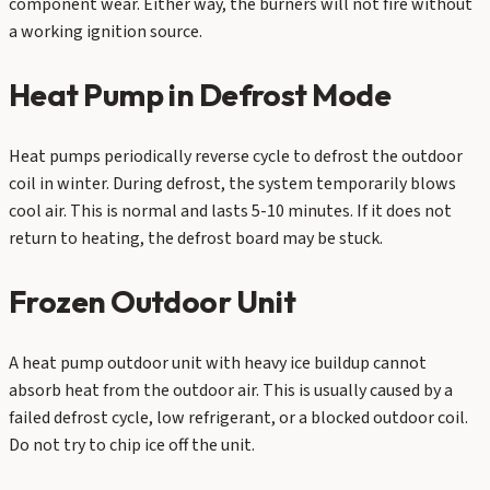
component wear. Either way, the burners will not fire without
a working ignition source.
Heat Pump in Defrost Mode
Heat pumps periodically reverse cycle to defrost the outdoor
coil in winter. During defrost, the system temporarily blows
cool air. This is normal and lasts 5-10 minutes. If it does not
return to heating, the defrost board may be stuck.
Frozen Outdoor Unit
A heat pump outdoor unit with heavy ice buildup cannot
absorb heat from the outdoor air. This is usually caused by a
failed defrost cycle, low refrigerant, or a blocked outdoor coil.
Do not try to chip ice off the unit.