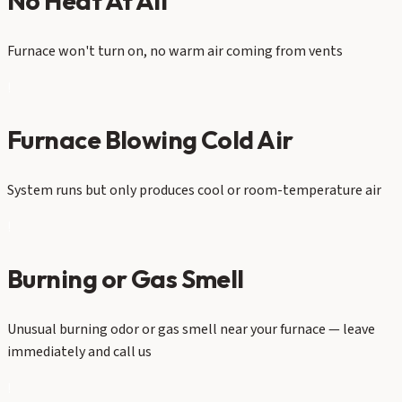
No Heat At All
Furnace won't turn on, no warm air coming from vents
!
Furnace Blowing Cold Air
System runs but only produces cool or room-temperature air
!
Burning or Gas Smell
Unusual burning odor or gas smell near your furnace — leave
immediately and call us
!