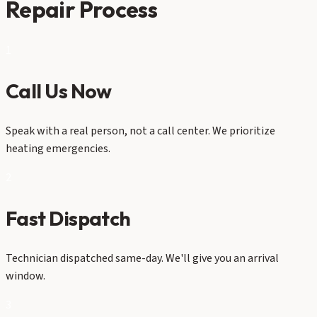
Repair Process
1
Call Us Now
Speak with a real person, not a call center. We prioritize
heating emergencies.
2
Fast Dispatch
Technician dispatched same-day. We'll give you an arrival
window.
3