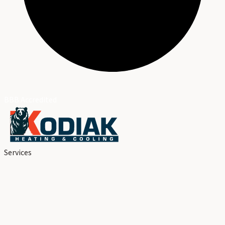
BBB Accredited
Services