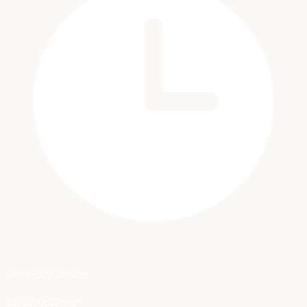
Same-Day Service
No Extra Charge