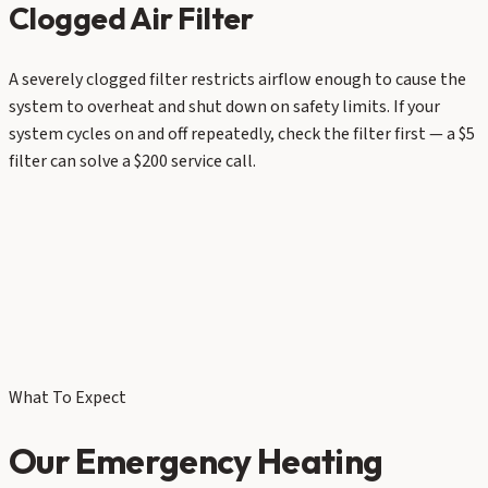
Clogged Air Filter
A severely clogged filter restricts airflow enough to cause the
system to overheat and shut down on safety limits. If your
system cycles on and off repeatedly, check the filter first — a $5
filter can solve a $200 service call.
What To Expect
Our Emergency Heating