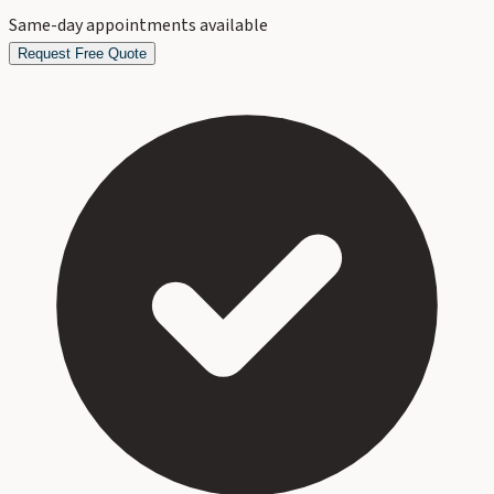
Same-day appointments available
Request Free Quote