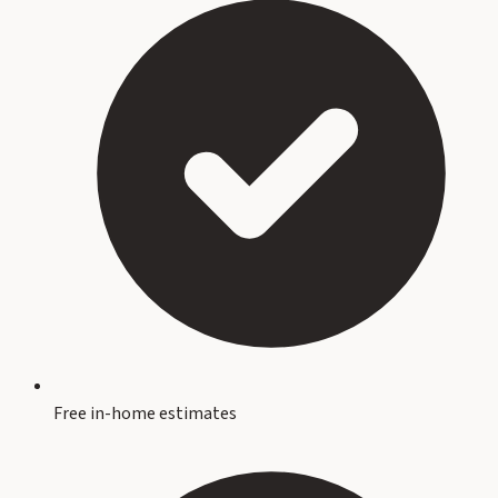
Free in-home estimates