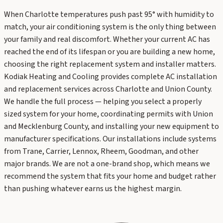
When Charlotte temperatures push past 95° with humidity to
match, your air conditioning system is the only thing between
your family and real discomfort. Whether your current AC has
reached the end of its lifespan or you are building a new home,
choosing the right replacement system and installer matters.
Kodiak Heating and Cooling provides complete AC installation
and replacement services across Charlotte and Union County.
We handle the full process — helping you select a properly
sized system for your home, coordinating permits with Union
and Mecklenburg County, and installing your new equipment to
manufacturer specifications. Our installations include systems
from Trane, Carrier, Lennox, Rheem, Goodman, and other
major brands. We are not a one-brand shop, which means we
recommend the system that fits your home and budget rather
than pushing whatever earns us the highest margin.