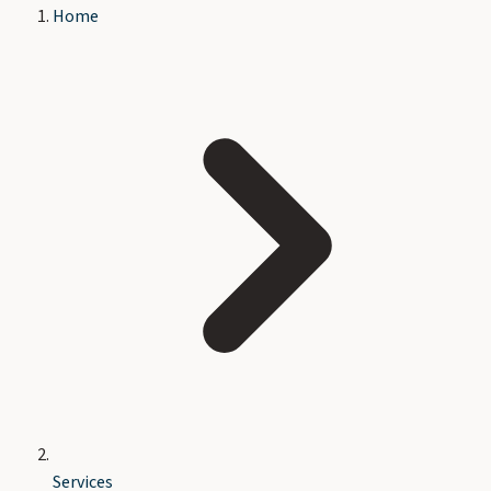
Home
Services