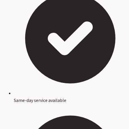
Same-day service available