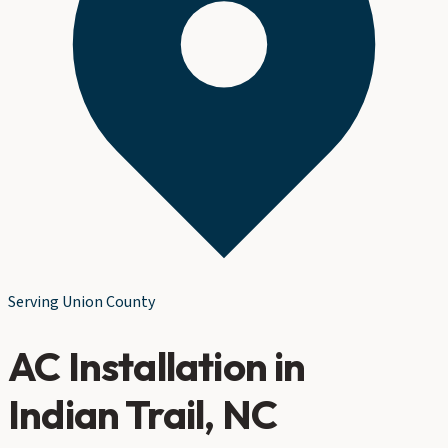
Serving
Union County
AC Installation
in
Indian Trail
, NC