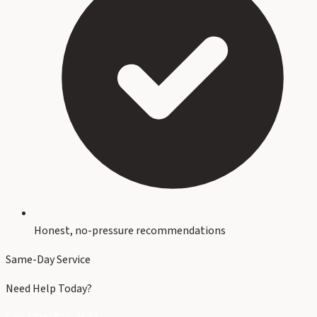
Honest, no-pressure recommendations
Same-Day Service
Need Help Today?