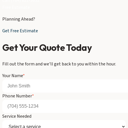
Call (704) 821-3632
Free Estimate
Planning Ahead?
Get Free Estimate
Get Your Quote Today
Fill out the form and we'll get back to you within the hour.
Your Name
*
Phone Number
*
Service Needed