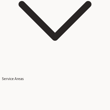
Service Areas