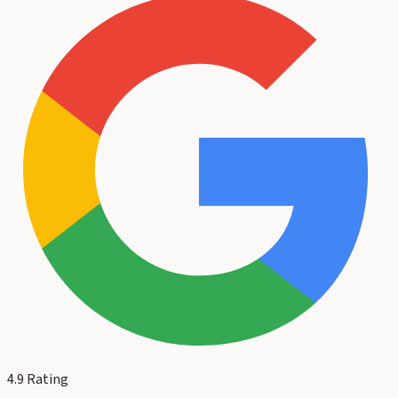
4.9
Rating