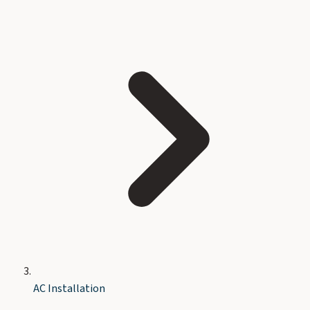
AC Installation