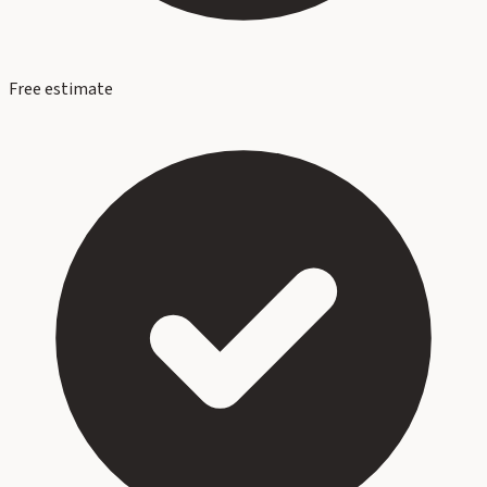
Free estimate