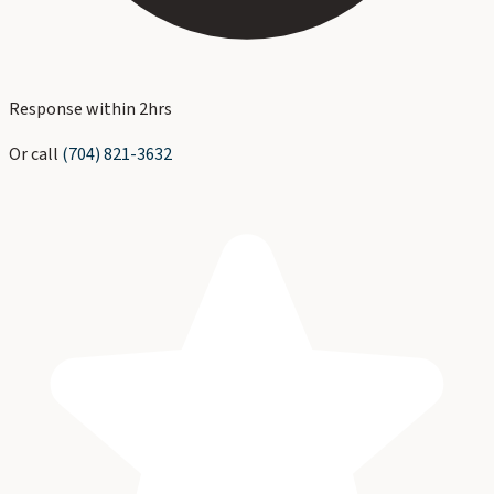
Response within 2hrs
Or call
(704) 821-3632