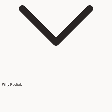
Why Kodiak