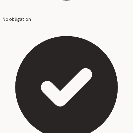
No obligation