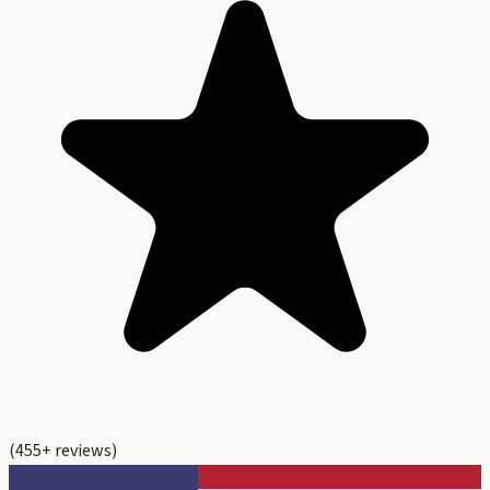
(
455
+ reviews)