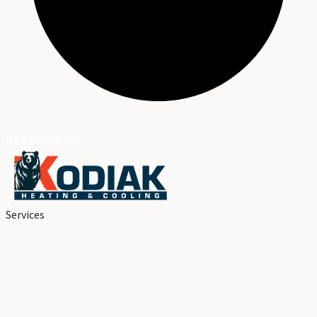
BBB Accredited
Services