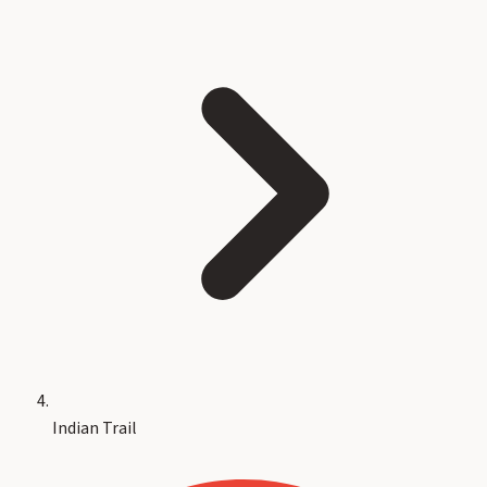
Indian Trail