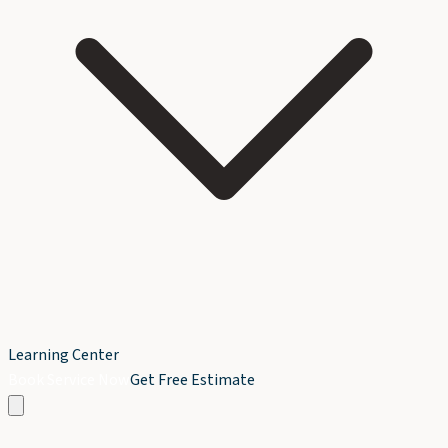
Learning Center
Book Service Now
Get Free Estimate