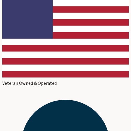
Veteran Owned & Operated