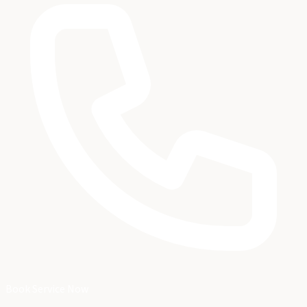
Book Service Now