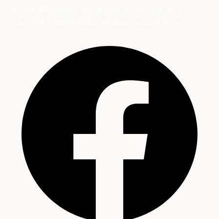
Providing Affordable HVAC Services in Charlotte, NC &
Surrounding Areas
Charlotte, NC & Surrounding Areas