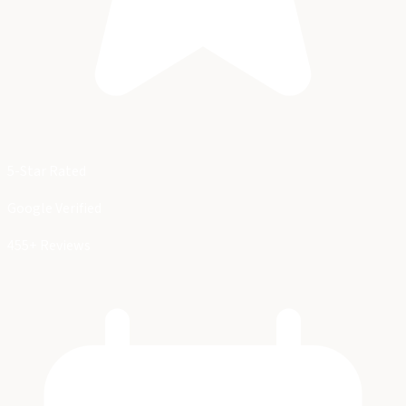
5-Star Rated
Google Verified
455+ Reviews