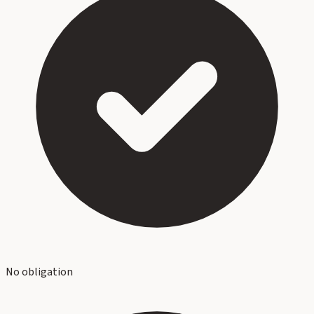
No obligation