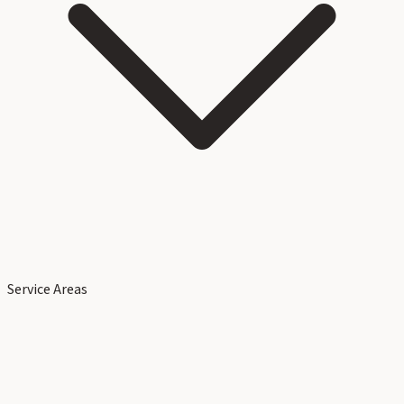
Service Areas