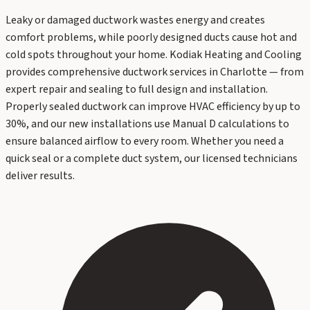
Leaky or damaged ductwork wastes energy and creates
comfort problems, while poorly designed ducts cause hot and
cold spots throughout your home. Kodiak Heating and Cooling
provides comprehensive ductwork services in Charlotte — from
expert repair and sealing to full design and installation.
Properly sealed ductwork can improve HVAC efficiency by up to
30%, and our new installations use Manual D calculations to
ensure balanced airflow to every room. Whether you need a
quick seal or a complete duct system, our licensed technicians
deliver results.