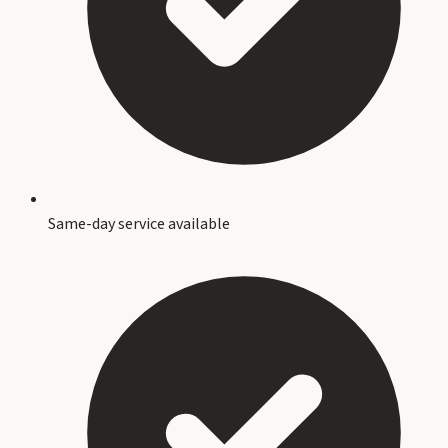
Same-day service available