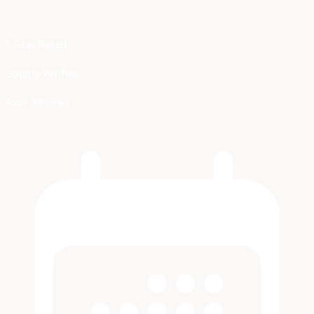
5-Star Rated
Google Verified
455+ Reviews