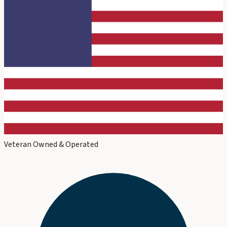
Veteran Owned & Operated