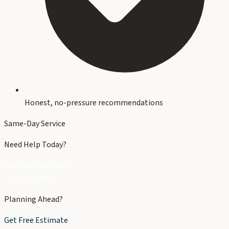
Honest, no-pressure recommendations
Same-Day Service
Need Help Today?
Call (704) 821-3632
Free Estimate
Planning Ahead?
Get Free Estimate