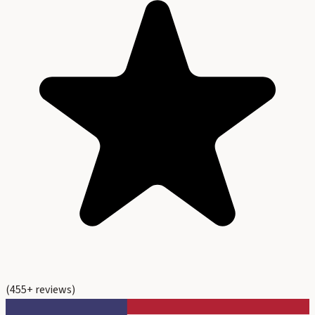
(
455
+ reviews)