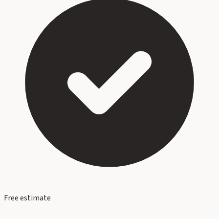
Free estimate