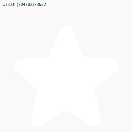
Or call
(704) 821-3632