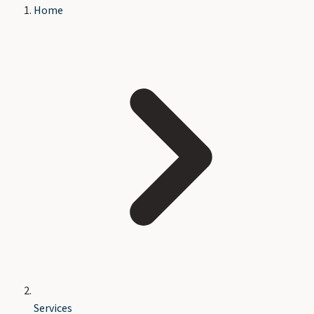
Home
Services