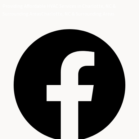
Providing Affordable HVAC Services in Charlotte, NC &
Surrounding Areas
Charlotte, NC & Surrounding Areas