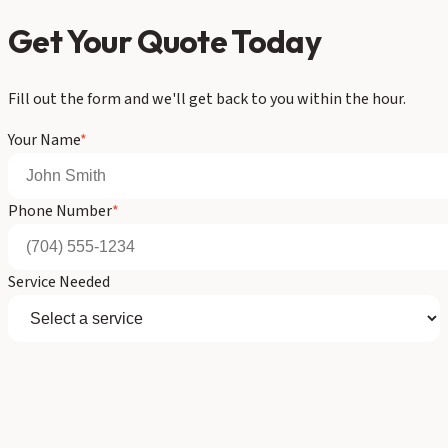
Get Your Quote Today
Fill out the form and we'll get back to you within the hour.
Your Name
*
Phone Number
*
Service Needed