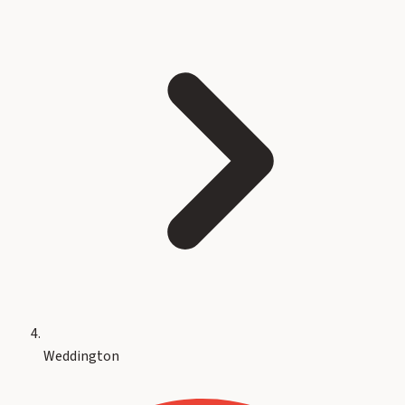
Weddington