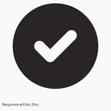
Response within 2hrs