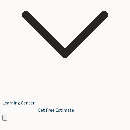
Learning Center
Book Service Now
Get Free Estimate