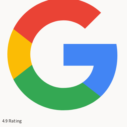
4.9
Rating