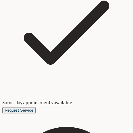
Same-day appointments available
Request Service