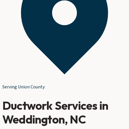
Serving
Union County
Ductwork Services
in
Weddington
, NC