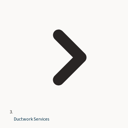
Ductwork Services