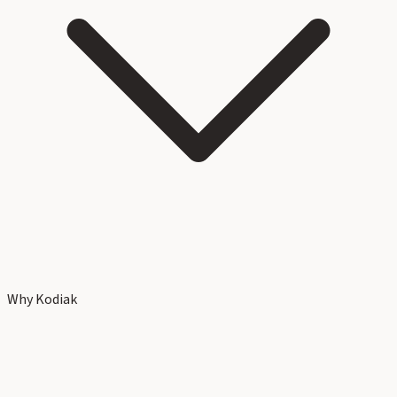
Why Kodiak