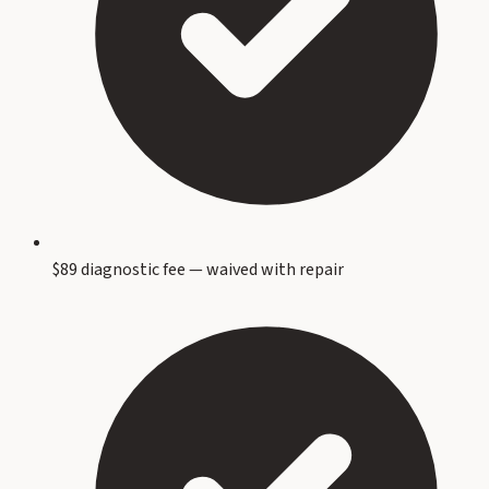
$89 diagnostic fee — waived with repair