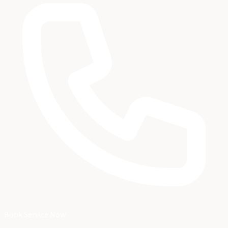
Book Service Now