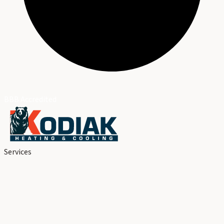
BBB Accredited
Services