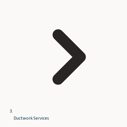
Ductwork Services