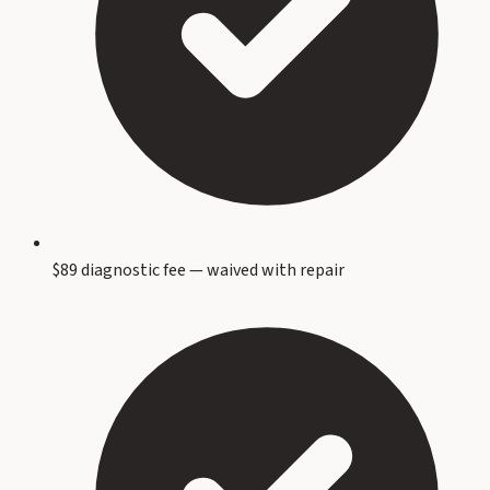
$89 diagnostic fee — waived with repair