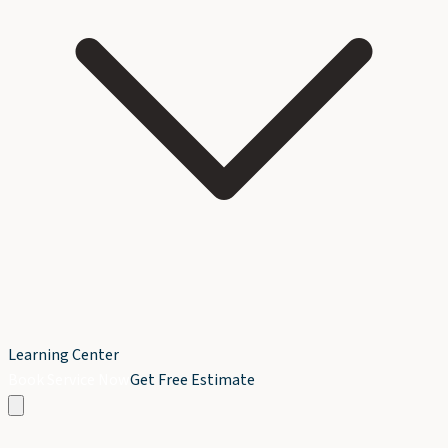
Learning Center
Book Service Now
Get Free Estimate