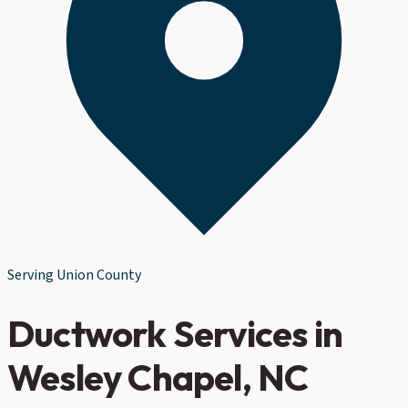
Serving
Union County
Ductwork Services
in
Wesley Chapel
, NC