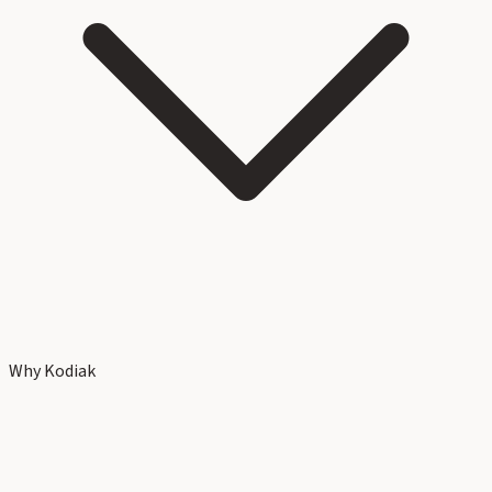
Why Kodiak