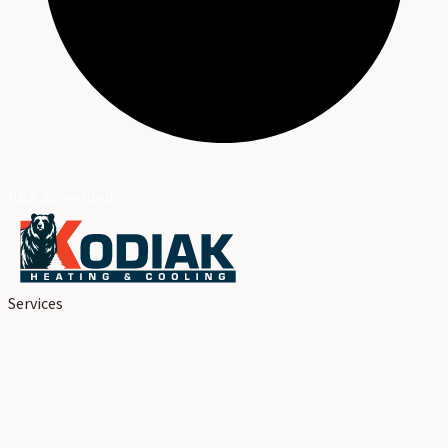
BBB Accredited
Services