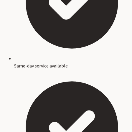
Same-day service available