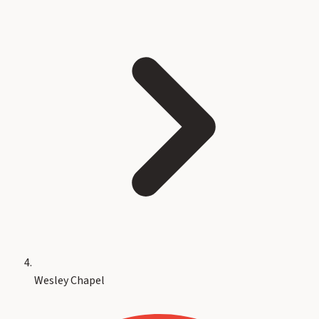
Wesley Chapel