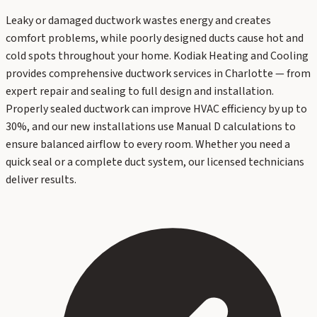
Leaky or damaged ductwork wastes energy and creates
comfort problems, while poorly designed ducts cause hot and
cold spots throughout your home. Kodiak Heating and Cooling
provides comprehensive ductwork services in Charlotte — from
expert repair and sealing to full design and installation.
Properly sealed ductwork can improve HVAC efficiency by up to
30%, and our new installations use Manual D calculations to
ensure balanced airflow to every room. Whether you need a
quick seal or a complete duct system, our licensed technicians
deliver results.