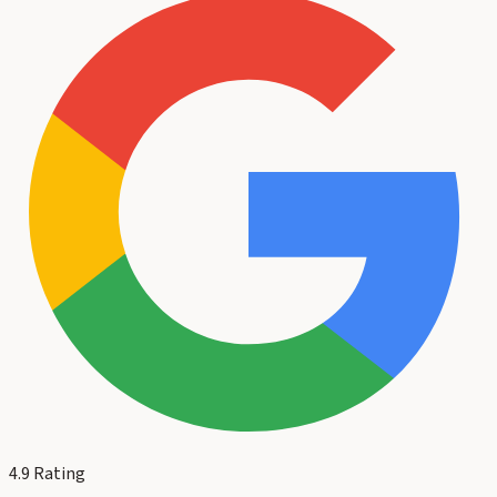
4.9
Rating