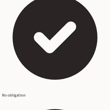
No obligation