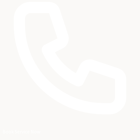
Book Service Now