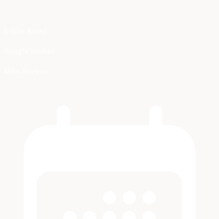
5-Star Rated
Google Verified
455+ Reviews