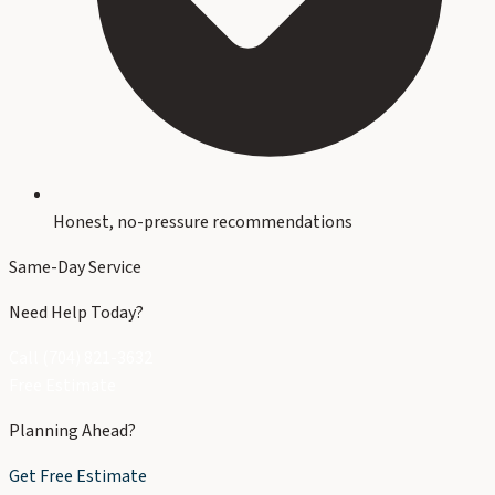
Honest, no-pressure recommendations
Same-Day Service
Need Help Today?
Call (704) 821-3632
Free Estimate
Planning Ahead?
Get Free Estimate