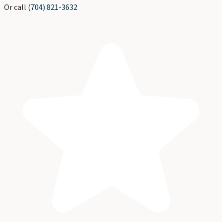
Or call
(704) 821-3632