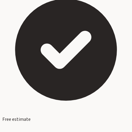
Free estimate