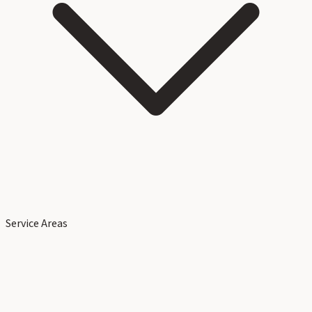
Service Areas