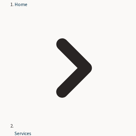
Home
Services