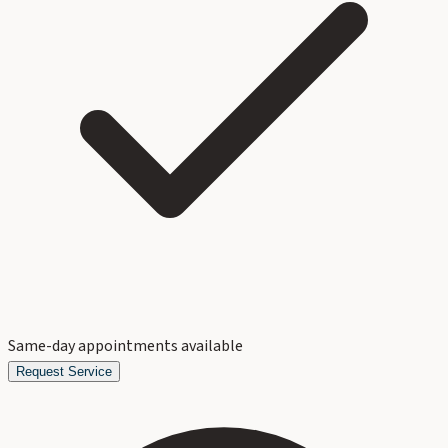
Same-day appointments available
Request Service