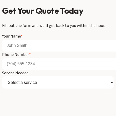
Get Your Quote Today
Fill out the form and we'll get back to you within the hour.
Your Name
*
Phone Number
*
Service Needed