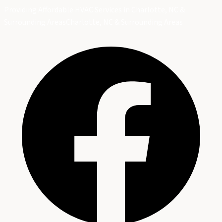
Providing Affordable HVAC Services in Charlotte, NC &
Surrounding Areas
Charlotte, NC & Surrounding Areas