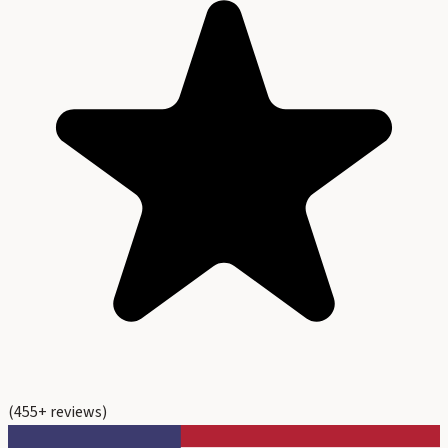
(
455
+ reviews)