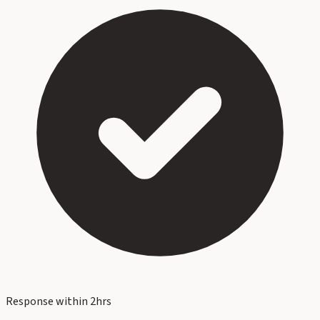
Response within 2hrs