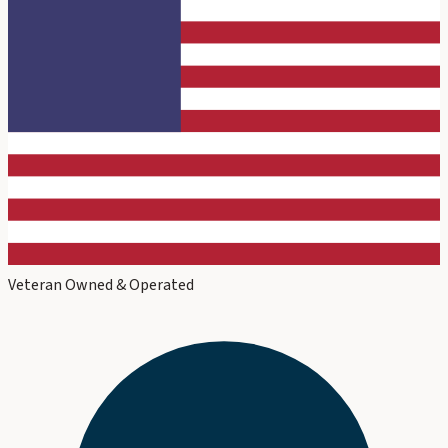
Veteran Owned & Operated