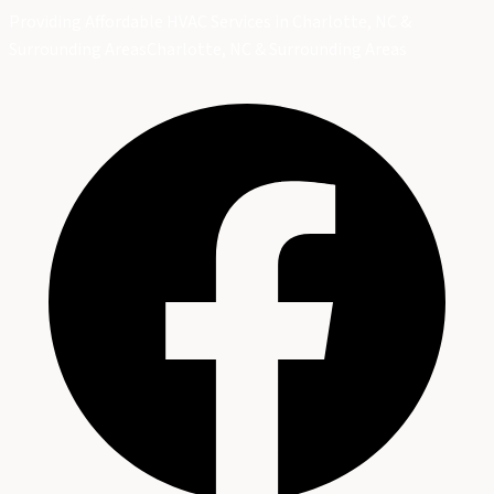
Providing Affordable HVAC Services in Charlotte, NC &
Surrounding Areas
Charlotte, NC & Surrounding Areas