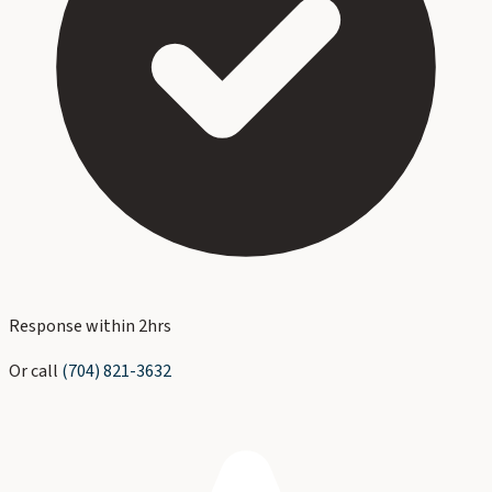
Response within 2hrs
Or call
(704) 821-3632