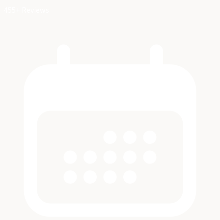
455+ Reviews