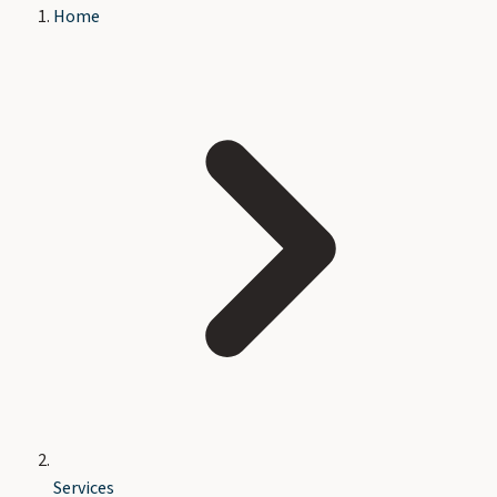
Home
Services