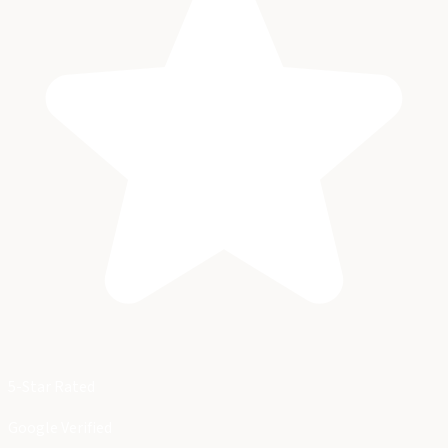
5-Star Rated
Google Verified