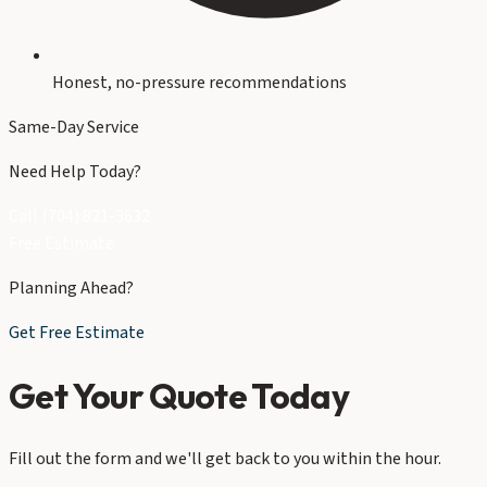
Honest, no-pressure recommendations
Same-Day Service
Need Help Today?
Call (704) 821-3632
Free Estimate
Planning Ahead?
Get Free Estimate
Get Your Quote Today
Fill out the form and we'll get back to you within the hour.