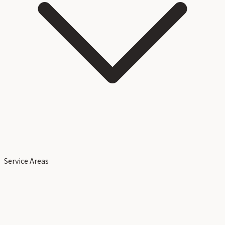
Service Areas