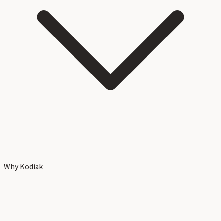
Why Kodiak