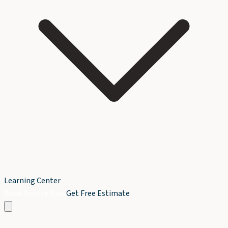
Learning Center
Book Service Now
Get Free Estimate