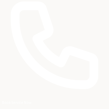
Book Service Now