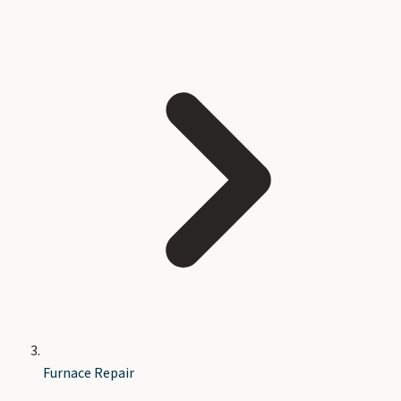
Furnace Repair