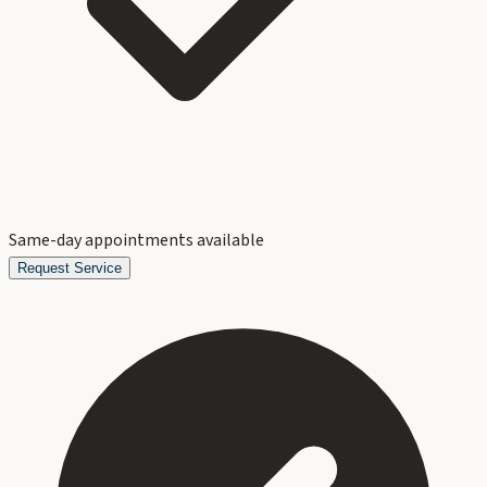
Same-day appointments available
Request Service