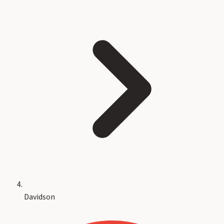
Davidson