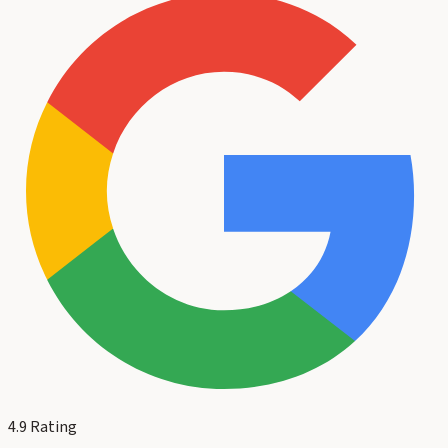
4.9
Rating