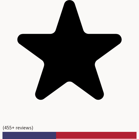
(
455
+ reviews)