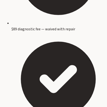
$89 diagnostic fee — waived with repair