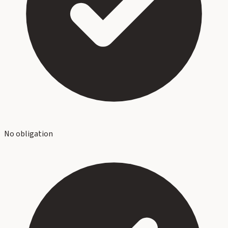
No obligation