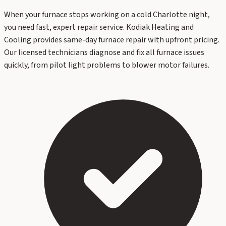
When your furnace stops working on a cold Charlotte night,
you need fast, expert repair service. Kodiak Heating and
Cooling provides same-day furnace repair with upfront pricing.
Our licensed technicians diagnose and fix all furnace issues
quickly, from pilot light problems to blower motor failures.