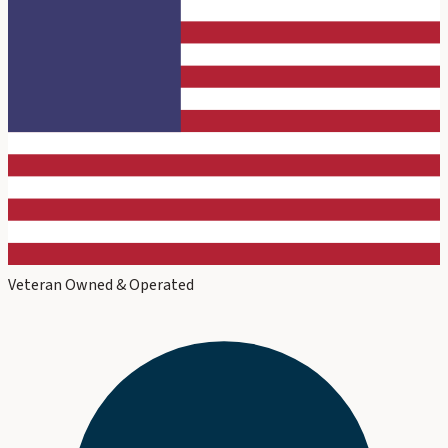
Veteran Owned & Operated