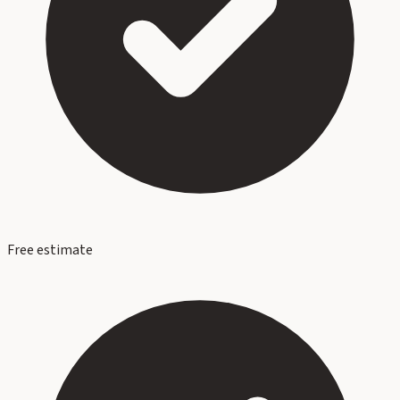
Free estimate