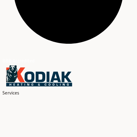
BBB Accredited
Services