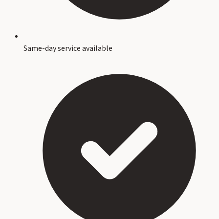
Same-day service available