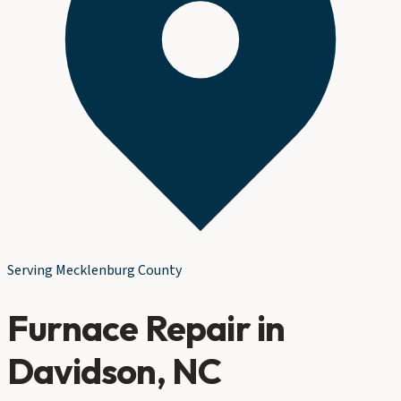
Serving
Mecklenburg County
Furnace Repair
in
Davidson
, NC