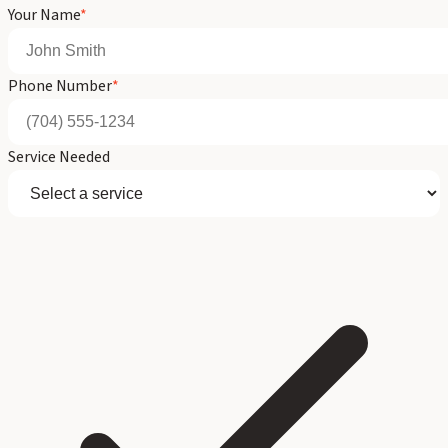
Your Name
*
Phone Number
*
Service Needed