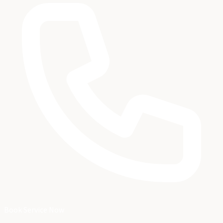
Book Service Now