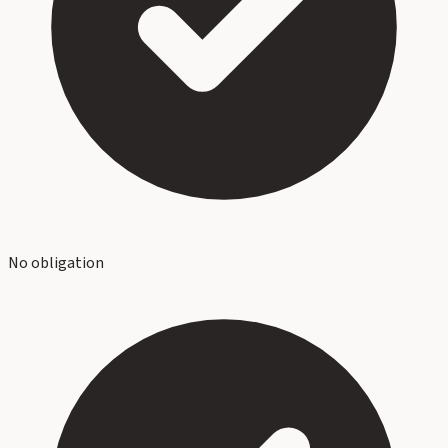
No obligation