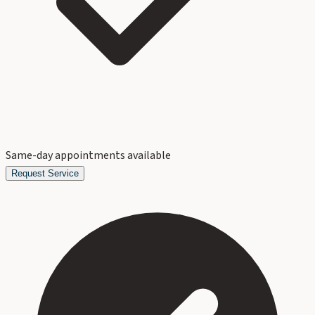
Same-day appointments available
Request Service