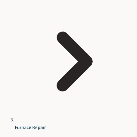
Furnace Repair