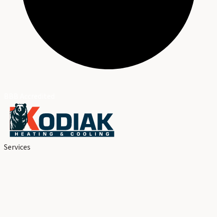
BBB Accredited
Services