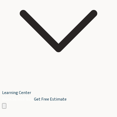
Learning Center
Book Service Now
Get Free Estimate