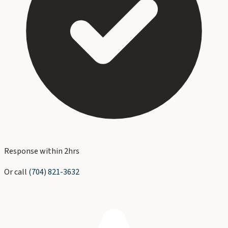
Response within 2hrs
Or call
(704) 821-3632