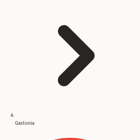
Gastonia