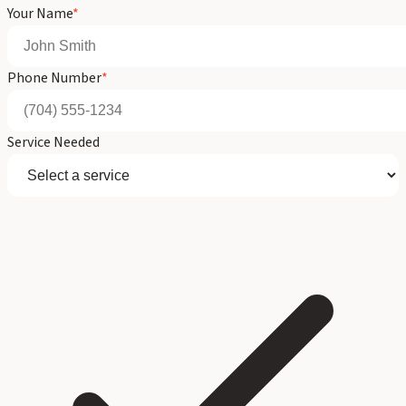
Your Name
*
Phone Number
*
Service Needed