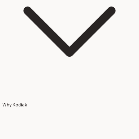
Why Kodiak