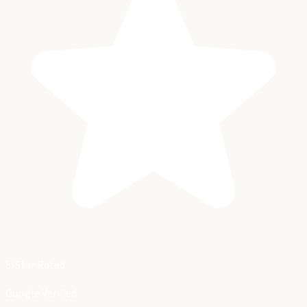
5-Star Rated
Google Verified