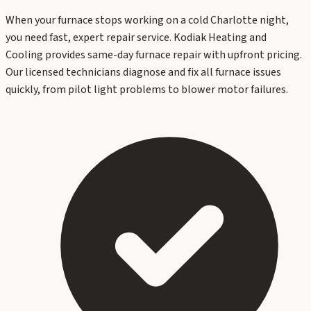
When your furnace stops working on a cold Charlotte night,
you need fast, expert repair service. Kodiak Heating and
Cooling provides same-day furnace repair with upfront pricing.
Our licensed technicians diagnose and fix all furnace issues
quickly, from pilot light problems to blower motor failures.