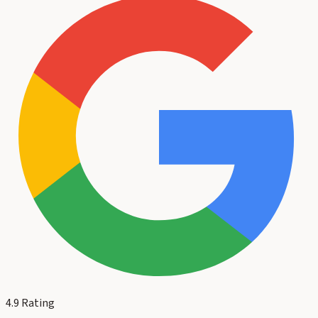
4.9
Rating