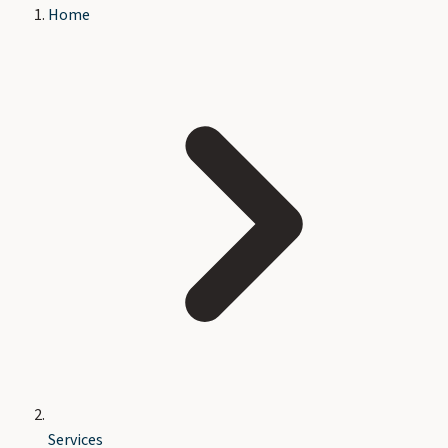
Home
Services