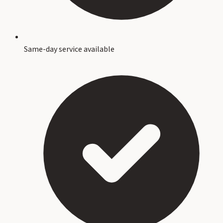
Same-day service available