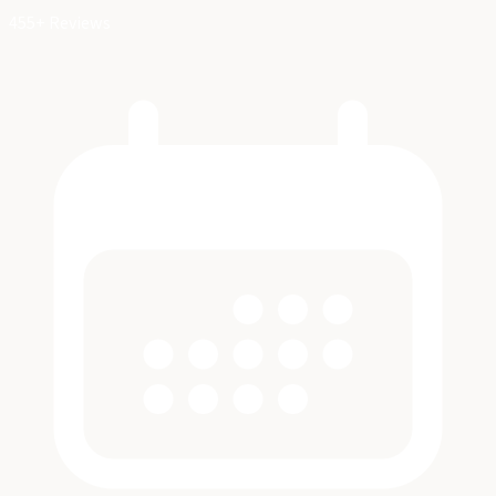
455+ Reviews