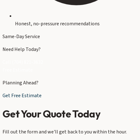
Honest, no-pressure recommendations
Same-Day Service
Need Help Today?
Call (704) 821-3632
Free Estimate
Planning Ahead?
Get Free Estimate
Get Your Quote Today
Fill out the form and we'll get back to you within the hour.