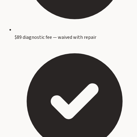
$89 diagnostic fee — waived with repair