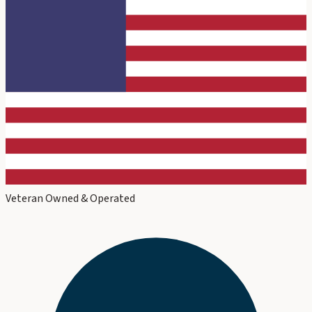
Veteran Owned & Operated