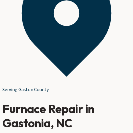
Serving
Gaston County
Furnace Repair
in
Gastonia
, NC