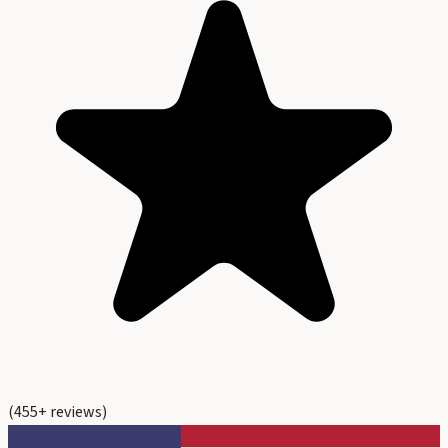
(
455
+ reviews)