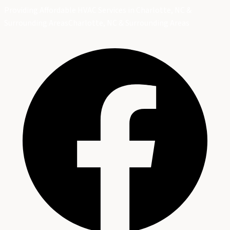
Providing Affordable HVAC Services in Charlotte, NC &
Surrounding Areas
Charlotte, NC & Surrounding Areas