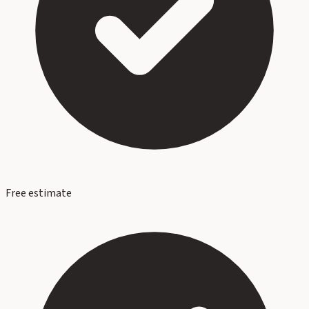
Free estimate