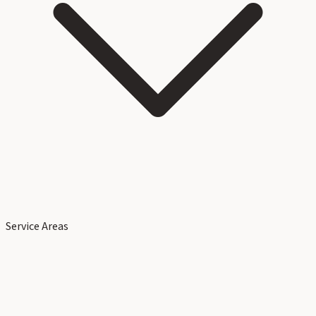
Service Areas