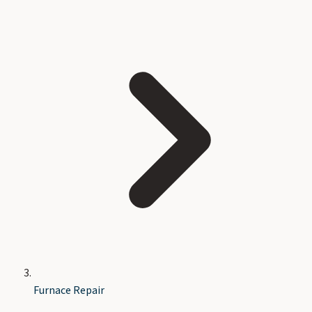
Furnace Repair