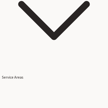
Service Areas