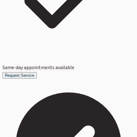
Same-day appointments available
Request Service