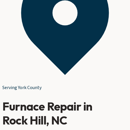
Serving
York County
Furnace Repair
in
Rock Hill
, NC