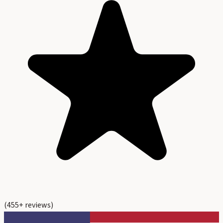
(
455
+ reviews)