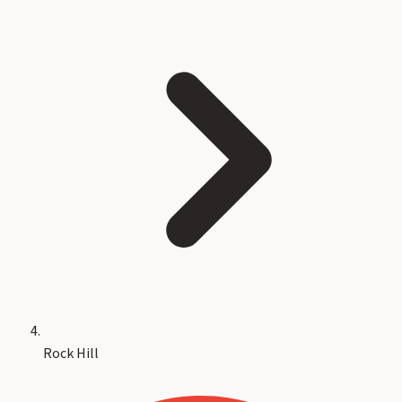
Rock Hill