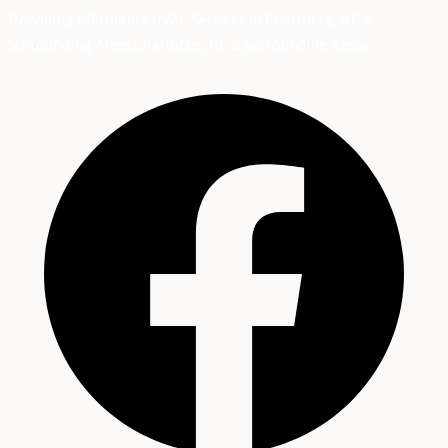
Providing Affordable HVAC Services in Charlotte, NC &
Surrounding Areas
Charlotte, NC & Surrounding Areas