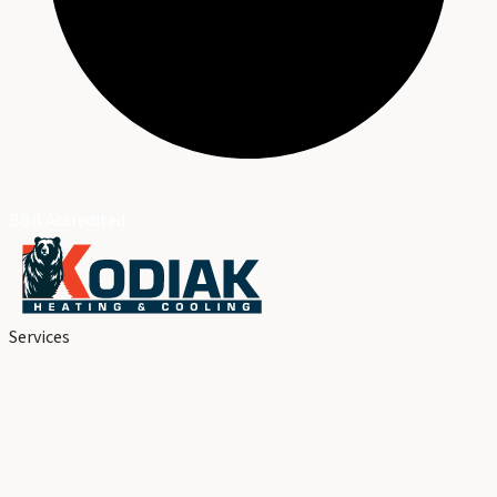
BBB Accredited
Services