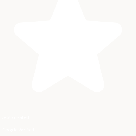
5-Star Rated
Google Verified