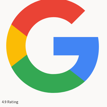
4.9
Rating