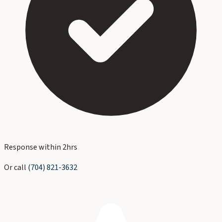
Response within 2hrs
Or call
(704) 821-3632