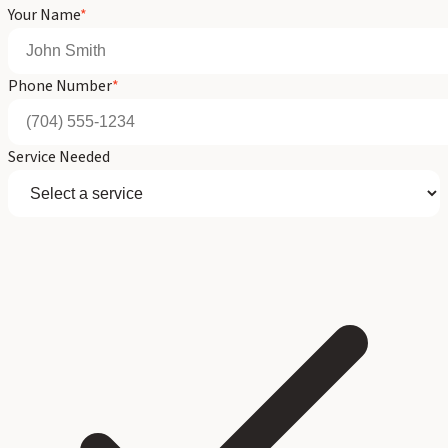
Your Name
*
Phone Number
*
Service Needed