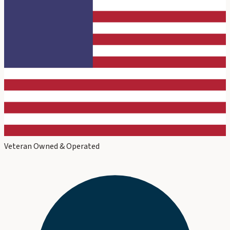
Veteran Owned & Operated