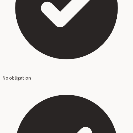
No obligation