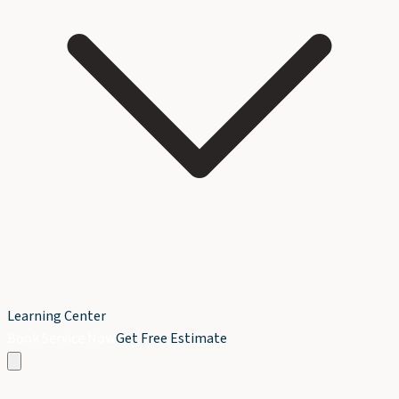
Learning Center
Book Service Now
Get Free Estimate