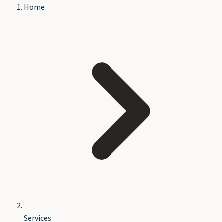
Home
Services