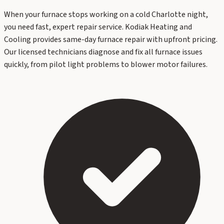
When your furnace stops working on a cold Charlotte night,
you need fast, expert repair service. Kodiak Heating and
Cooling provides same-day furnace repair with upfront pricing.
Our licensed technicians diagnose and fix all furnace issues
quickly, from pilot light problems to blower motor failures.