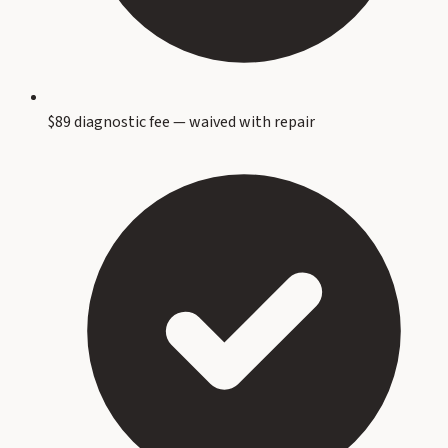
$89 diagnostic fee — waived with repair