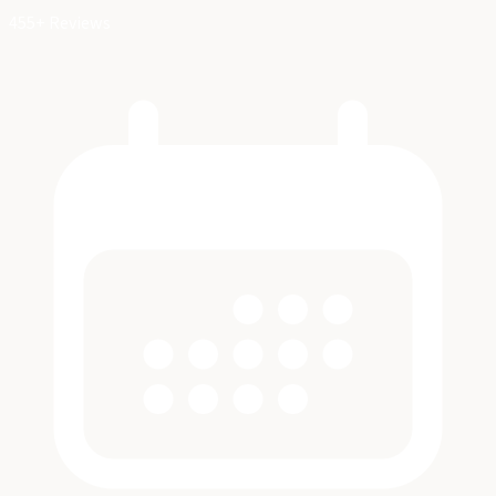
455+ Reviews