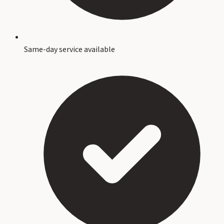
Same-day service available