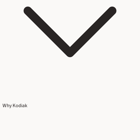
Why Kodiak