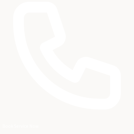
Book Service Now