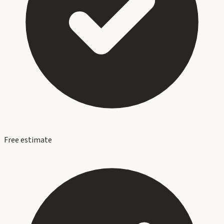
Free estimate