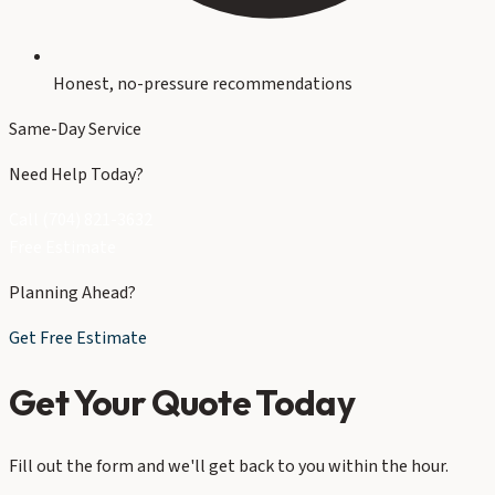
Honest, no-pressure recommendations
Same-Day Service
Need Help Today?
Call (704) 821-3632
Free Estimate
Planning Ahead?
Get Free Estimate
Get Your Quote Today
Fill out the form and we'll get back to you within the hour.