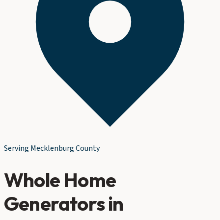
Serving
Mecklenburg County
Whole Home
Generators
in