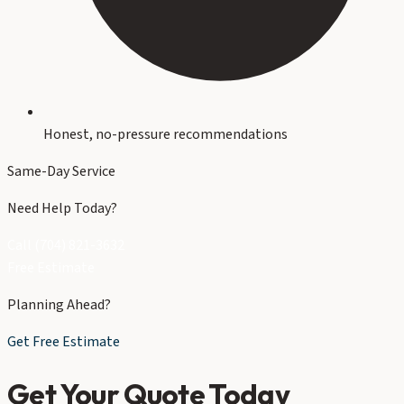
Honest, no-pressure recommendations
Same-Day Service
Need Help Today?
Call (704) 821-3632
Free Estimate
Planning Ahead?
Get Free Estimate
Get Your Quote Today