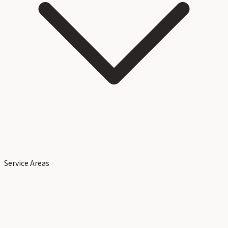
Service Areas