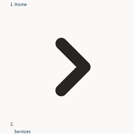
Home
Services