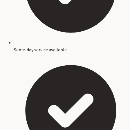
Same-day service available