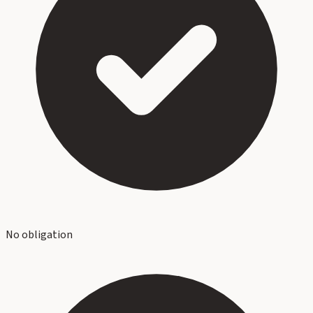
No obligation