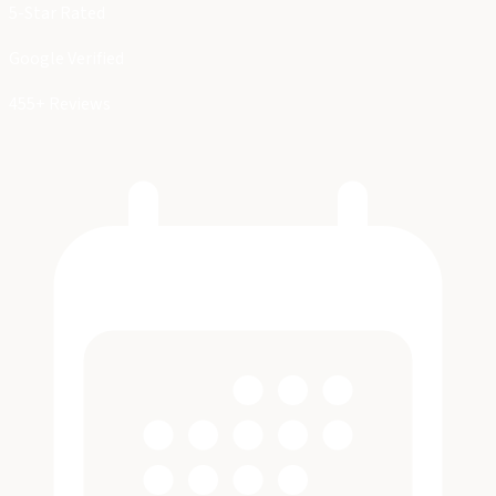
5-Star Rated
Google Verified
455+ Reviews