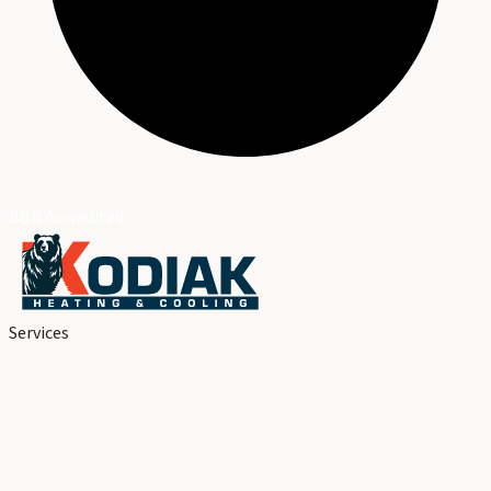
BBB Accredited
Services