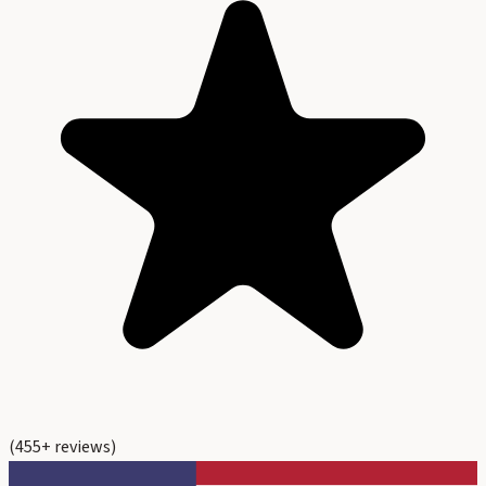
(
455
+ reviews)