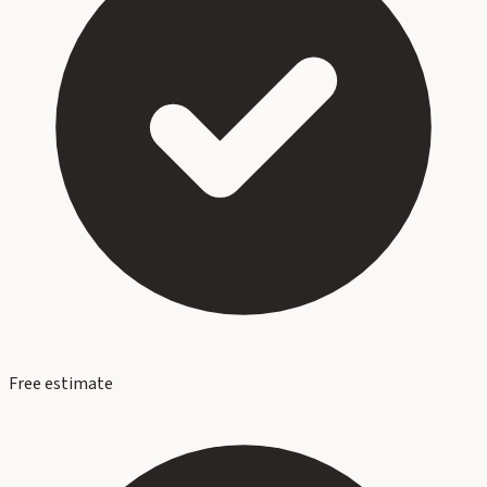
Free estimate