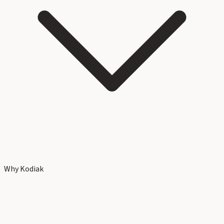
Why Kodiak