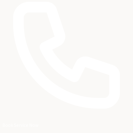
Book Service Now