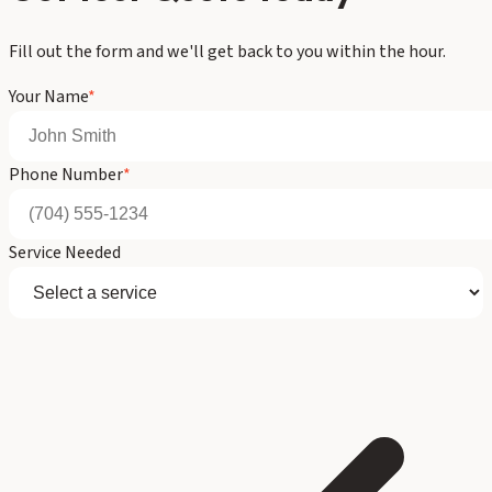
Fill out the form and we'll get back to you within the hour.
Your Name
*
Phone Number
*
Service Needed