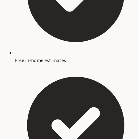
Free in-home estimates