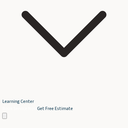
Learning Center
Book Service Now
Get Free Estimate