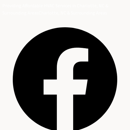
Providing Affordable HVAC Services in Charlotte, NC &
Surrounding Areas
Charlotte, NC & Surrounding Areas