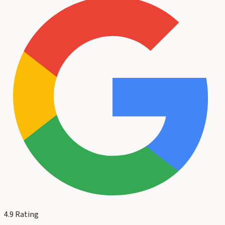
4.9
Rating