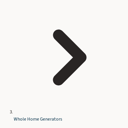
Whole Home Generators