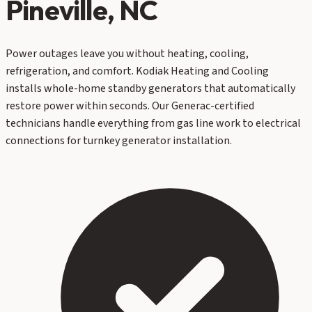
Pineville
, NC
Power outages leave you without heating, cooling,
refrigeration, and comfort. Kodiak Heating and Cooling
installs whole-home standby generators that automatically
restore power within seconds. Our Generac-certified
technicians handle everything from gas line work to electrical
connections for turnkey generator installation.