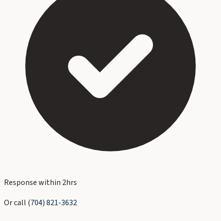
Response within 2hrs
Or call
(704) 821-3632