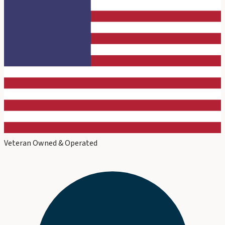
Veteran Owned & Operated