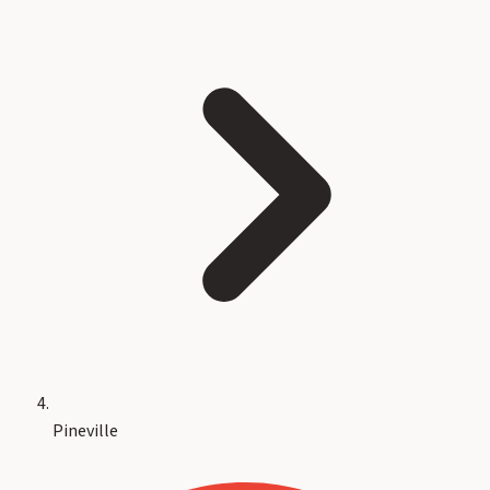
Pineville