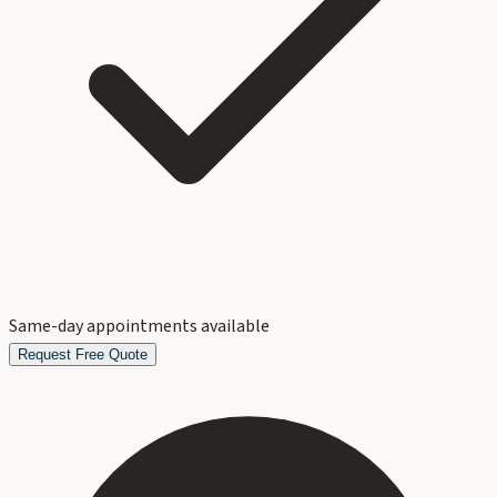
Same-day appointments available
Request Free Quote