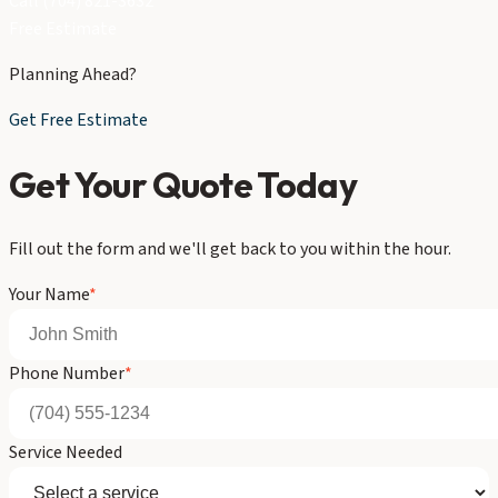
Call (704) 821-3632
Free Estimate
Planning Ahead?
Get Free Estimate
Get Your Quote Today
Fill out the form and we'll get back to you within the hour.
Your Name
*
Phone Number
*
Service Needed