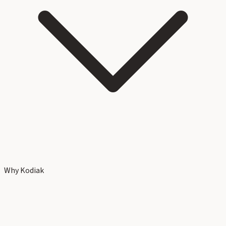
Why Kodiak