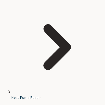
Heat Pump Repair