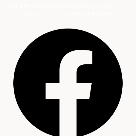
Providing Affordable HVAC Services in Charlotte, NC &
Surrounding Areas
Charlotte, NC & Surrounding Areas