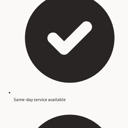
Same-day service available