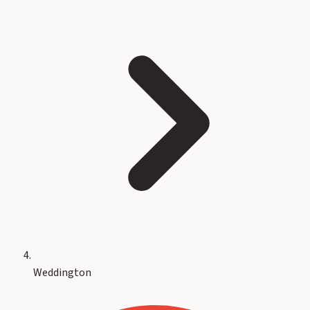
Weddington