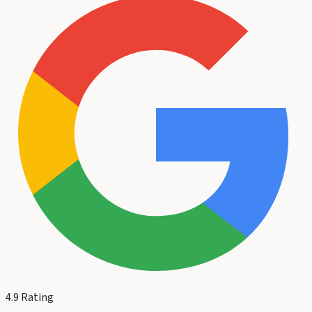
4.9
Rating