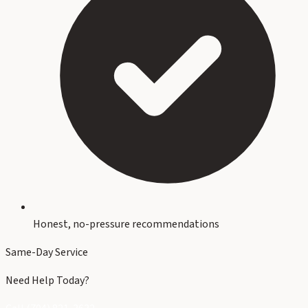
Honest, no-pressure recommendations
Same-Day Service
Need Help Today?