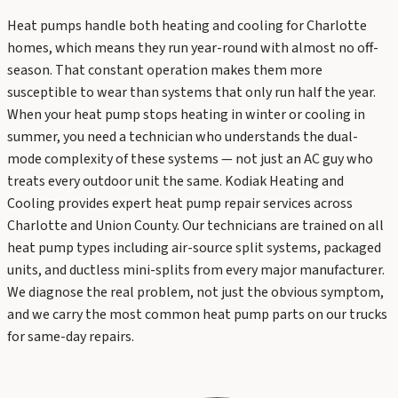
Heat pumps handle both heating and cooling for Charlotte
homes, which means they run year-round with almost no off-
season. That constant operation makes them more
susceptible to wear than systems that only run half the year.
When your heat pump stops heating in winter or cooling in
summer, you need a technician who understands the dual-
mode complexity of these systems — not just an AC guy who
treats every outdoor unit the same. Kodiak Heating and
Cooling provides expert heat pump repair services across
Charlotte and Union County. Our technicians are trained on all
heat pump types including air-source split systems, packaged
units, and ductless mini-splits from every major manufacturer.
We diagnose the real problem, not just the obvious symptom,
and we carry the most common heat pump parts on our trucks
for same-day repairs.