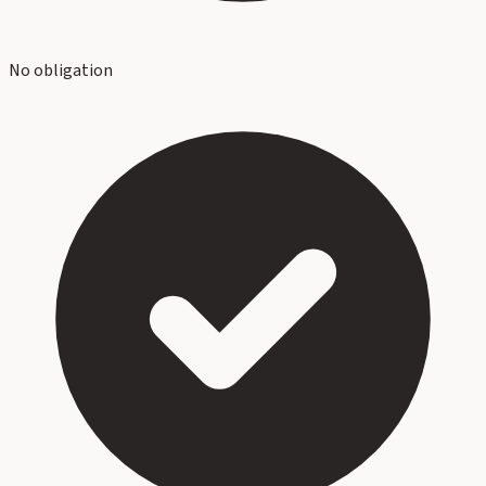
No obligation