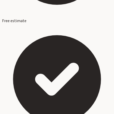
Free estimate