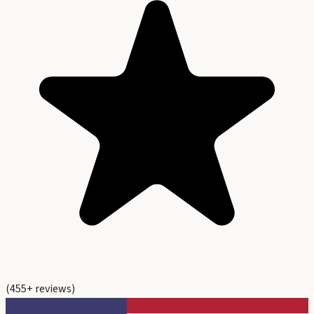
(
455
+ reviews)