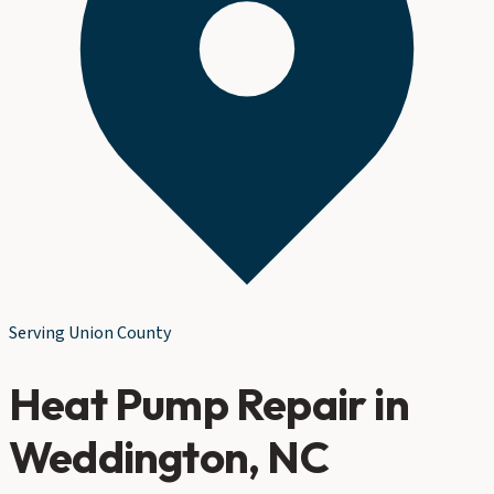
Serving
Union County
Heat Pump Repair
in
Weddington
, NC