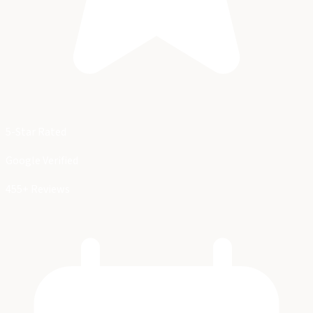
5-Star Rated
Google Verified
455+ Reviews