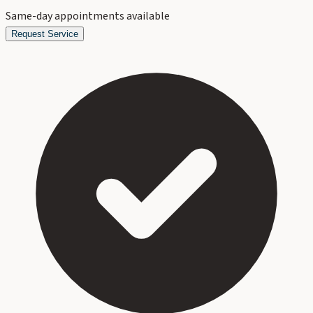
Same-day appointments available
Request Service