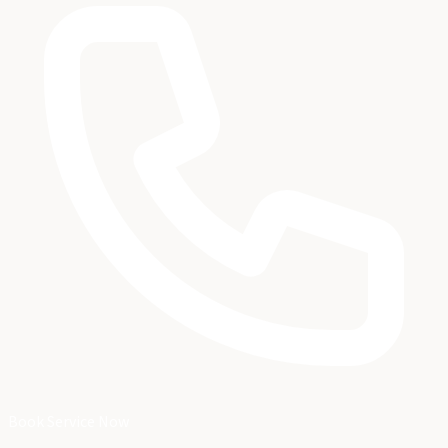
Book Service Now