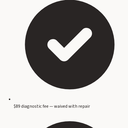
$89 diagnostic fee — waived with repair