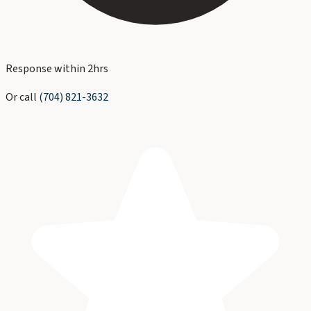
Response within 2hrs
Or call
(704) 821-3632