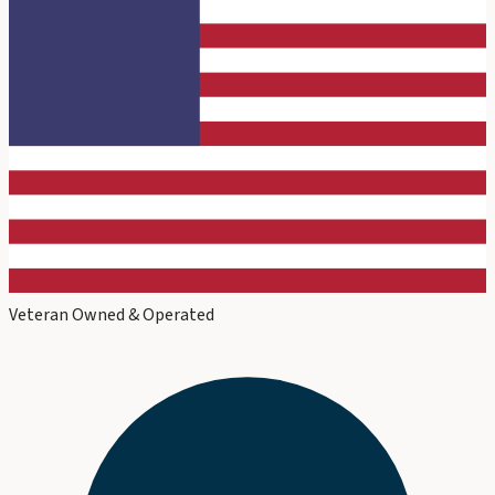
Veteran Owned & Operated