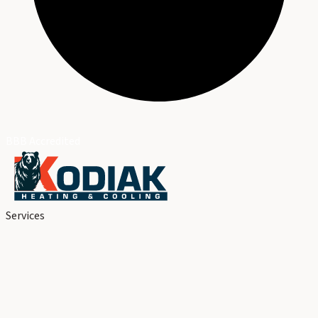
BBB Accredited
Services