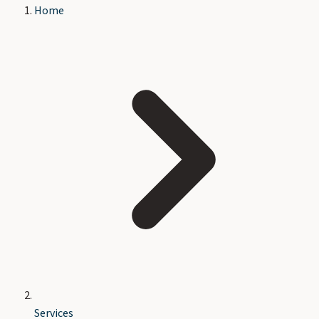
Home
Services