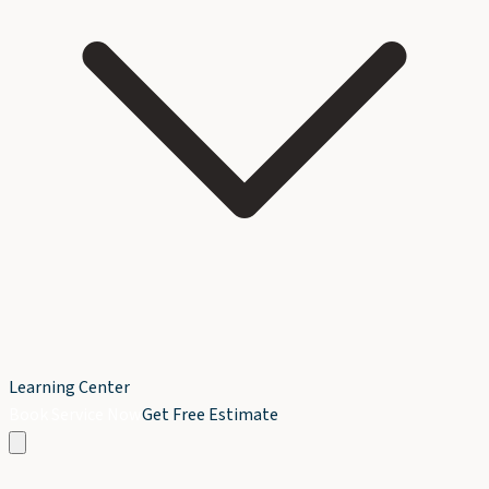
Learning Center
Book Service Now
Get Free Estimate