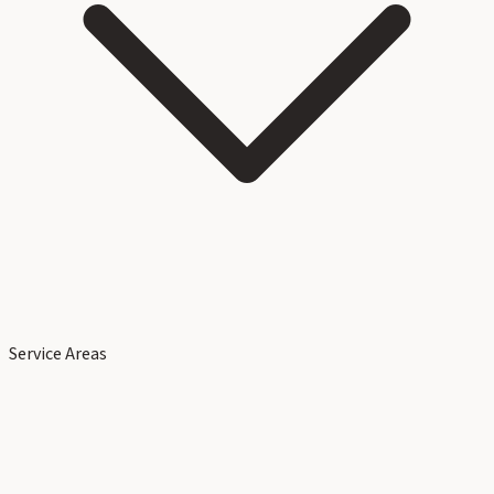
Service Areas