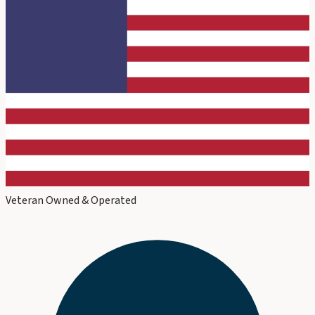
Veteran Owned & Operated