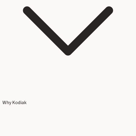
Why Kodiak