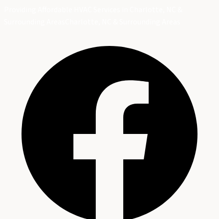
Providing Affordable HVAC Services in Charlotte, NC &
Surrounding Areas
Charlotte, NC & Surrounding Areas