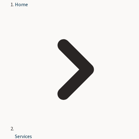
Home
Services