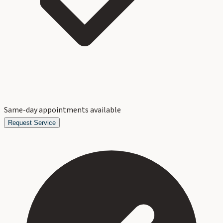
Same-day appointments available
Request Service