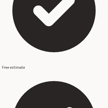
Free estimate