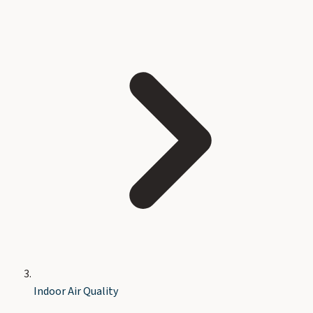
Indoor Air Quality