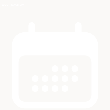
455+ Reviews