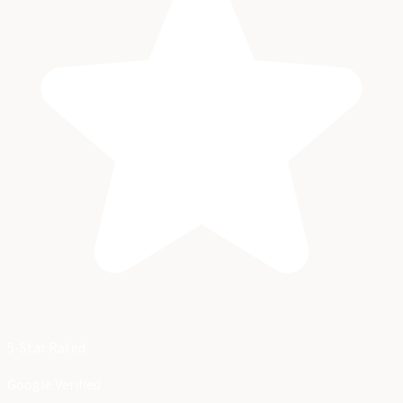
5-Star Rated
Google Verified