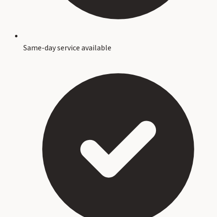
Same-day service available