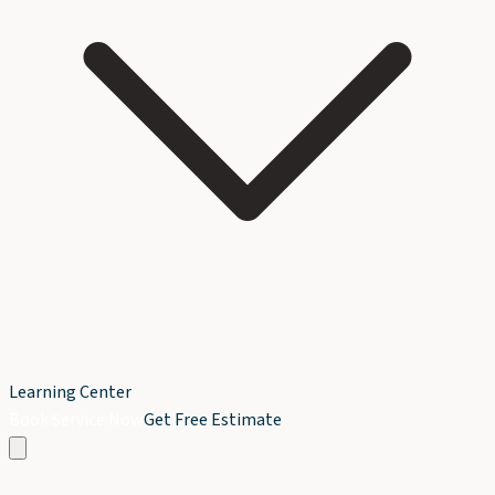
Learning Center
Book Service Now
Get Free Estimate