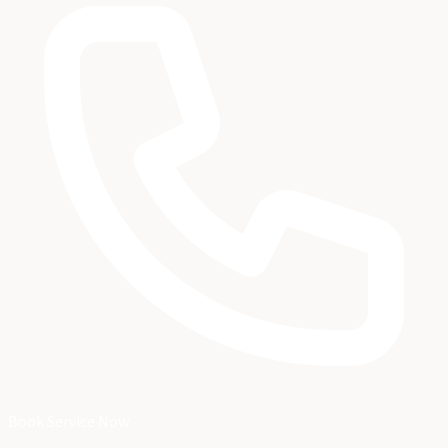
Book Service Now