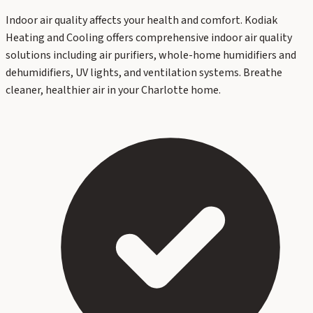
Indoor air quality affects your health and comfort. Kodiak
Heating and Cooling offers comprehensive indoor air quality
solutions including air purifiers, whole-home humidifiers and
dehumidifiers, UV lights, and ventilation systems. Breathe
cleaner, healthier air in your Charlotte home.