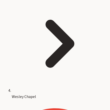
Wesley Chapel