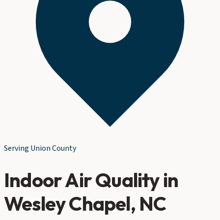
Serving
Union County
Indoor Air Quality
in
Wesley Chapel
, NC