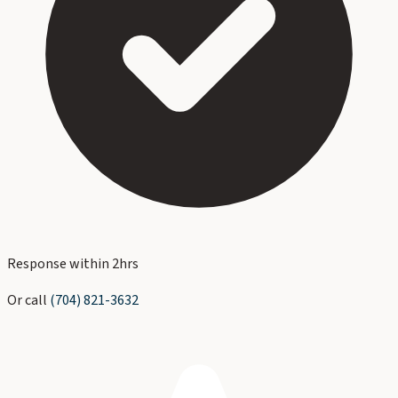
Response within 2hrs
Or call
(704) 821-3632