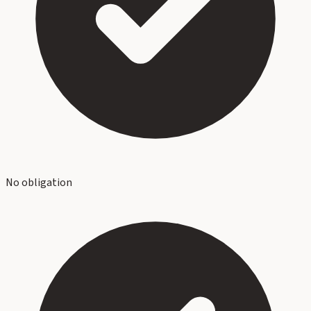
No obligation