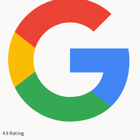
4.9
Rating