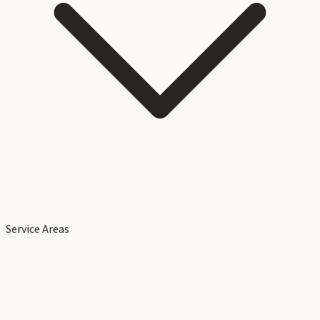
Service Areas