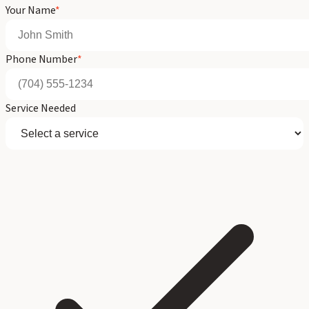
Your Name
*
Phone Number
*
Service Needed