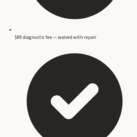
$89 diagnostic fee — waived with repair