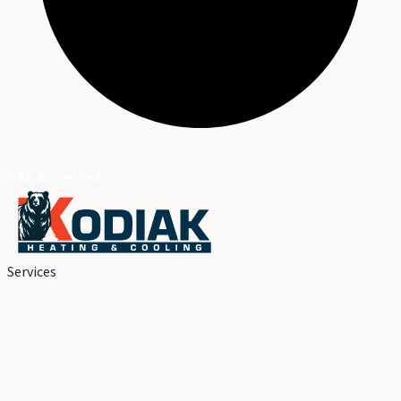
BBB Accredited
Services