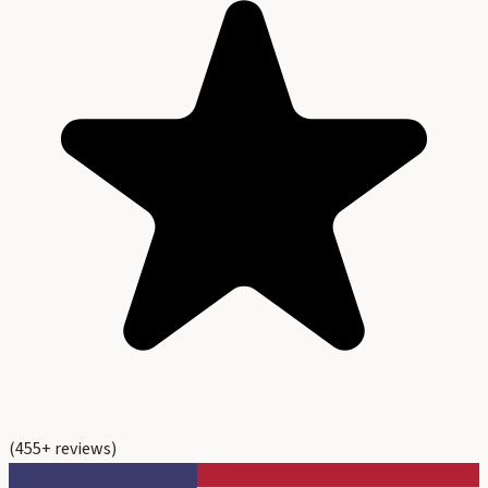
(
455
+ reviews)