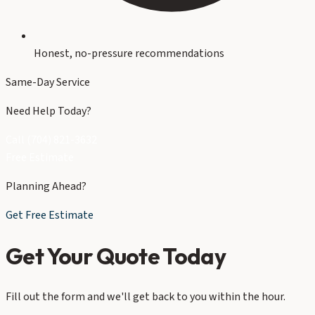
Honest, no-pressure recommendations
Same-Day Service
Need Help Today?
Call (704) 821-3632
Free Estimate
Planning Ahead?
Get Free Estimate
Get Your Quote Today
Fill out the form and we'll get back to you within the hour.