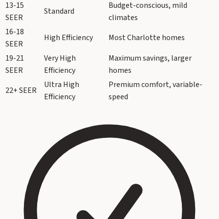
13-15
Budget-conscious, mild
Standard
SEER
climates
16-18
High Efficiency
Most Charlotte homes
SEER
19-21
Very High
Maximum savings, larger
SEER
Efficiency
homes
Ultra High
Premium comfort, variable-
22+ SEER
Efficiency
speed