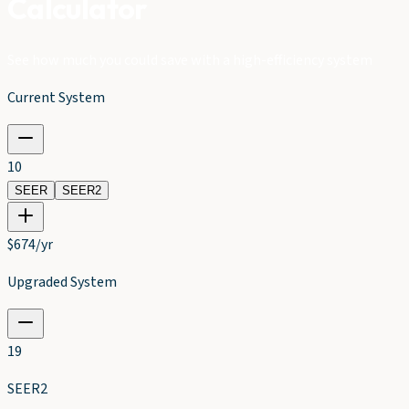
Calculator
See how much you could save with a high-efficiency system
Current System
10
SEER
SEER2
$
674
/yr
Upgraded System
19
SEER2