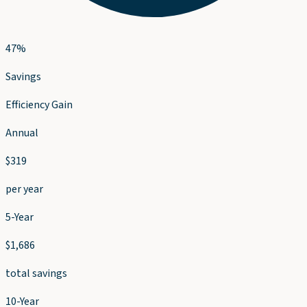
47
%
Savings
Efficiency Gain
Annual
$
319
per year
5-Year
$
1,686
total savings
10-Year