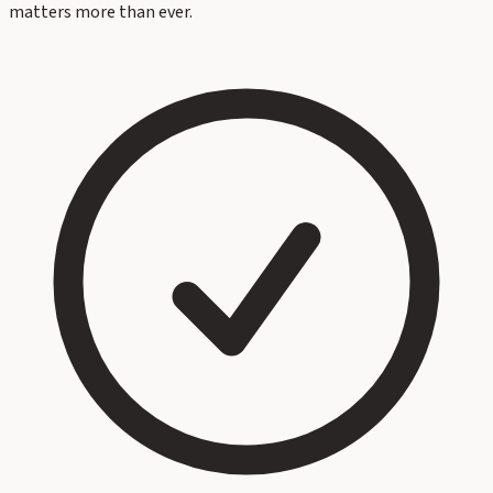
matters more than ever.