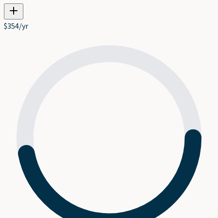
$
354
/yr