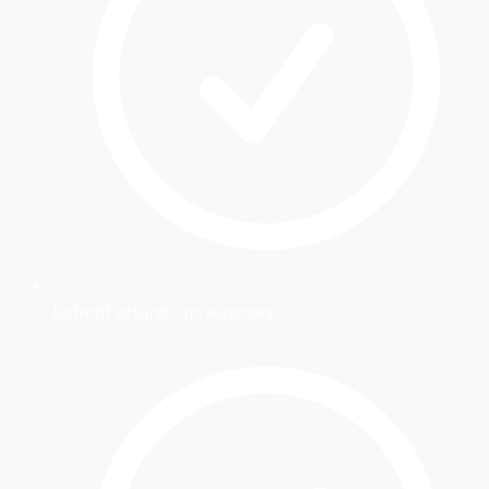
Upfront pricing – no surprises