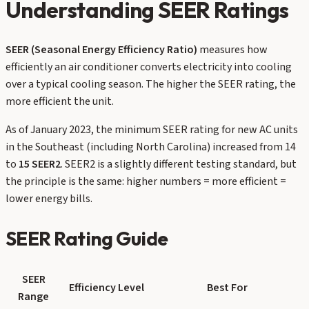
Understanding SEER Ratings
SEER (Seasonal Energy Efficiency Ratio)
measures how
efficiently an air conditioner converts electricity into cooling
over a typical cooling season. The higher the SEER rating, the
more efficient the unit.
As of January 2023, the minimum SEER rating for new AC units
in the Southeast (including North Carolina) increased from 14
to
15 SEER2
. SEER2 is a slightly different testing standard, but
the principle is the same: higher numbers = more efficient =
lower energy bills.
SEER Rating Guide
SEER
Efficiency Level
Best For
Range