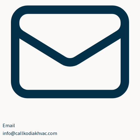
Email
info@callkodiakhvac.com