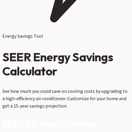
Energy Savings Tool
SEER Energy Savings
Calculator
See how much you could save on cooling costs by upgrading to
a high-efficiency air conditioner. Customize for your home and
get a 15-year savings projection.
SEER2 Energy Savings