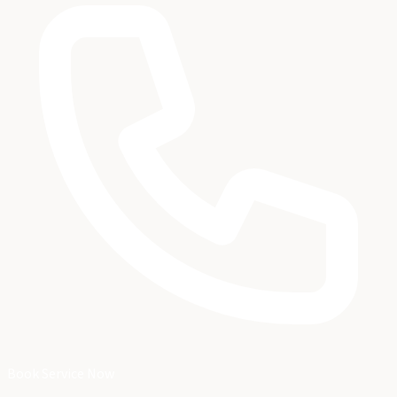
Book Service Now