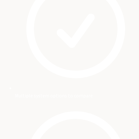
Multiple system options to compare