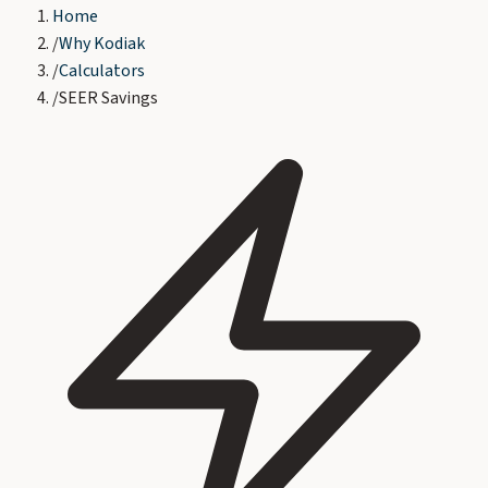
Home
/
Why Kodiak
/
Calculators
/
SEER Savings