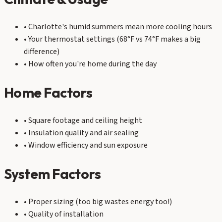
• Charlotte's humid summers mean more cooling hours
• Your thermostat settings (68°F vs 74°F makes a big
difference)
• How often you're home during the day
Home Factors
• Square footage and ceiling height
• Insulation quality and air sealing
• Window efficiency and sun exposure
System Factors
• Proper sizing (too big wastes energy too!)
• Quality of installation