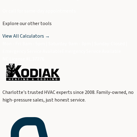
Or call for same-day appointments
Explore our other tools
View All Calculators →
Mon - Fri: 8am - 5pm | Saturday: 9am - 3pm | Sunday: Closed |
Emergency Service Available
Emergency Service Available
NC License #L.37276
Charlotte's trusted HVAC experts since 2008. Family-owned, no
high-pressure sales, just honest service.