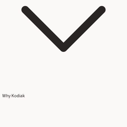
Why Kodiak