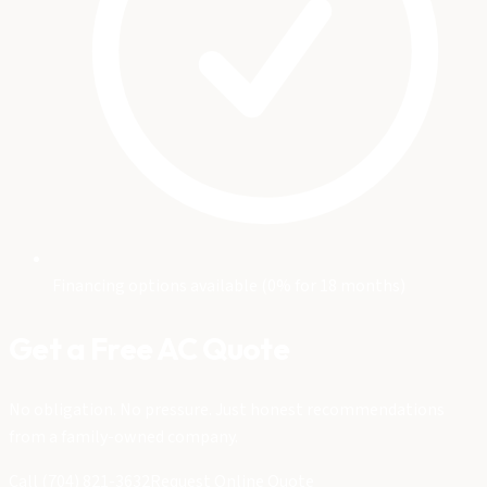
Financing options available (0% for 18 months)
Get a Free AC Quote
No obligation. No pressure. Just honest recommendations
from a family-owned company.
Call (704) 821-3632
Request Online Quote