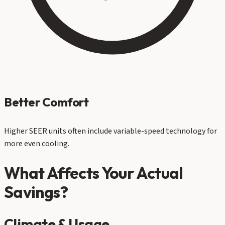
Better Comfort
Higher SEER units often include variable-speed technology for
more even cooling.
What Affects Your Actual
Savings?
Climate & Usage