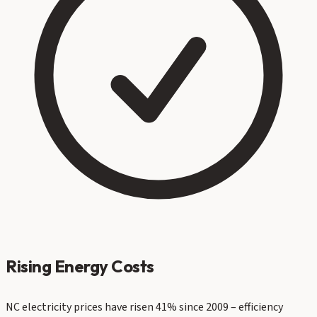
Rising Energy Costs
NC electricity prices have risen 41% since 2009 – efficiency