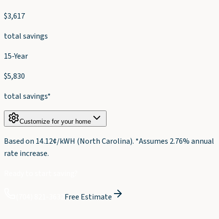
$
3,617
total savings
15-Year
$
5,830
total savings*
Customize for your home
Based on
14.12
¢/kWH (
North Carolina
). *Assumes 2.76% annual
rate increase.
Ready to start saving?
(704) 821-3632
Free Estimate