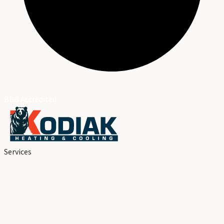
BBB Accredited
Services