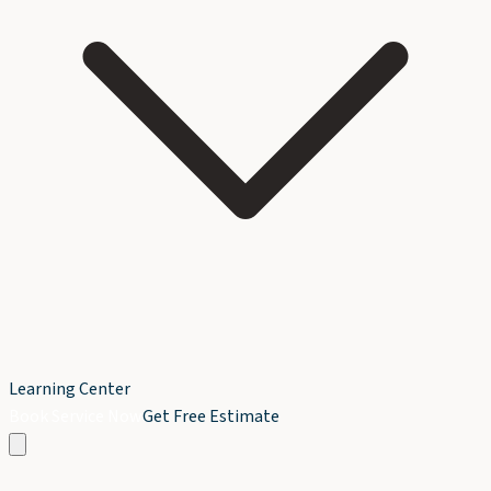
Learning Center
Book Service Now
Get Free Estimate