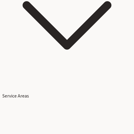
Service Areas