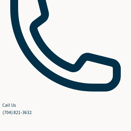
Call Us
(704) 821-3632