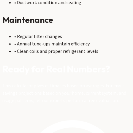
• Ductwork condition and sealing
Maintenance
• Regular filter changes
• Annual tune-ups maintain efficiency
• Clean coils and proper refrigerant levels
Ready for Real Numbers?
This calculator gives estimates based on averages. For exact
savings projections based on
your
home, current system, and
usage patterns, let our experts perform a free evaluation.