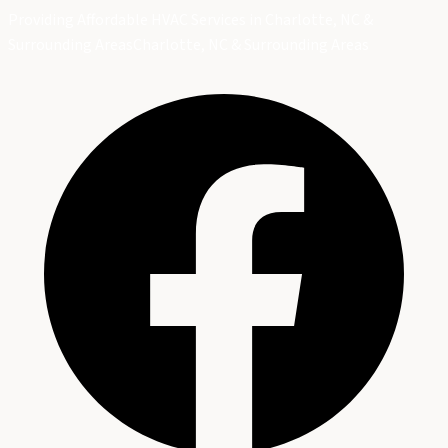
Providing Affordable HVAC Services in Charlotte, NC &
Surrounding Areas
Charlotte, NC & Surrounding Areas