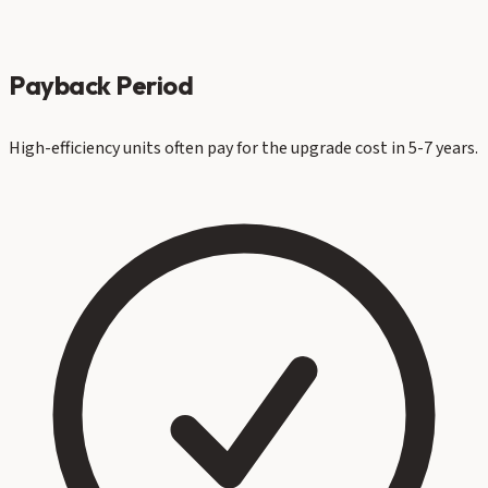
Payback Period
High-efficiency units often pay for the upgrade cost in 5-7 years.