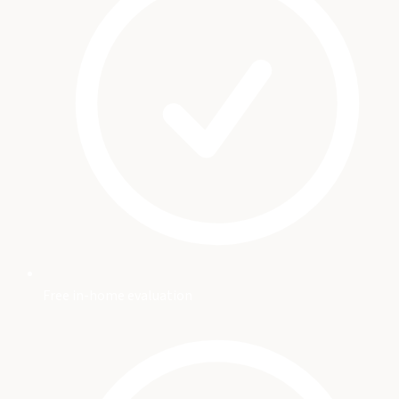
Free in-home evaluation