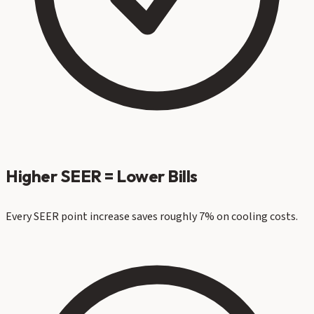
Higher SEER = Lower Bills
Every SEER point increase saves roughly 7% on cooling costs.