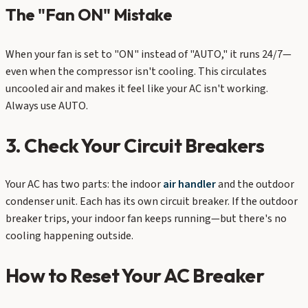
The "Fan ON" Mistake
When your fan is set to "ON" instead of "AUTO," it runs 24/7—
even when the compressor isn't cooling. This circulates
uncooled air and makes it feel like your AC isn't working.
Always use AUTO.
3. Check Your Circuit Breakers
Your AC has two parts: the indoor
air handler
and the outdoor
condenser unit. Each has its own circuit breaker. If the outdoor
breaker trips, your indoor fan keeps running—but there's no
cooling happening outside.
How to Reset Your AC Breaker