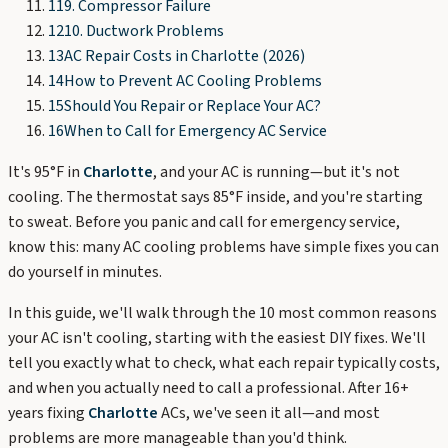
11
9. Compressor Failure
12
10. Ductwork Problems
13
AC Repair Costs in Charlotte (2026)
14
How to Prevent AC Cooling Problems
15
Should You Repair or Replace Your AC?
16
When to Call for Emergency AC Service
It's 95°F in
Charlotte
, and your AC is running—but it's not
cooling. The thermostat says 85°F inside, and you're starting
to sweat. Before you panic and call for emergency service,
know this: many AC cooling problems have simple fixes you can
do yourself in minutes.
In this guide, we'll walk through the 10 most common reasons
your AC isn't cooling, starting with the easiest DIY fixes. We'll
tell you exactly what to check, what each repair typically costs,
and when you actually need to call a professional. After 16+
years fixing
Charlotte
ACs, we've seen it all—and most
problems are more manageable than you'd think.