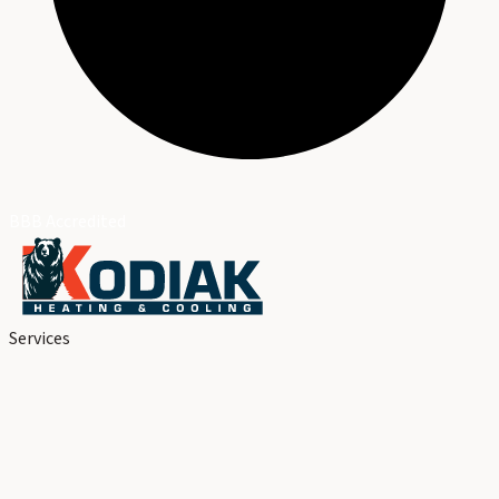
BBB Accredited
Services