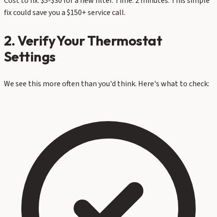
Cost to fix: $5-$30 for a new filter. Time: 2 minutes. This simple
fix could save you a $150+ service call.
2. Verify Your Thermostat
Settings
We see this more often than you'd think. Here's what to check: