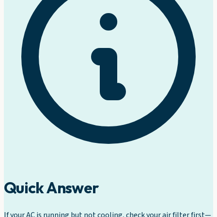
Quick Answer
If your AC is running but not cooling, check your air filter first—