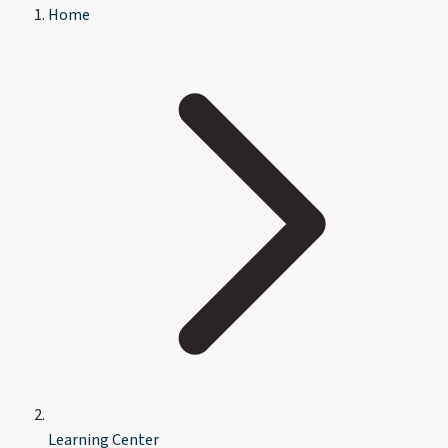
Home
Learning Center