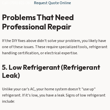
Call
(704) 821-3632
Request Quote Online
Problems That Need
Professional Repair
If the DIY fixes above didn't solve your problem, you likely have
one of these issues. These require specialized tools, refrigerant
handling certification, or electrical expertise.
5. Low Refrigerant (Refrigerant
Leak)
Unlike your car's AC, your home system doesn't "use up"
refrigerant. If it's low, you have a leak. Signs of low refrigerant
include: