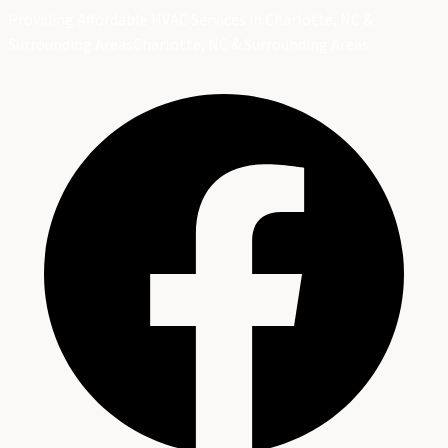
Providing Affordable HVAC Services in Charlotte, NC &
Surrounding Areas
Charlotte, NC & Surrounding Areas