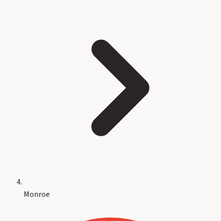
Monroe