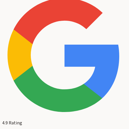
4.9
Rating