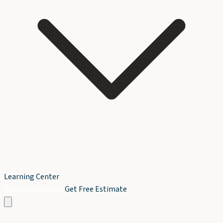
Learning Center
Book Service Now
Get Free Estimate