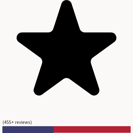
(
455
+ reviews)