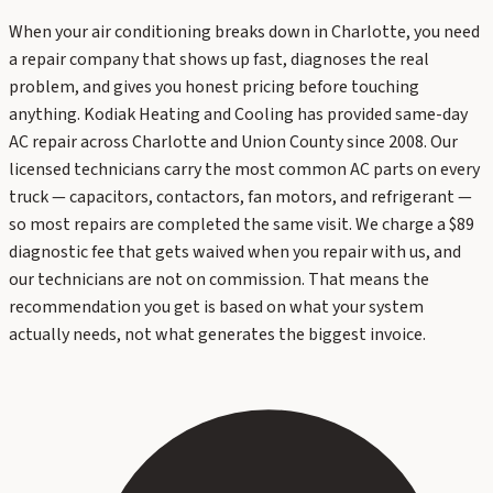
When your air conditioning breaks down in Charlotte, you need
a repair company that shows up fast, diagnoses the real
problem, and gives you honest pricing before touching
anything. Kodiak Heating and Cooling has provided same-day
AC repair across Charlotte and Union County since 2008. Our
licensed technicians carry the most common AC parts on every
truck — capacitors, contactors, fan motors, and refrigerant —
so most repairs are completed the same visit. We charge a $89
diagnostic fee that gets waived when you repair with us, and
our technicians are not on commission. That means the
recommendation you get is based on what your system
actually needs, not what generates the biggest invoice.