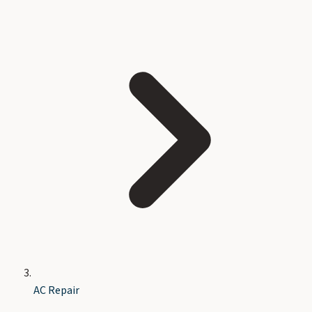
AC Repair