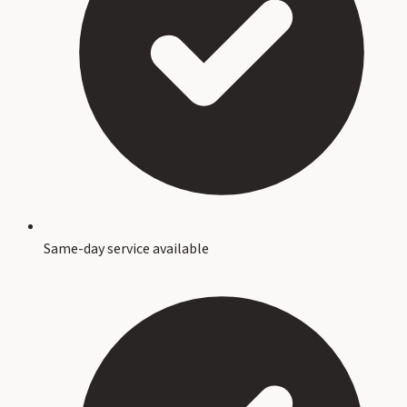
Same-day service available