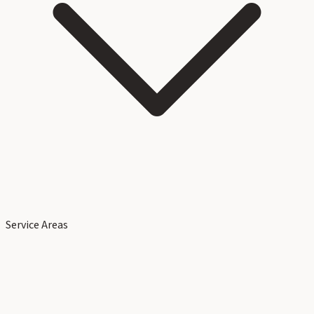
Service Areas