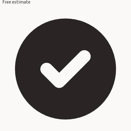
Free estimate