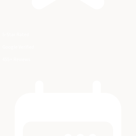
5-Star Rated
Google Verified
455+ Reviews