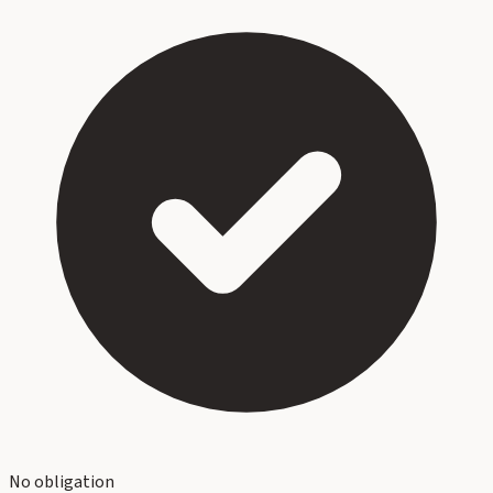
No obligation