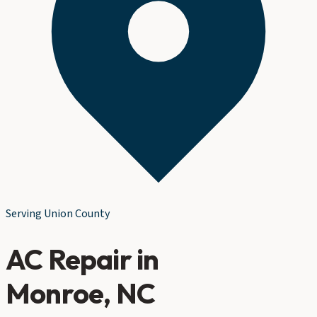
Serving
Union County
AC Repair
in
Monroe
, NC