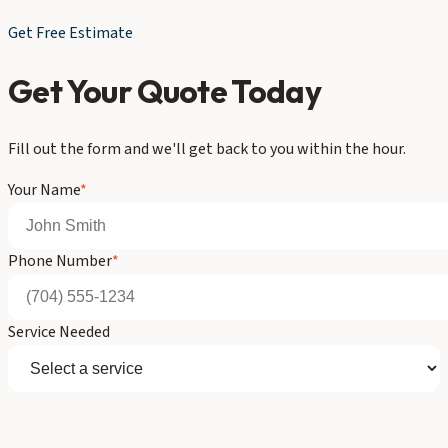
Get Free Estimate
Get Your Quote Today
Fill out the form and we'll get back to you within the hour.
Your Name
*
Phone Number
*
Service Needed