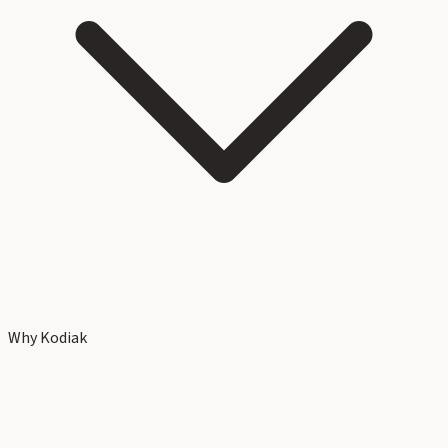
Why Kodiak