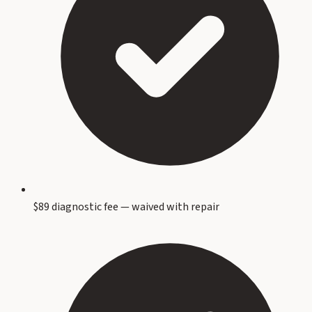
$89 diagnostic fee — waived with repair