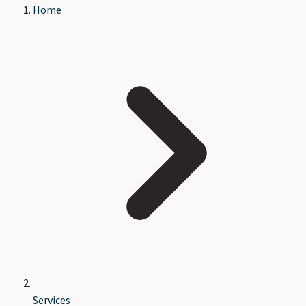
Home
Services