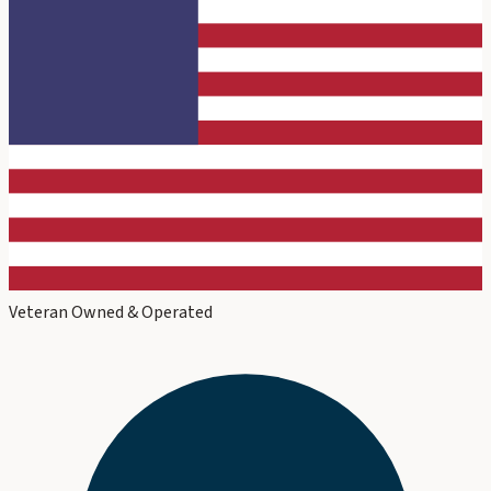
Veteran Owned & Operated