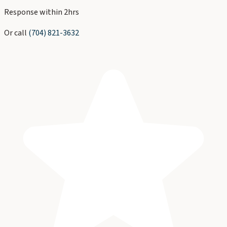
Response within 2hrs
Or call
(704) 821-3632