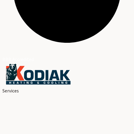
BBB Accredited
Services