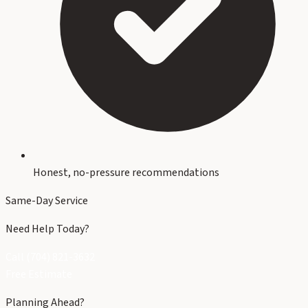
Honest, no-pressure recommendations
Same-Day Service
Need Help Today?
Call (704) 821-3632
Free Estimate
Planning Ahead?