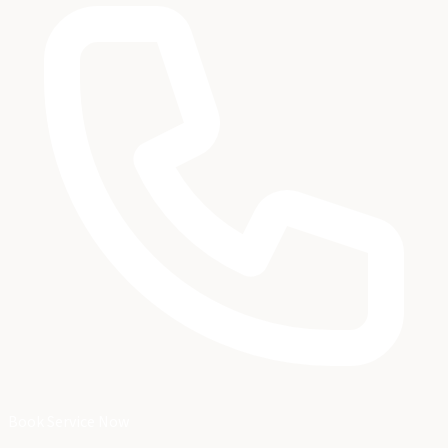
Book Service Now