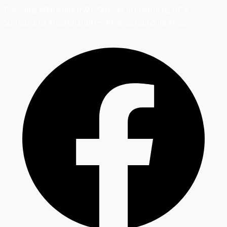
Providing Affordable HVAC Services in Charlotte, NC &
Surrounding Areas
Charlotte, NC & Surrounding Areas