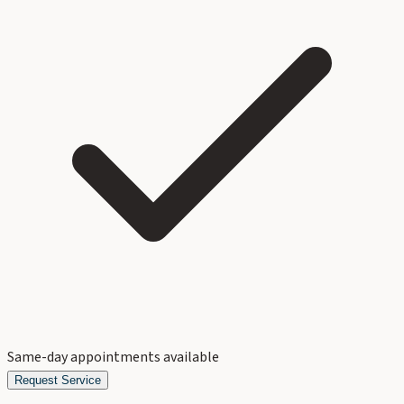
Same-day appointments available
Request Service