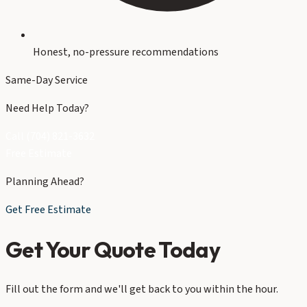
Honest, no-pressure recommendations
Same-Day Service
Need Help Today?
Call (704) 821-3632
Free Estimate
Planning Ahead?
Get Free Estimate
Get Your Quote Today
Fill out the form and we'll get back to you within the hour.