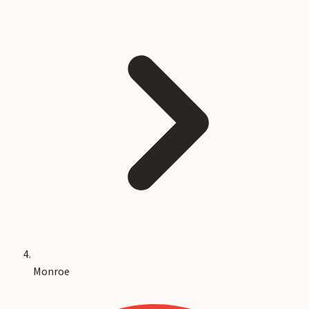
Monroe