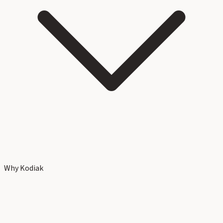
Why Kodiak