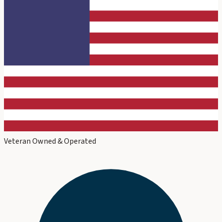
Veteran Owned & Operated