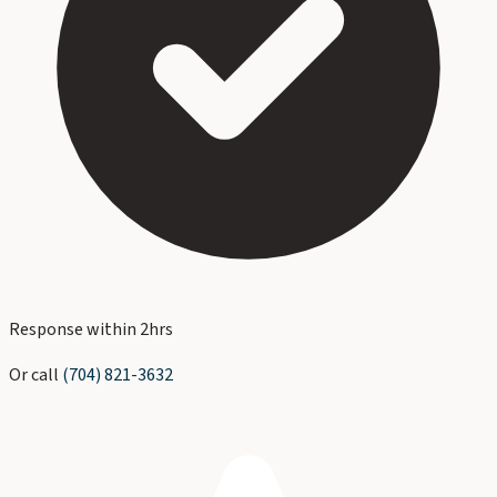
Response within 2hrs
Or call
(704) 821-3632