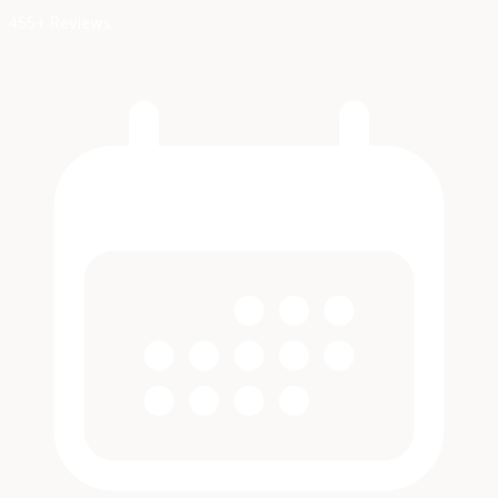
455+ Reviews