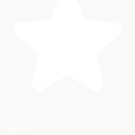
5-Star Rated
Google Verified