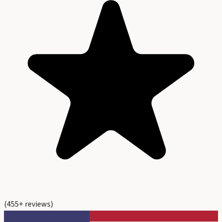
(
455
+ reviews)