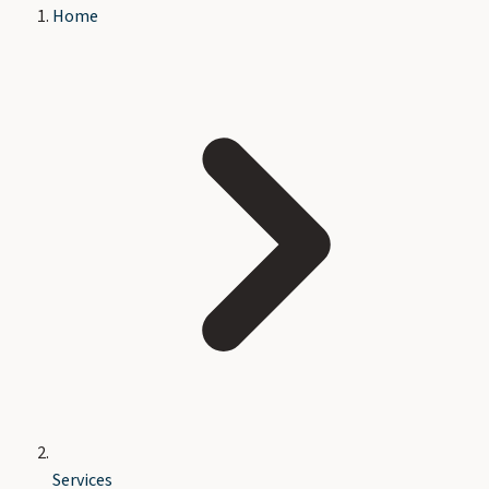
Home
Services