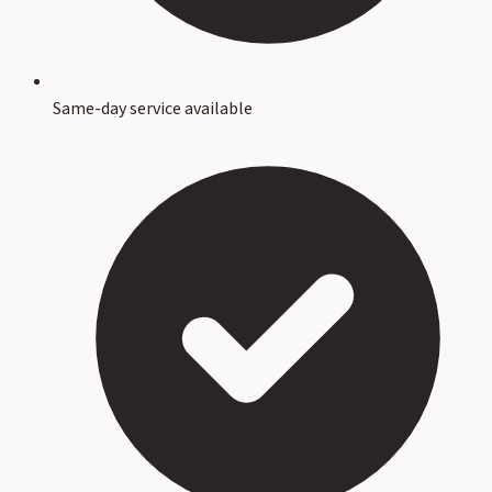
Same-day service available