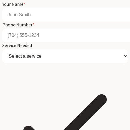
Your Name
*
Phone Number
*
Service Needed