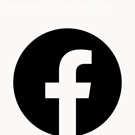
Providing Affordable HVAC Services in Charlotte, NC &
Surrounding Areas
Charlotte, NC & Surrounding Areas