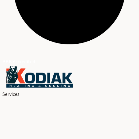
BBB Accredited
Services