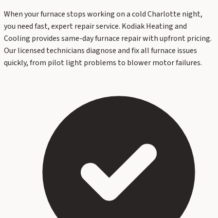
When your furnace stops working on a cold Charlotte night,
you need fast, expert repair service. Kodiak Heating and
Cooling provides same-day furnace repair with upfront pricing.
Our licensed technicians diagnose and fix all furnace issues
quickly, from pilot light problems to blower motor failures.