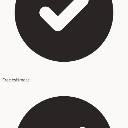
Free estimate