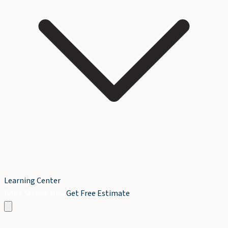
Learning Center
Book Service Now
Get Free Estimate