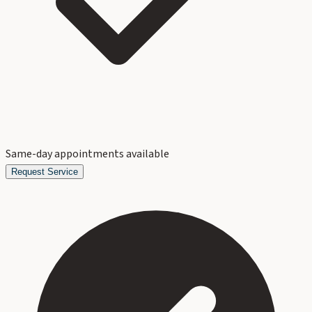
Same-day appointments available
Request Service