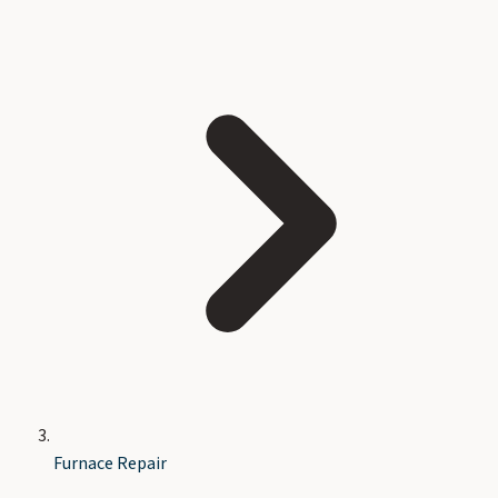
Furnace Repair