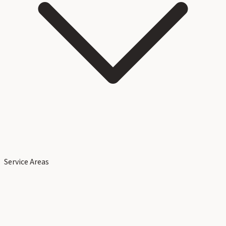
Service Areas