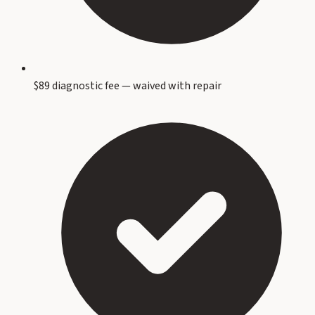
$89 diagnostic fee — waived with repair