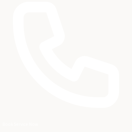
Book Service Now