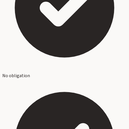
No obligation