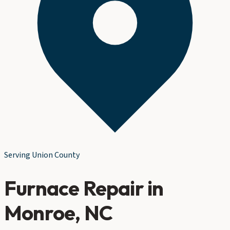
Serving
Union County
Furnace Repair
in
Monroe
, NC