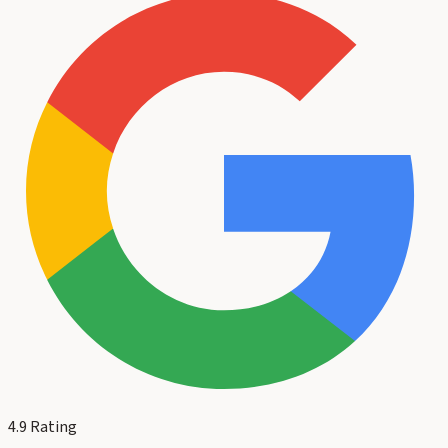
4.9
Rating