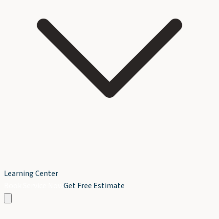
Learning Center
Book Service Now
Get Free Estimate