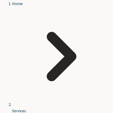
Home
Services