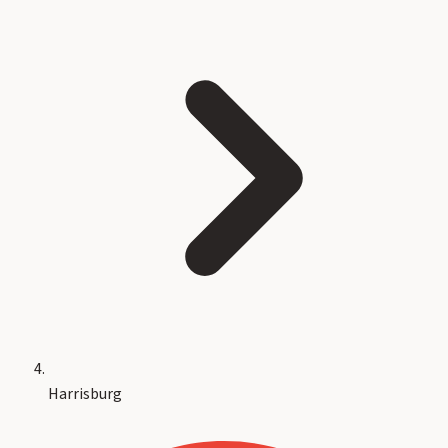
Harrisburg