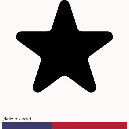
(
455
+ reviews)