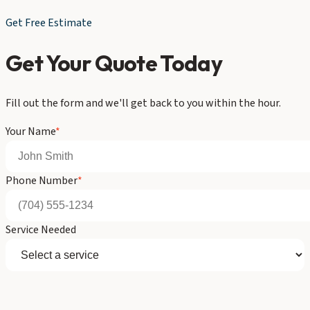
Get Free Estimate
Get Your Quote Today
Fill out the form and we'll get back to you within the hour.
Your Name
*
Phone Number
*
Service Needed