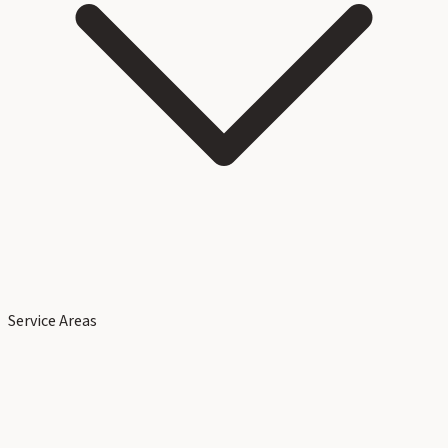
Service Areas