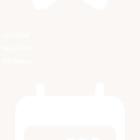
5-Star Rated
Google Verified
455+ Reviews