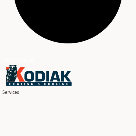
BBB Accredited
Services