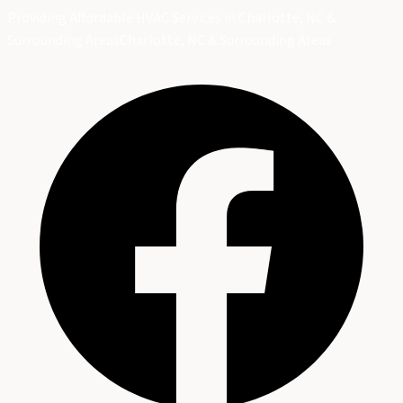
Providing Affordable HVAC Services in Charlotte, NC &
Surrounding Areas
Charlotte, NC & Surrounding Areas