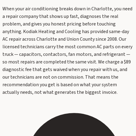
When your air conditioning breaks down in Charlotte, you need
a repair company that shows up fast, diagnoses the real
problem, and gives you honest pricing before touching
anything. Kodiak Heating and Cooling has provided same-day
AC repair across Charlotte and Union County since 2008. Our
licensed technicians carry the most common AC parts on every
truck — capacitors, contactors, fan motors, and refrigerant —
so most repairs are completed the same visit. We charge a $89
diagnostic fee that gets waived when you repair with us, and
our technicians are not on commission. That means the
recommendation you get is based on what your system
actually needs, not what generates the biggest invoice.