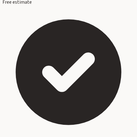
Free estimate