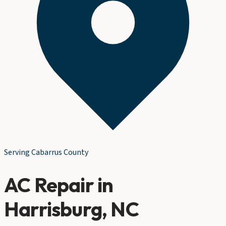
Serving
Cabarrus County
AC Repair
in
Harrisburg
, NC