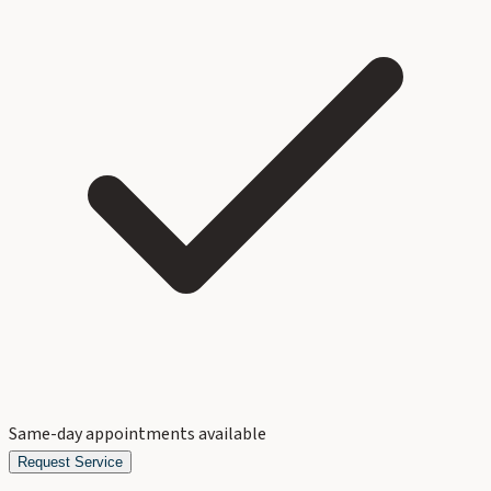
Same-day appointments available
Request Service