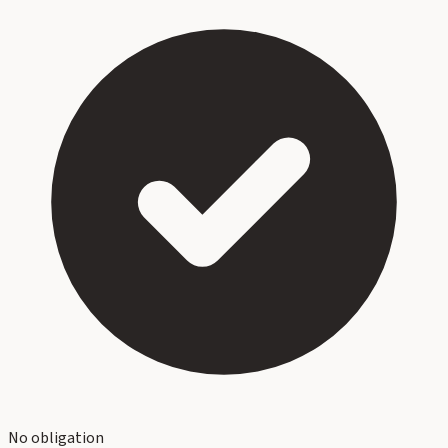
No obligation