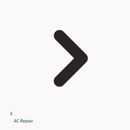
AC Repair