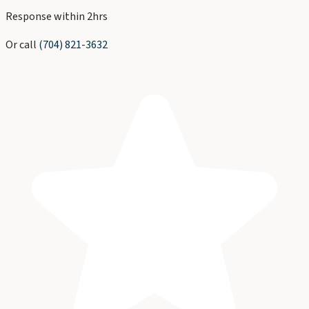
Response within 2hrs
Or call
(704) 821-3632