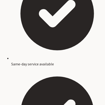
Same-day service available