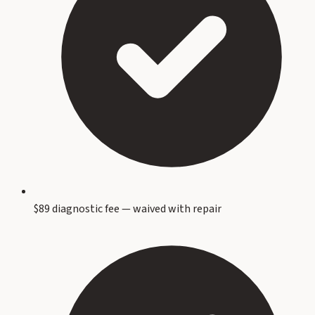
$89 diagnostic fee — waived with repair