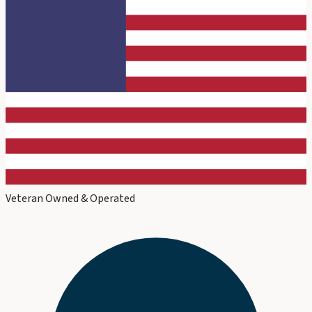
Veteran Owned & Operated