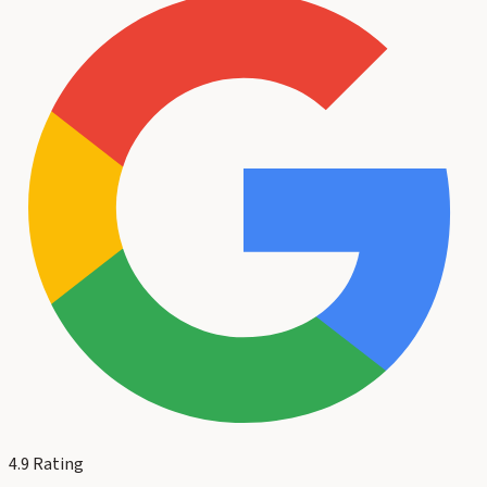
4.9
Rating