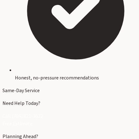
Honest, no-pressure recommendations
Same-Day Service
Need Help Today?
Call (704) 821-3632
Free Estimate
Planning Ahead?