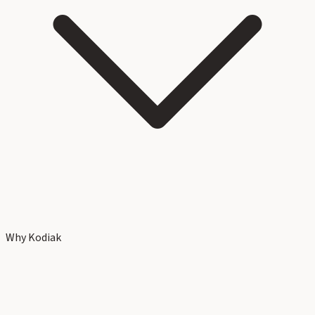
Why Kodiak