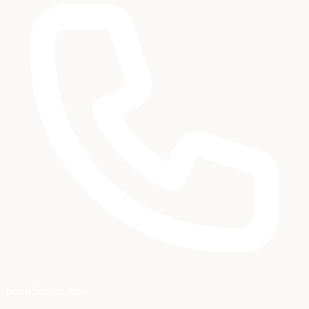
Book Service Now