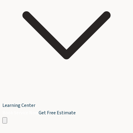
Learning Center
Book Service Now
Get Free Estimate