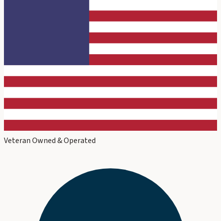
Veteran Owned & Operated