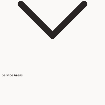
Service Areas