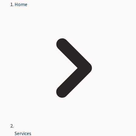
Home
Services