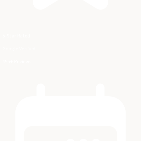
5-Star Rated
Google Verified
455+ Reviews