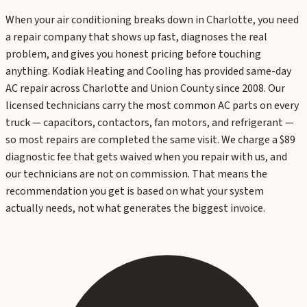
When your air conditioning breaks down in Charlotte, you need
a repair company that shows up fast, diagnoses the real
problem, and gives you honest pricing before touching
anything. Kodiak Heating and Cooling has provided same-day
AC repair across Charlotte and Union County since 2008. Our
licensed technicians carry the most common AC parts on every
truck — capacitors, contactors, fan motors, and refrigerant —
so most repairs are completed the same visit. We charge a $89
diagnostic fee that gets waived when you repair with us, and
our technicians are not on commission. That means the
recommendation you get is based on what your system
actually needs, not what generates the biggest invoice.