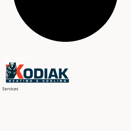
BBB Accredited
Services