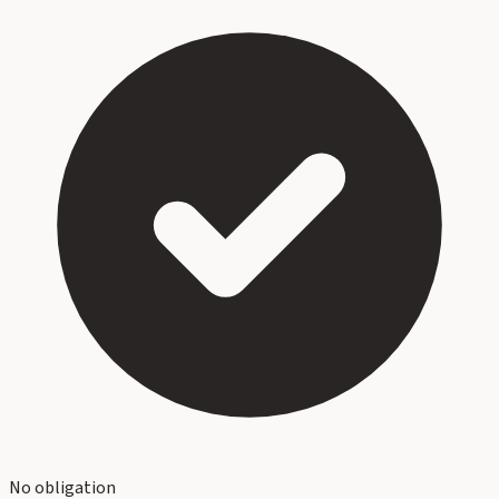
No obligation