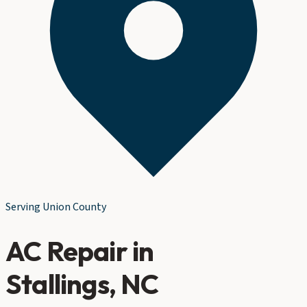
Serving
Union County
AC Repair
in
Stallings
, NC