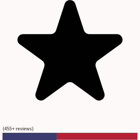
(
455
+ reviews)