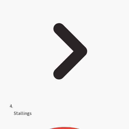
Stallings