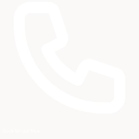
Book Service Now