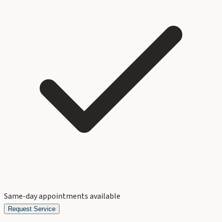
Same-day appointments available
Request Service