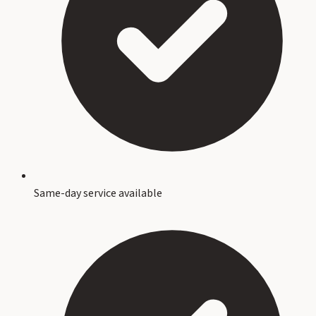
Same-day service available