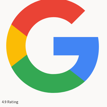
4.9
Rating