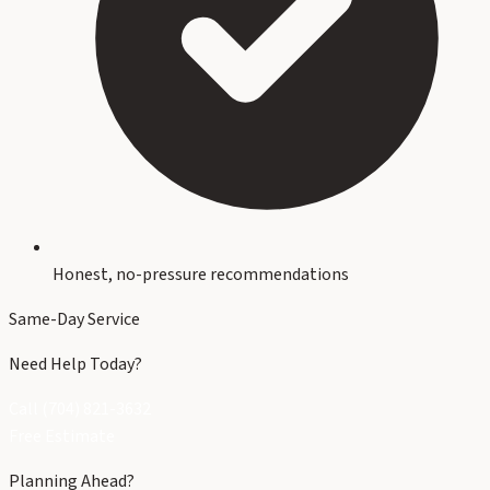
Honest, no-pressure recommendations
Same-Day Service
Need Help Today?
Call (704) 821-3632
Free Estimate
Planning Ahead?