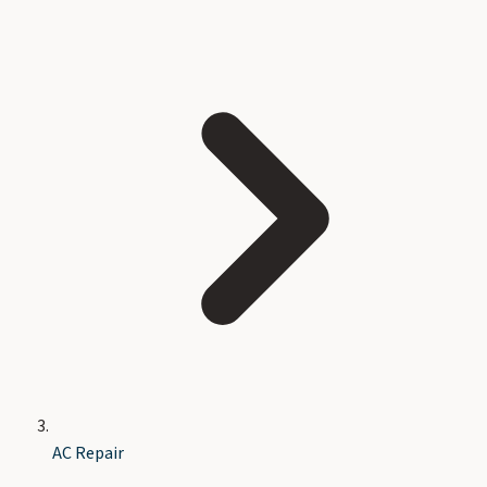
AC Repair