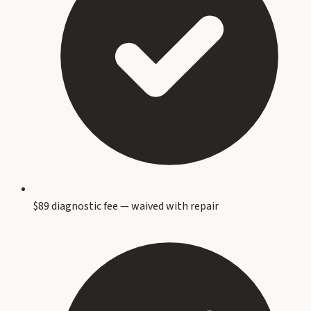
$89 diagnostic fee — waived with repair