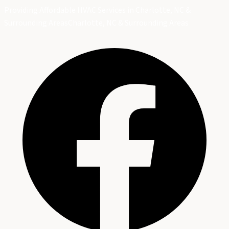
Providing Affordable HVAC Services in Charlotte, NC &
Surrounding Areas
Charlotte, NC & Surrounding Areas