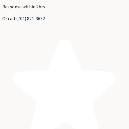
Response within 2hrs
Or call
(704) 821-3632