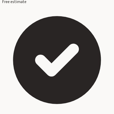
Free estimate