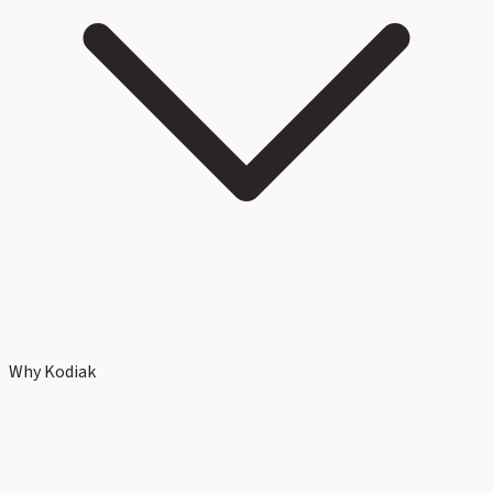
Why Kodiak