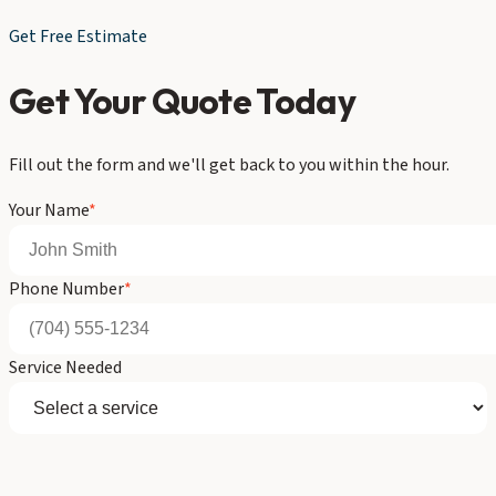
Get Free Estimate
Get Your Quote Today
Fill out the form and we'll get back to you within the hour.
Your Name
*
Phone Number
*
Service Needed