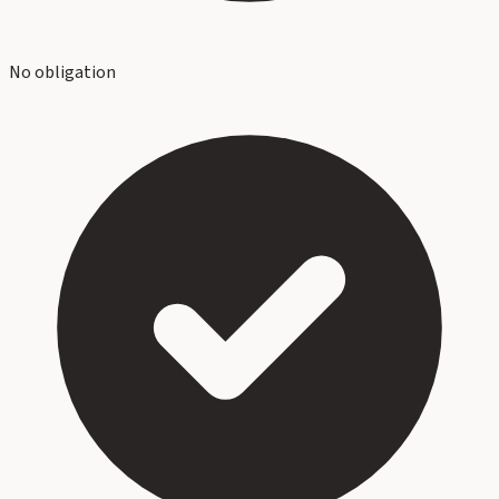
No obligation