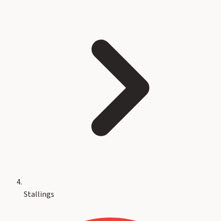
Stallings