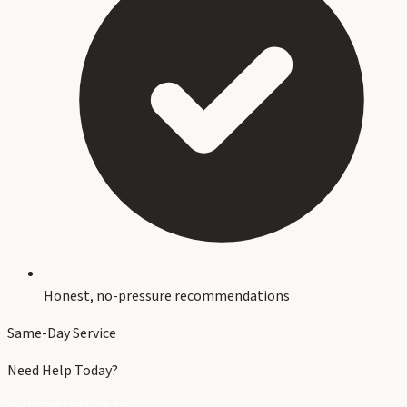
Honest, no-pressure recommendations
Same-Day Service
Need Help Today?