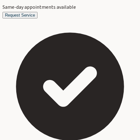
Same-day appointments available
Request Service