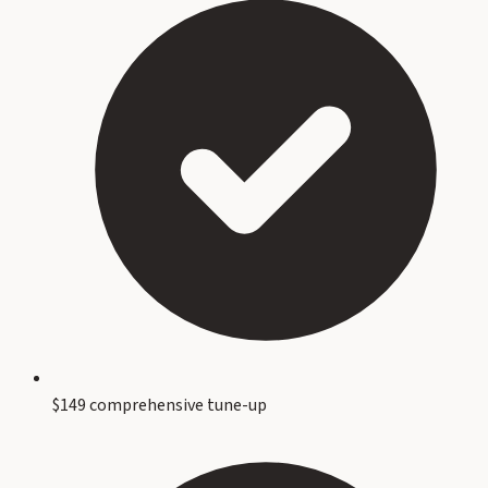
$149 comprehensive tune-up