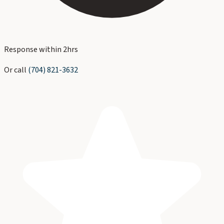
Response within 2hrs
Or call
(704) 821-3632