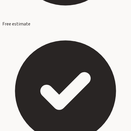
Free estimate