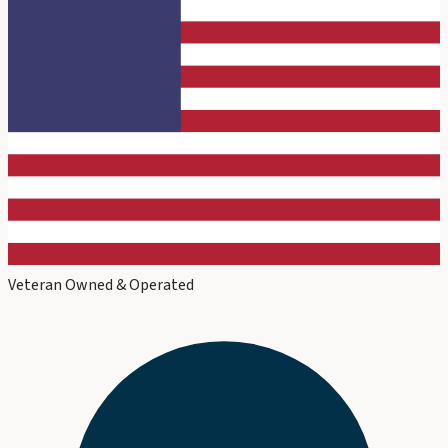
Veteran Owned & Operated