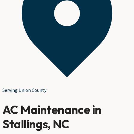
Serving
Union County
AC Maintenance
in
Stallings
, NC