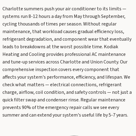
Charlotte summers push your air conditioner to its limits —
systems run 8-12 hours a day from May through September,
cycling thousands of times per season. Without regular
maintenance, that workload causes gradual efficiency loss,
refrigerant degradation, and component wear that eventually
leads to breakdowns at the worst possible time. Kodiak
Heating and Cooling provides professional AC maintenance
and tune-up services across Charlotte and Union County. Our
comprehensive inspection covers every component that
affects your system's performance, efficiency, and lifespan. We
check what matters — electrical connections, refrigerant
charge, airflow, coil condition, and safety controls — not just a
quick filter swap and condenser rinse. Regular maintenance
prevents 90% of the emergency repair calls we see every
summer and can extend your system's useful life by 5-7 years.