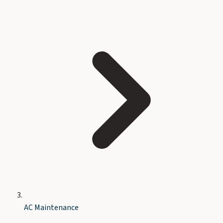
AC Maintenance