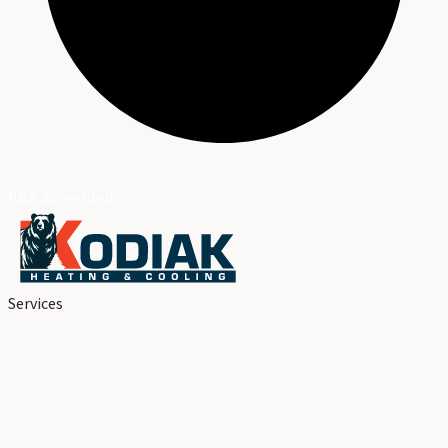
BBB Accredited
Services