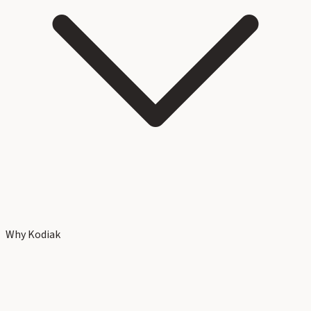
Why Kodiak