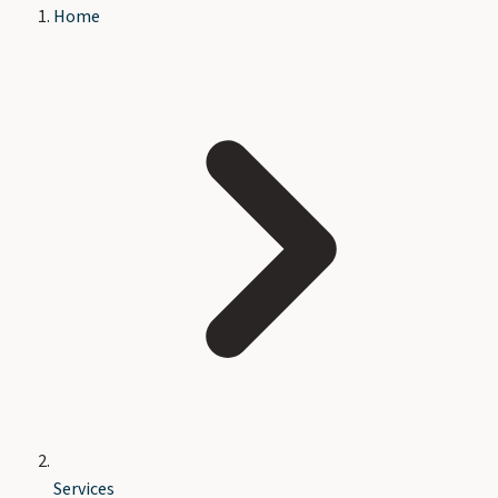
Home
Services