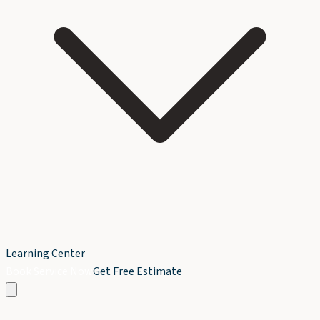
Learning Center
Book Service Now
Get Free Estimate