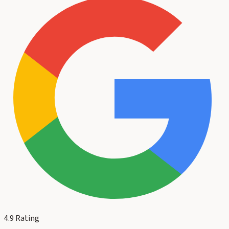
4.9
Rating