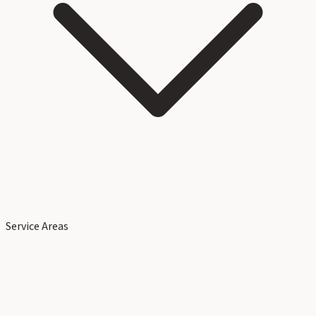
Service Areas