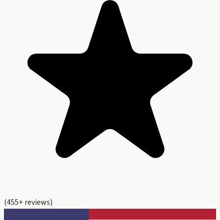
(
455
+ reviews)