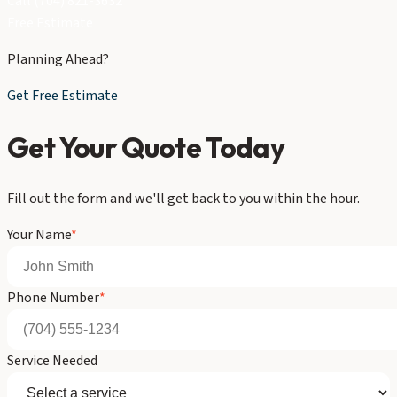
Call (704) 821-3632
Free Estimate
Planning Ahead?
Get Free Estimate
Get Your Quote Today
Fill out the form and we'll get back to you within the hour.
Your Name
*
Phone Number
*
Service Needed