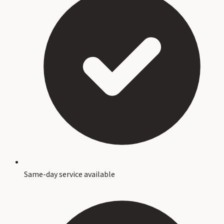
Same-day service available