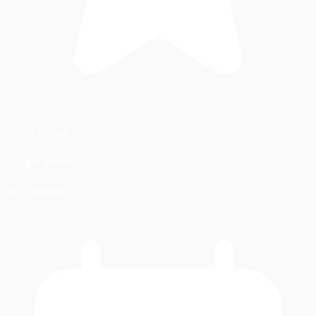
5-Star Rated
Google Verified
455+ Reviews