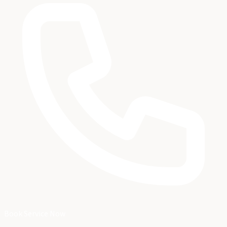
Book Service Now