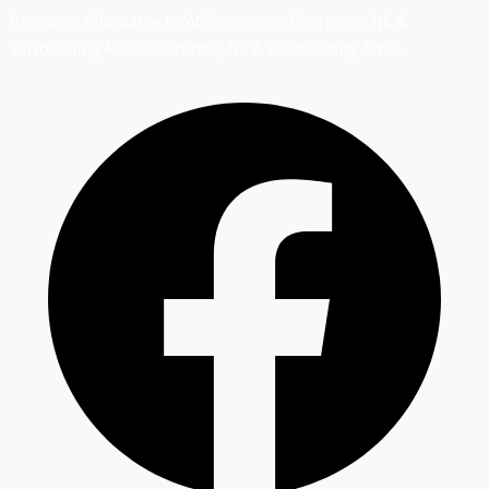
Providing Affordable HVAC Services in Charlotte, NC &
Surrounding Areas
Charlotte, NC & Surrounding Areas