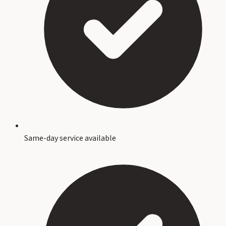
Same-day service available