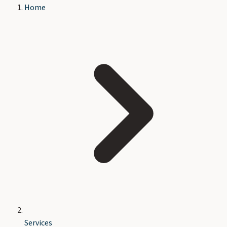
Home
Services