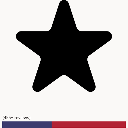
(
455
+ reviews)