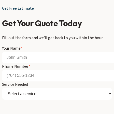
Get Free Estimate
Get Your Quote Today
Fill out the form and we'll get back to you within the hour.
Your Name
*
Phone Number
*
Service Needed