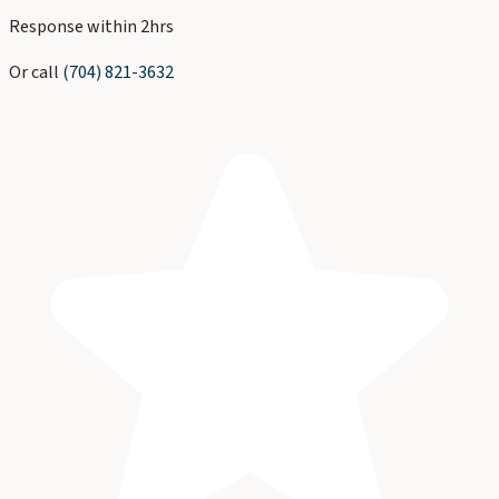
Response within 2hrs
Or call
(704) 821-3632