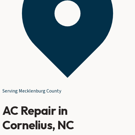
Serving
Mecklenburg County
AC Repair
in
Cornelius
, NC