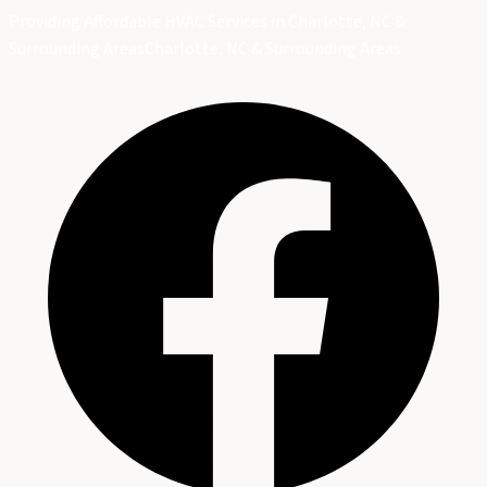
Providing Affordable HVAC Services in Charlotte, NC &
Surrounding Areas
Charlotte, NC & Surrounding Areas