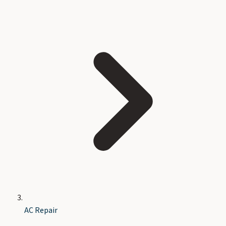
AC Repair