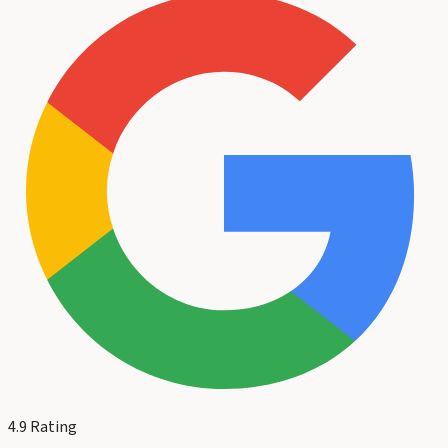
4.9
Rating