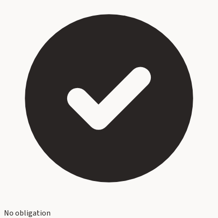
No obligation