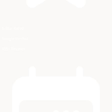
5-Star Rated
Google Verified
455+ Reviews