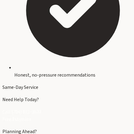
Honest, no-pressure recommendations
Same-Day Service
Need Help Today?
Call (704) 821-3632
Free Estimate
Planning Ahead?