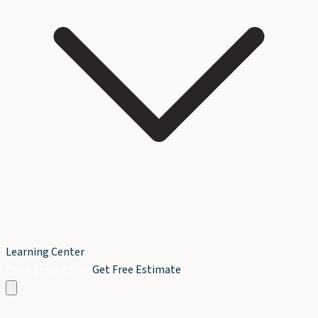
Learning Center
Book Service Now
Get Free Estimate