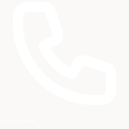
Book Service Now