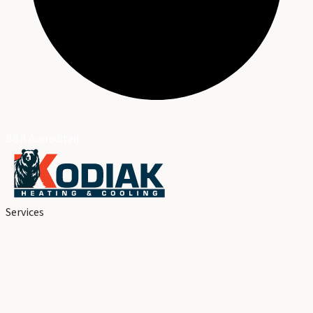
BBB Accredited
Services