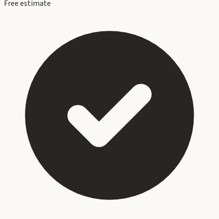
Free estimate