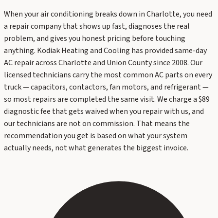
When your air conditioning breaks down in Charlotte, you need
a repair company that shows up fast, diagnoses the real
problem, and gives you honest pricing before touching
anything. Kodiak Heating and Cooling has provided same-day
AC repair across Charlotte and Union County since 2008. Our
licensed technicians carry the most common AC parts on every
truck — capacitors, contactors, fan motors, and refrigerant —
so most repairs are completed the same visit. We charge a $89
diagnostic fee that gets waived when you repair with us, and
our technicians are not on commission. That means the
recommendation you get is based on what your system
actually needs, not what generates the biggest invoice.