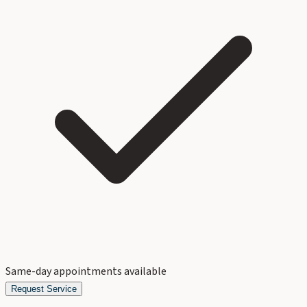
Same-day appointments available
Request Service