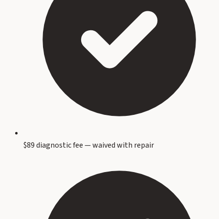
$89 diagnostic fee — waived with repair