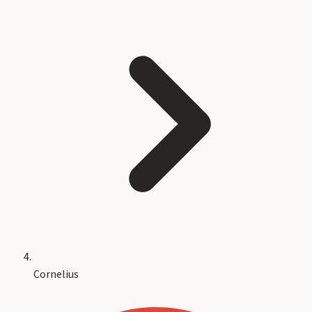
Cornelius