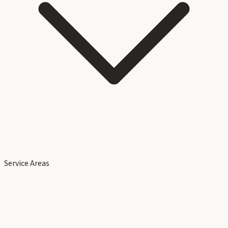
Service Areas