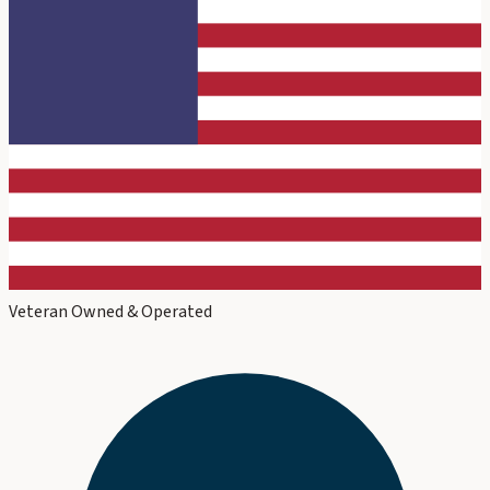
Veteran Owned & Operated