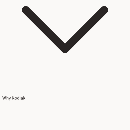
Why Kodiak