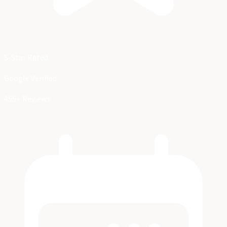
5-Star Rated
Google Verified
455+ Reviews