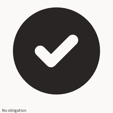
No obligation