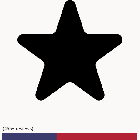
(
455
+ reviews)