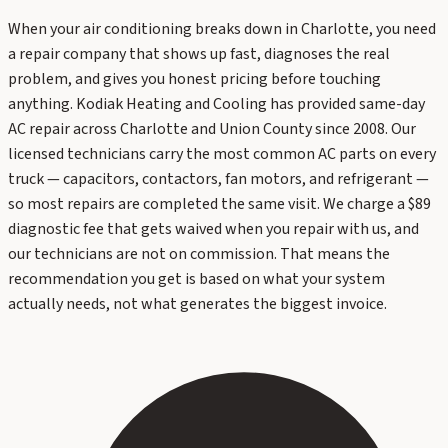
When your air conditioning breaks down in Charlotte, you need
a repair company that shows up fast, diagnoses the real
problem, and gives you honest pricing before touching
anything. Kodiak Heating and Cooling has provided same-day
AC repair across Charlotte and Union County since 2008. Our
licensed technicians carry the most common AC parts on every
truck — capacitors, contactors, fan motors, and refrigerant —
so most repairs are completed the same visit. We charge a $89
diagnostic fee that gets waived when you repair with us, and
our technicians are not on commission. That means the
recommendation you get is based on what your system
actually needs, not what generates the biggest invoice.