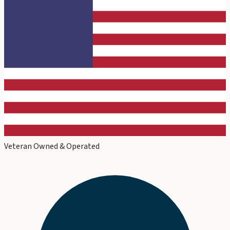
Veteran Owned & Operated