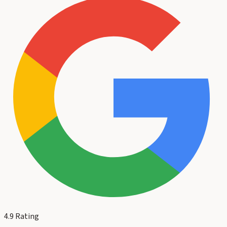
4.9
Rating