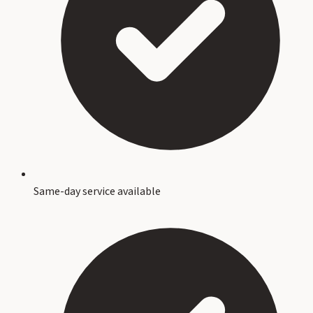
Same-day service available