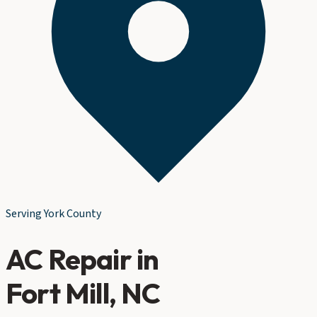
Serving
York County
AC Repair
in
Fort Mill
, NC