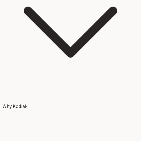
Why Kodiak