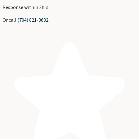
Response within 2hrs
Or call
(704) 821-3632