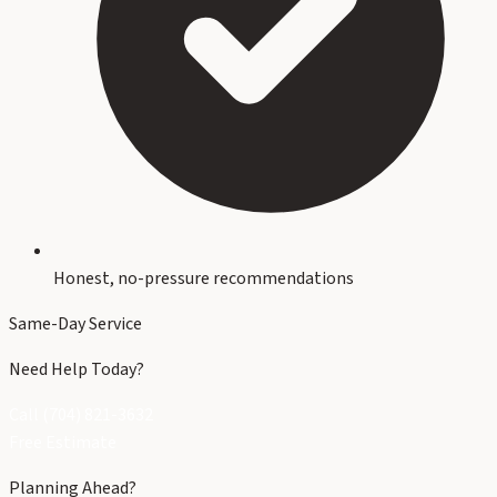
Honest, no-pressure recommendations
Same-Day Service
Need Help Today?
Call (704) 821-3632
Free Estimate
Planning Ahead?