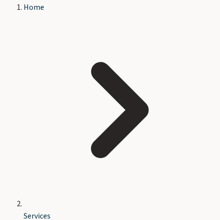
Home
Services