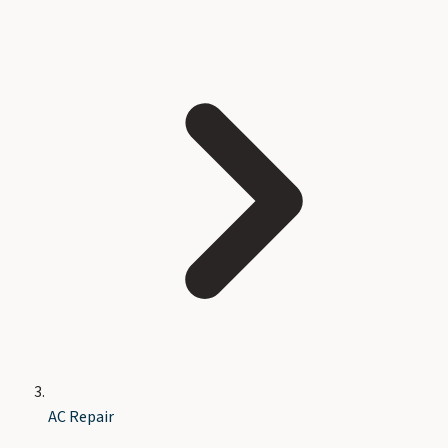
AC Repair