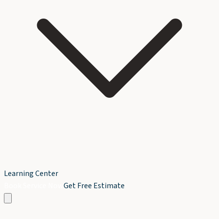
Learning Center
Book Service Now
Get Free Estimate