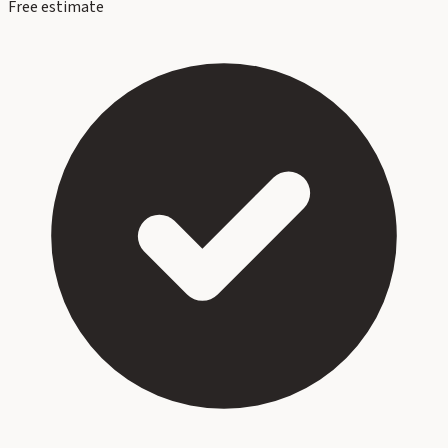
Free estimate