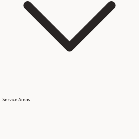
Service Areas