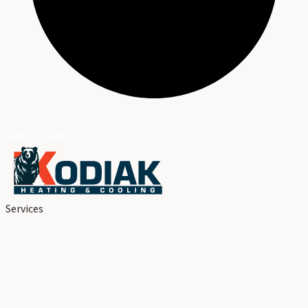
BBB Accredited
Services