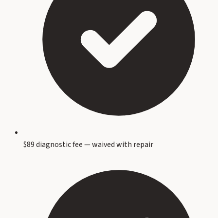
$89 diagnostic fee — waived with repair