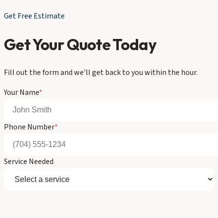
Get Free Estimate
Get Your Quote Today
Fill out the form and we'll get back to you within the hour.
Your Name
*
Phone Number
*
Service Needed