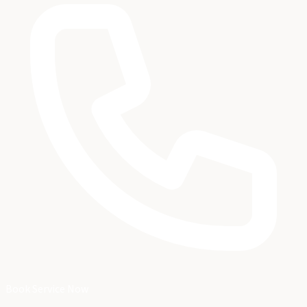
Book Service Now