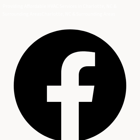
Providing Affordable HVAC Services in Charlotte, NC &
Surrounding Areas
Charlotte, NC & Surrounding Areas