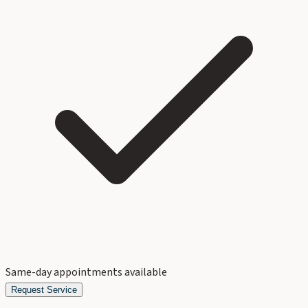
Same-day appointments available
Request Service