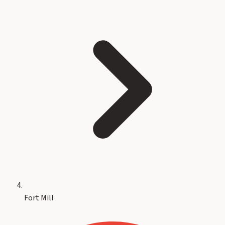
Fort Mill