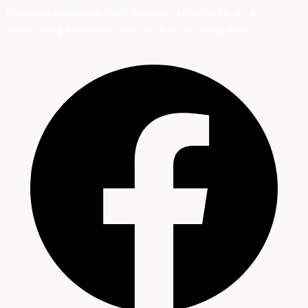
Providing Affordable HVAC Services in Charlotte, NC &
Surrounding Areas
Charlotte, NC & Surrounding Areas