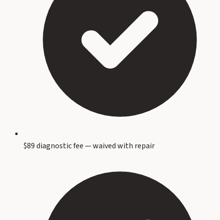
$89 diagnostic fee — waived with repair