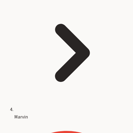
Marvin