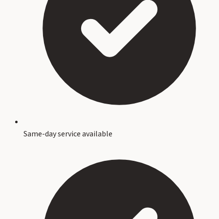
Same-day service available