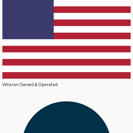
Veteran Owned & Operated