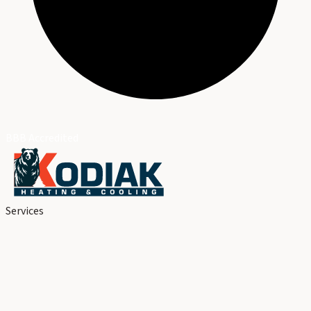
BBB Accredited
Services