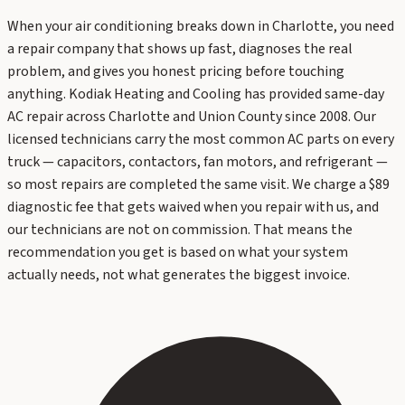
When your air conditioning breaks down in Charlotte, you need
a repair company that shows up fast, diagnoses the real
problem, and gives you honest pricing before touching
anything. Kodiak Heating and Cooling has provided same-day
AC repair across Charlotte and Union County since 2008. Our
licensed technicians carry the most common AC parts on every
truck — capacitors, contactors, fan motors, and refrigerant —
so most repairs are completed the same visit. We charge a $89
diagnostic fee that gets waived when you repair with us, and
our technicians are not on commission. That means the
recommendation you get is based on what your system
actually needs, not what generates the biggest invoice.