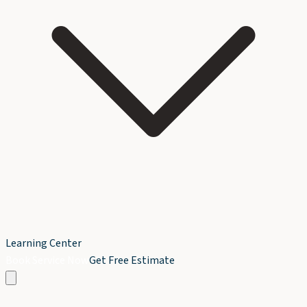
Learning Center
Book Service Now
Get Free Estimate