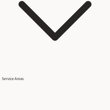
Service Areas