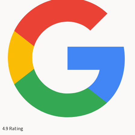
4.9
Rating