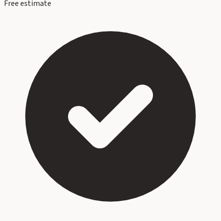
Free estimate