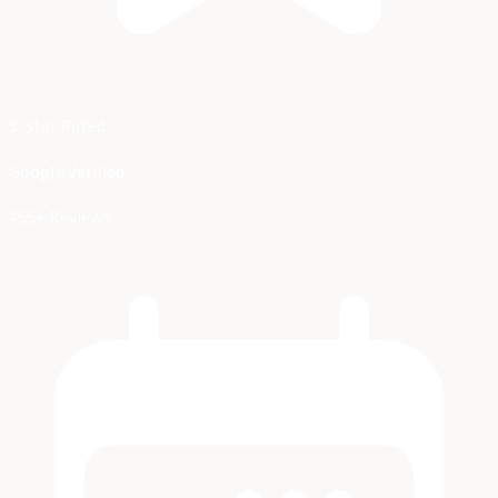
5-Star Rated
Google Verified
455+ Reviews