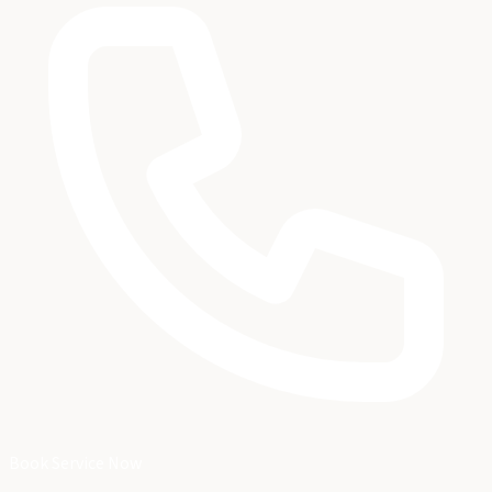
Book Service Now