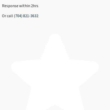
Response within 2hrs
Or call
(704) 821-3632