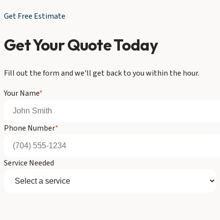
Get Free Estimate
Get Your Quote Today
Fill out the form and we'll get back to you within the hour.
Your Name
*
Phone Number
*
Service Needed