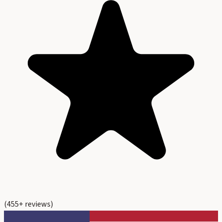
(
455
+ reviews)