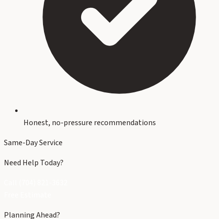
Honest, no-pressure recommendations
Same-Day Service
Need Help Today?
Call (704) 821-3632
Free Estimate
Planning Ahead?