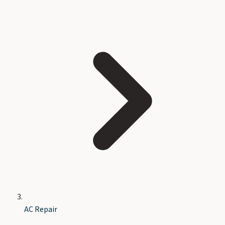
AC Repair