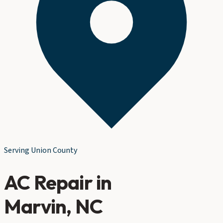
Serving
Union County
AC Repair
in
Marvin
, NC