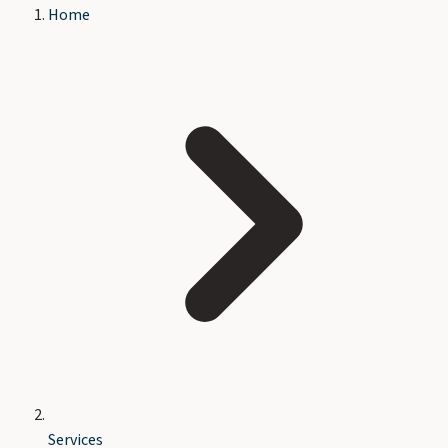
Home
Services