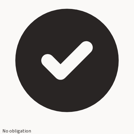
No obligation