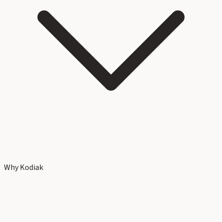
Why Kodiak