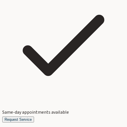
Same-day appointments available
Request Service