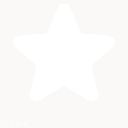
5-Star Rated