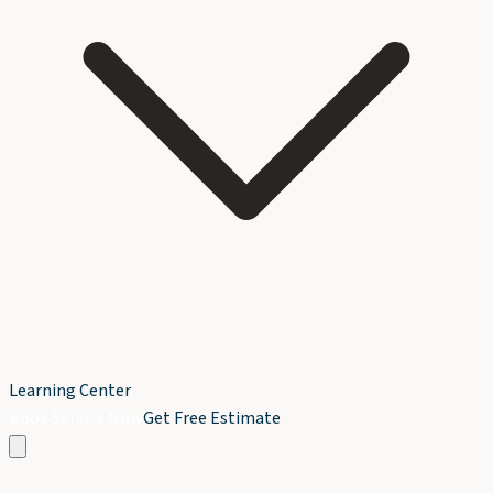
Learning Center
Book Service Now
Get Free Estimate