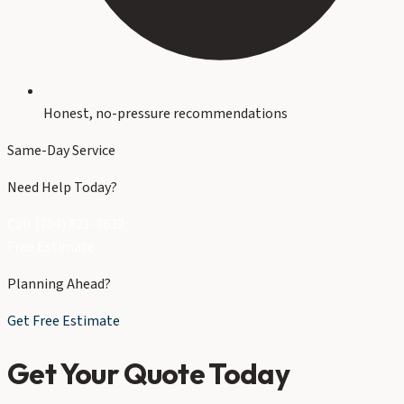
Honest, no-pressure recommendations
Same-Day Service
Need Help Today?
Call (704) 821-3632
Free Estimate
Planning Ahead?
Get Free Estimate
Get Your Quote Today