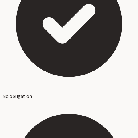
No obligation