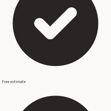
Free estimate