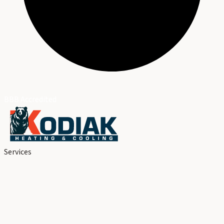
BBB Accredited
Services