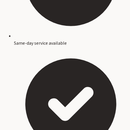
Same-day service available