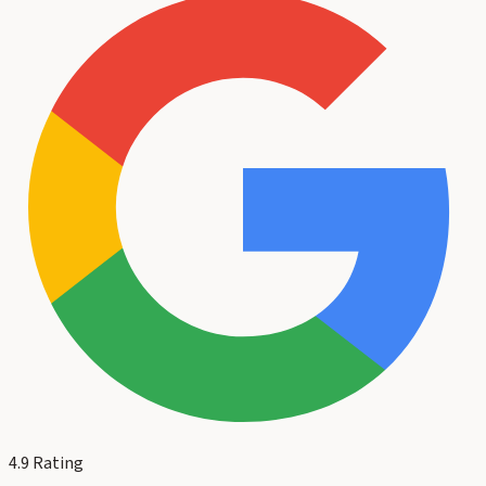
4.9
Rating