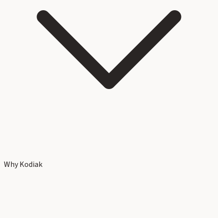
Why Kodiak