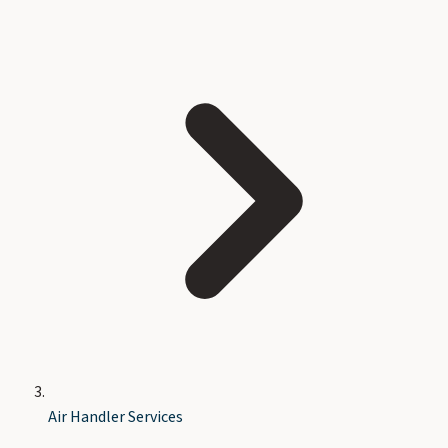
Air Handler Services