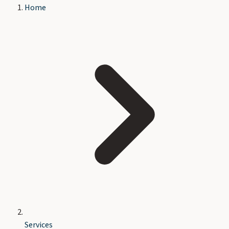
Home
Services