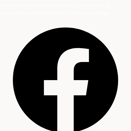
Providing Affordable HVAC Services in Charlotte, NC &
Surrounding Areas
Charlotte, NC & Surrounding Areas