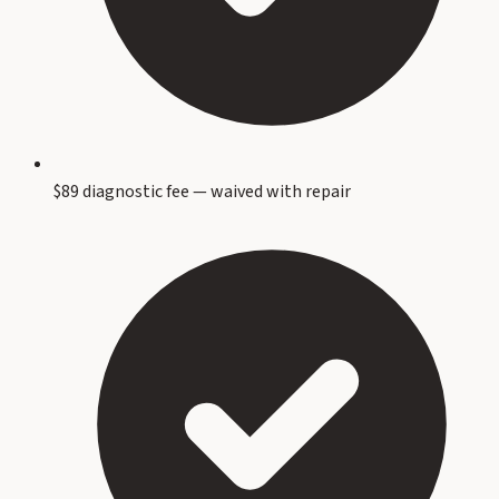
$89 diagnostic fee — waived with repair