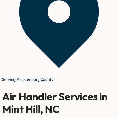
Serving
Mecklenburg County
Air Handler Services
in
Mint Hill
, NC