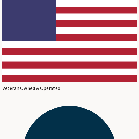
Veteran Owned & Operated