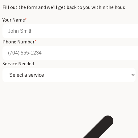
Fill out the form and we'll get back to you within the hour.
Your Name
*
Phone Number
*
Service Needed