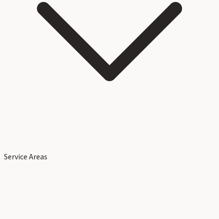
Service Areas