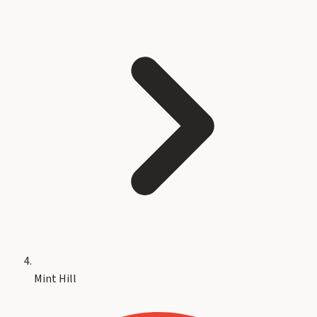
Mint Hill