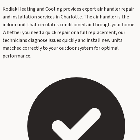
Kodiak Heating and Cooling provides expert air handler repair
and installation services in Charlotte. The air handler is the
indoor unit that circulates conditioned air through your home.
Whether you need a quick repair or a full replacement, our
technicians diagnose issues quickly and install new units
matched correctly to your outdoor system for optimal
performance.