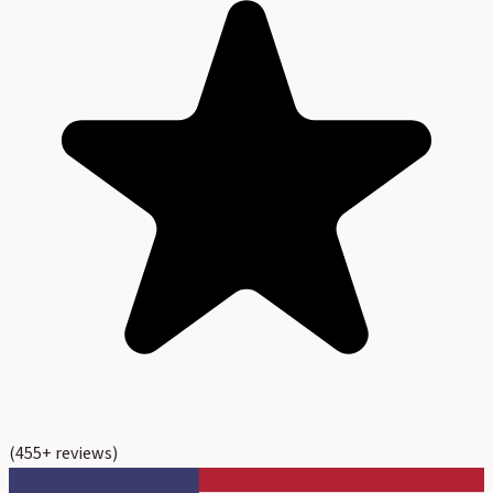
(
455
+ reviews)