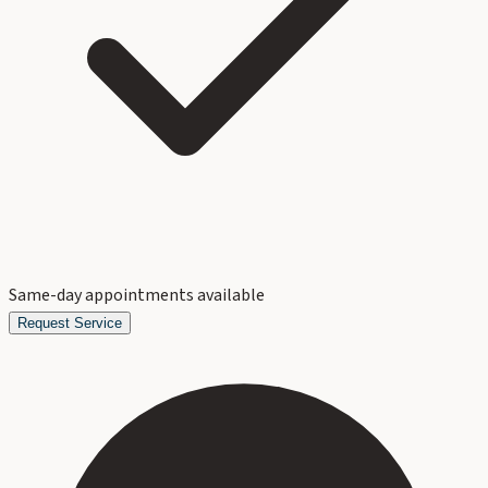
Same-day appointments available
Request Service