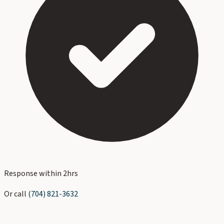
Response within 2hrs
Or call
(704) 821-3632