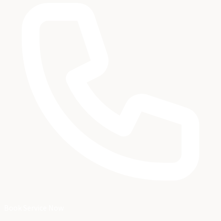
Book Service Now