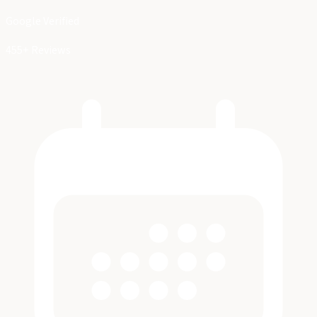
Google Verified
455+ Reviews