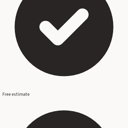
Free estimate