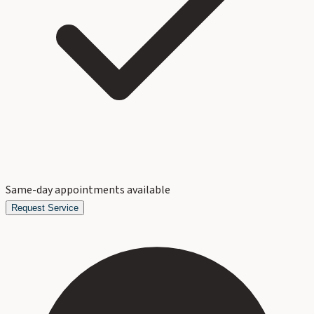
Same-day appointments available
Request Service