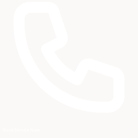
Book Service Now