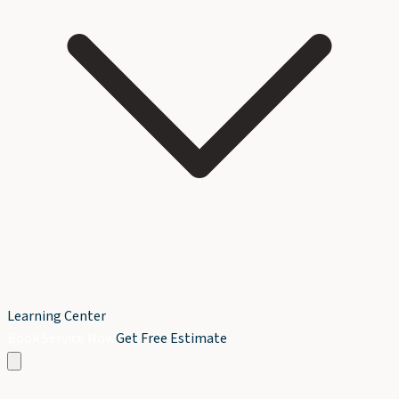
Learning Center
Book Service Now
Get Free Estimate