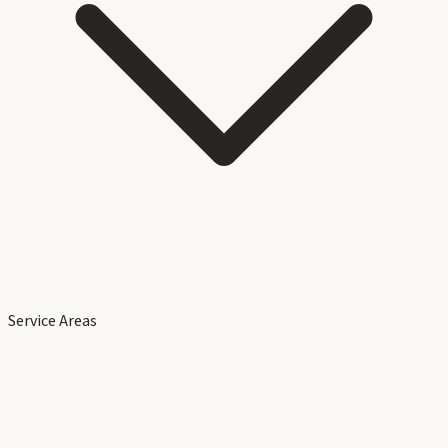
Service Areas