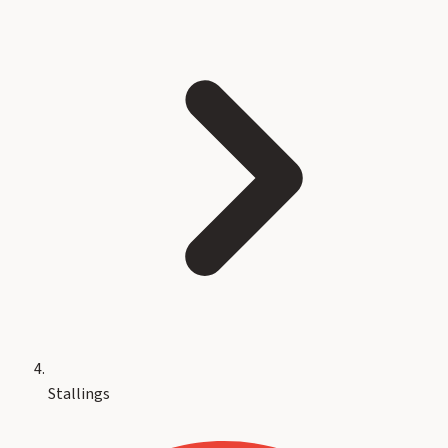
Stallings