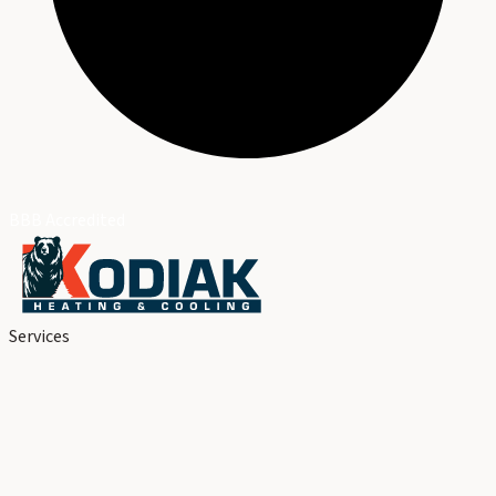
BBB Accredited
Services