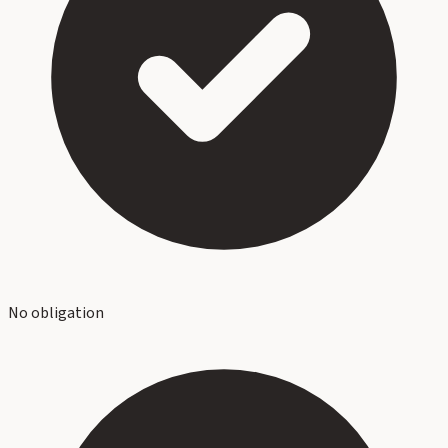
No obligation