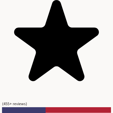
(
455
+ reviews)