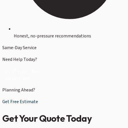
Honest, no-pressure recommendations
Same-Day Service
Need Help Today?
Call (704) 821-3632
Free Estimate
Planning Ahead?
Get Free Estimate
Get Your Quote Today