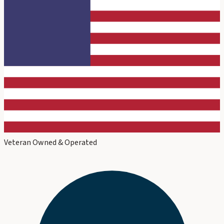
Veteran Owned & Operated