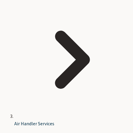
Air Handler Services