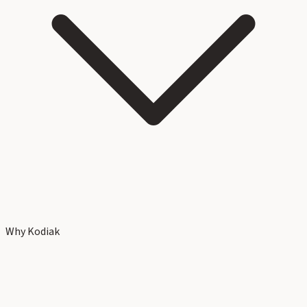
Why Kodiak