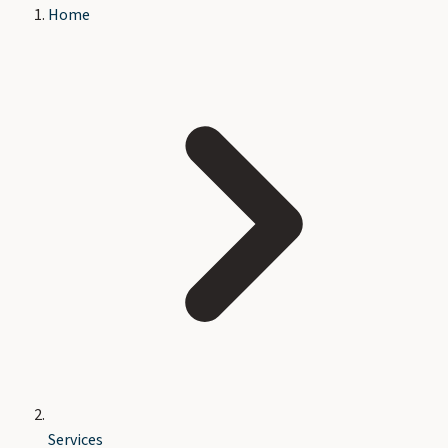
Home
Services