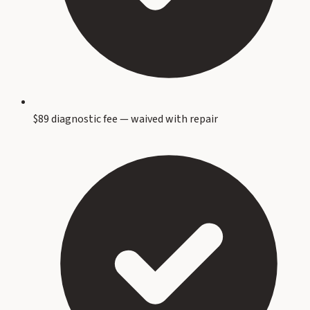
$89 diagnostic fee — waived with repair