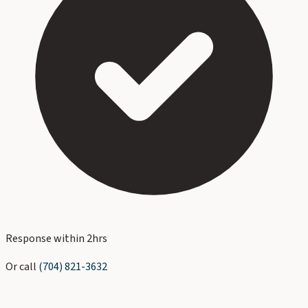
Response within 2hrs
Or call
(704) 821-3632