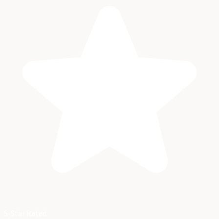
5-Star Rated