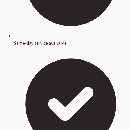
Same-day service available