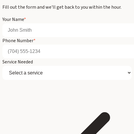
Fill out the form and we'll get back to you within the hour.
Your Name
*
Phone Number
*
Service Needed