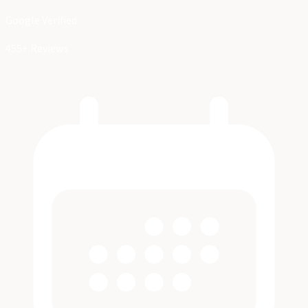
Google Verified
455+ Reviews