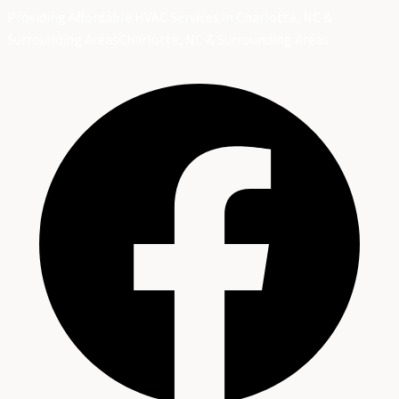
Providing Affordable HVAC Services in Charlotte, NC &
Surrounding Areas
Charlotte, NC & Surrounding Areas