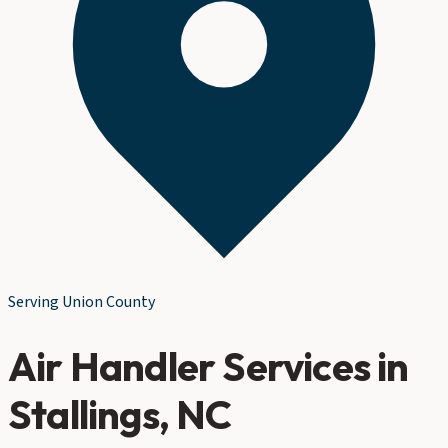
Serving
Union County
Air Handler Services
in
Stallings
, NC