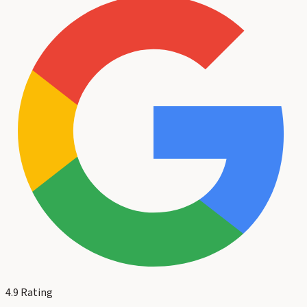
4.9
Rating