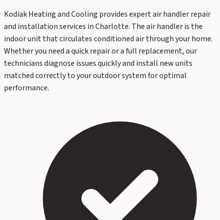
Kodiak Heating and Cooling provides expert air handler repair
and installation services in Charlotte. The air handler is the
indoor unit that circulates conditioned air through your home.
Whether you need a quick repair or a full replacement, our
technicians diagnose issues quickly and install new units
matched correctly to your outdoor system for optimal
performance.