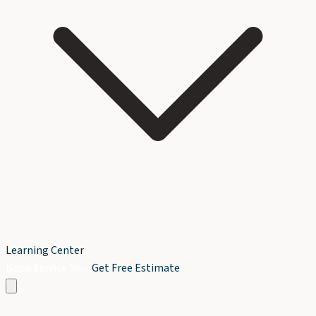
Learning Center
Book Service Now
Get Free Estimate