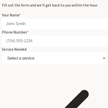
Fill out the form and we'll get back to you within the hour.
Your Name
*
Phone Number
*
Service Needed