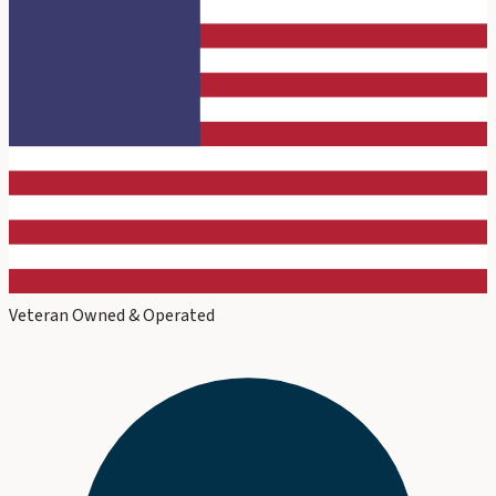
Veteran Owned & Operated