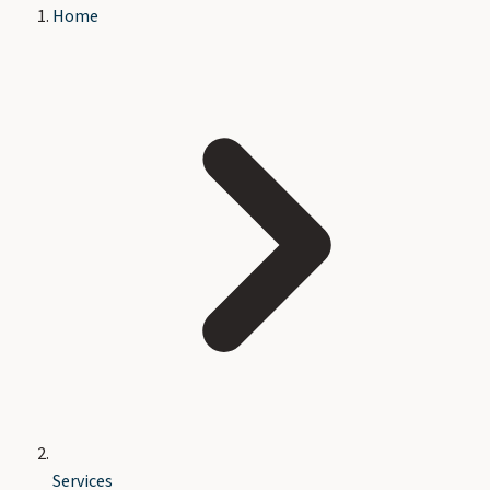
Home
Services