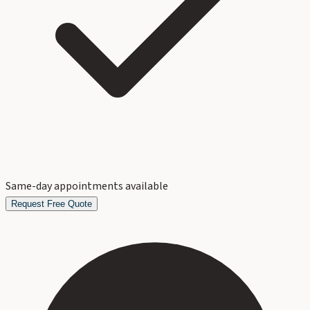
Same-day appointments available
Request Free Quote