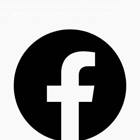
Providing Affordable HVAC Services in Charlotte, NC &
Surrounding Areas
Charlotte, NC & Surrounding Areas