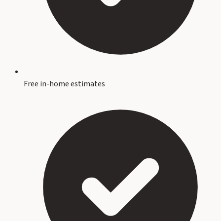
Free in-home estimates