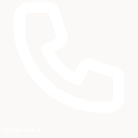
Book Service Now