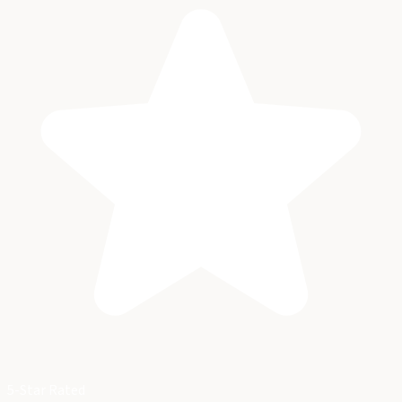
5-Star Rated