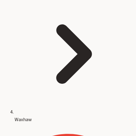
Waxhaw