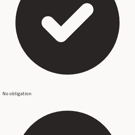
No obligation