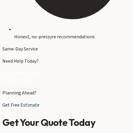
Honest, no-pressure recommendations
Same-Day Service
Need Help Today?
Call (704) 821-3632
Free Estimate
Planning Ahead?
Get Free Estimate
Get Your Quote Today