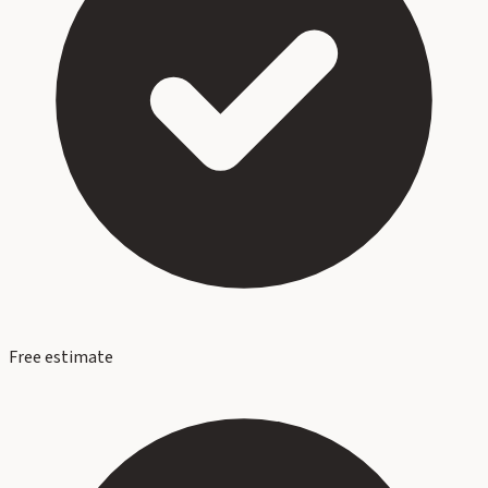
Free estimate