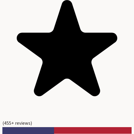
(
455
+ reviews)