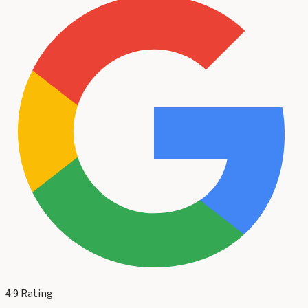
4.9
Rating