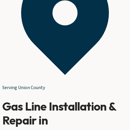
Serving
Union County
Gas Line Installation &
Repair
in