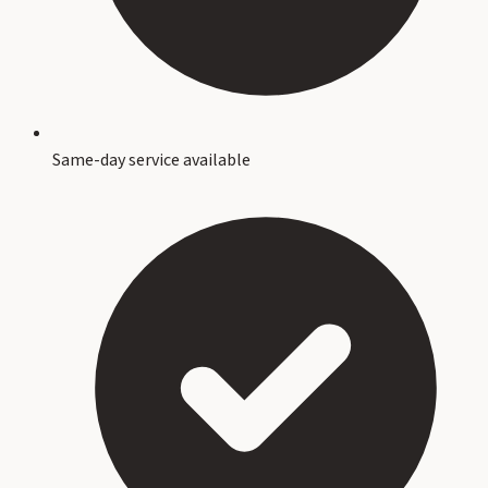
Same-day service available