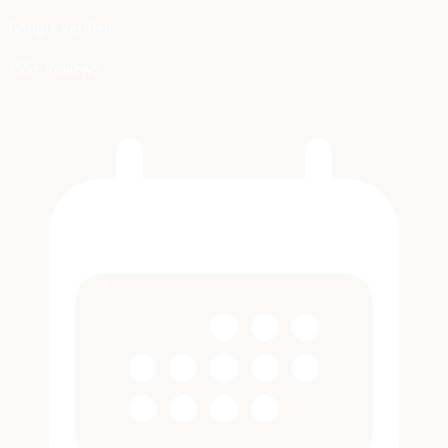
Google Verified
455+ Reviews