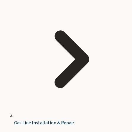
Gas Line Installation & Repair