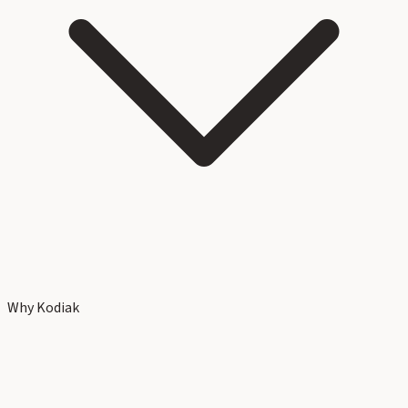
Why Kodiak