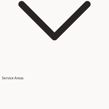
Service Areas