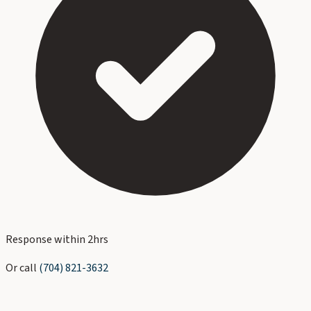
Response within 2hrs
Or call
(704) 821-3632