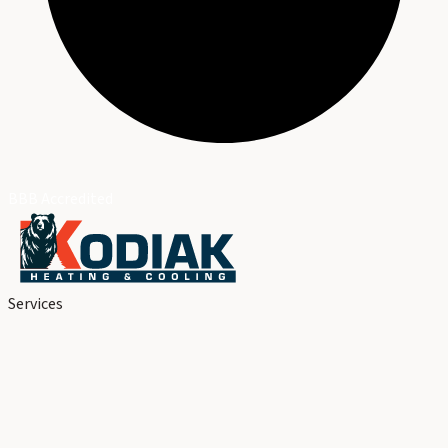
BBB Accredited
Services