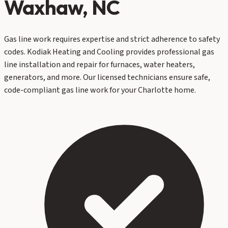
Waxhaw
, NC
Gas line work requires expertise and strict adherence to safety
codes. Kodiak Heating and Cooling provides professional gas
line installation and repair for furnaces, water heaters,
generators, and more. Our licensed technicians ensure safe,
code-compliant gas line work for your Charlotte home.