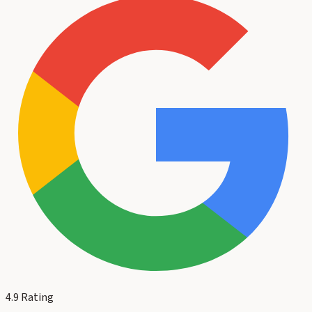
4.9
Rating