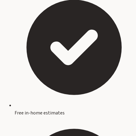
Free in-home estimates