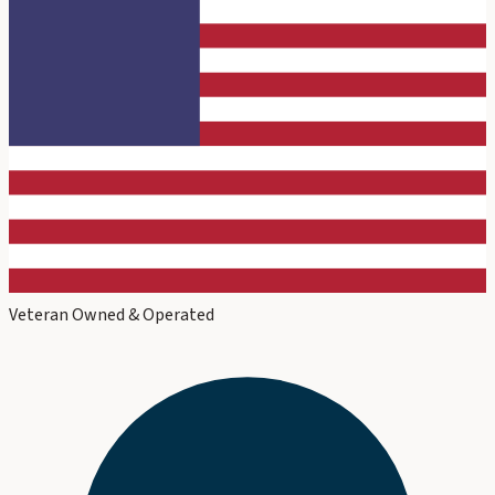
Veteran Owned & Operated