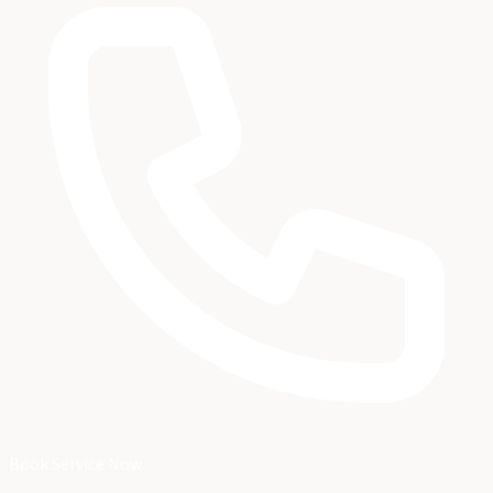
Book Service Now