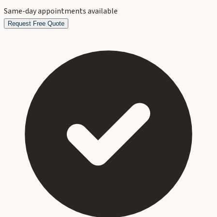
Same-day appointments available
Request Free Quote