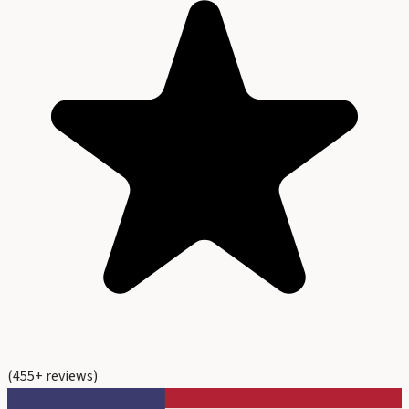
(
455
+ reviews)