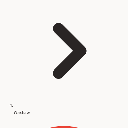
Waxhaw