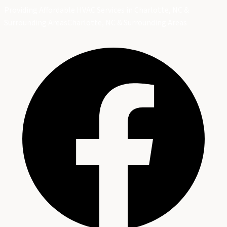
Providing Affordable HVAC Services in Charlotte, NC &
Surrounding Areas
Charlotte, NC & Surrounding Areas