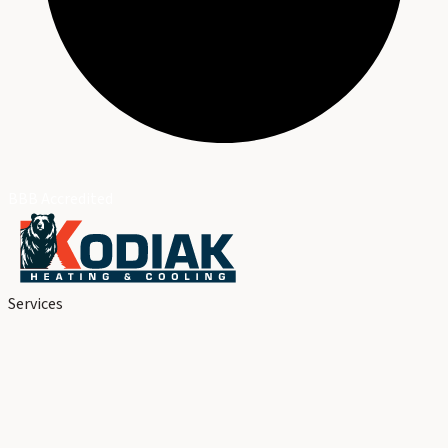
BBB Accredited
Services