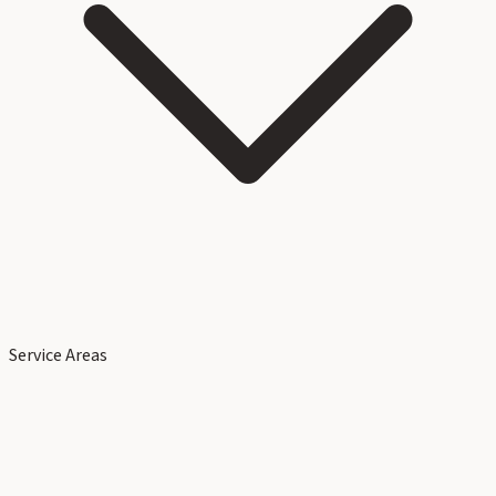
Service Areas