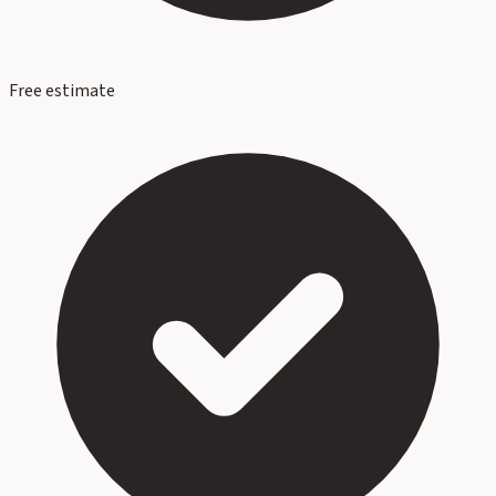
Free estimate