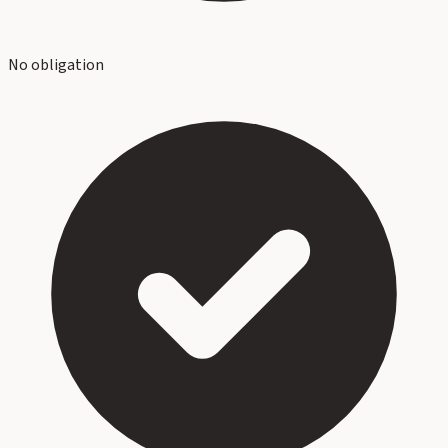
No obligation