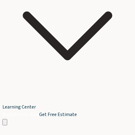
Learning Center
Book Service Now
Get Free Estimate