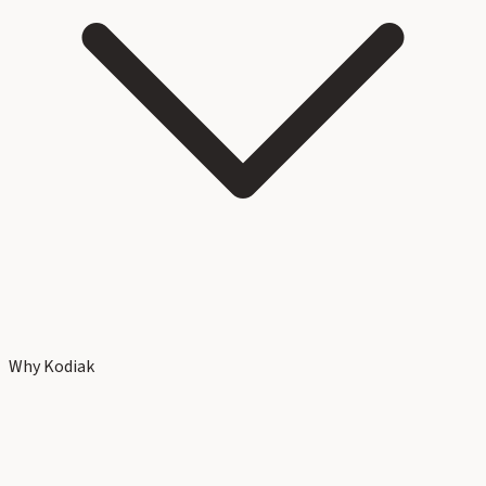
Why Kodiak