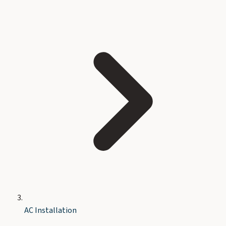
AC Installation