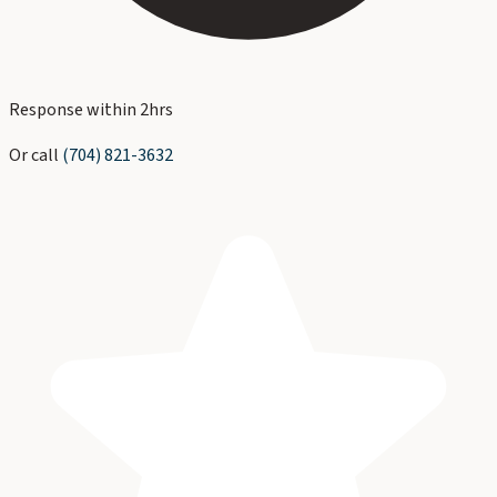
Response within 2hrs
Or call
(704) 821-3632