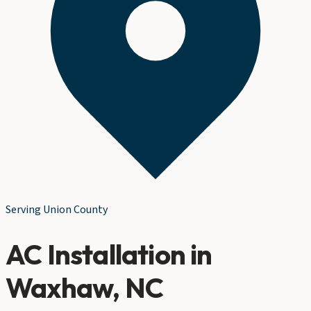
Serving
Union County
AC Installation
in
Waxhaw
, NC