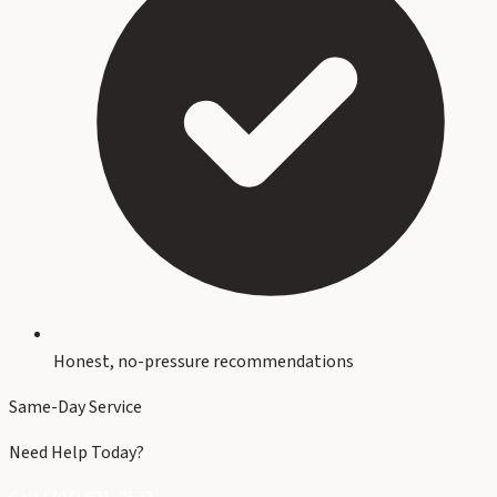
Honest, no-pressure recommendations
Same-Day Service
Need Help Today?