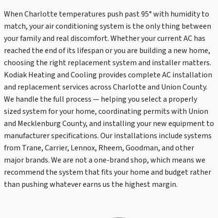
When Charlotte temperatures push past 95° with humidity to
match, your air conditioning system is the only thing between
your family and real discomfort. Whether your current AC has
reached the end of its lifespan or you are building a new home,
choosing the right replacement system and installer matters.
Kodiak Heating and Cooling provides complete AC installation
and replacement services across Charlotte and Union County.
We handle the full process — helping you select a properly
sized system for your home, coordinating permits with Union
and Mecklenburg County, and installing your new equipment to
manufacturer specifications. Our installations include systems
from Trane, Carrier, Lennox, Rheem, Goodman, and other
major brands. We are not a one-brand shop, which means we
recommend the system that fits your home and budget rather
than pushing whatever earns us the highest margin.