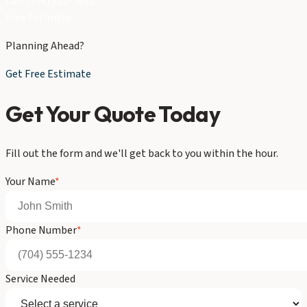
Call (704) 821-3632
Free Estimate
Planning Ahead?
Get Free Estimate
Get Your Quote Today
Fill out the form and we'll get back to you within the hour.
Your Name
*
Phone Number
*
Service Needed