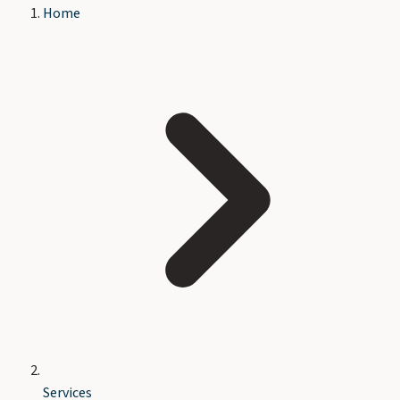
Home
Services