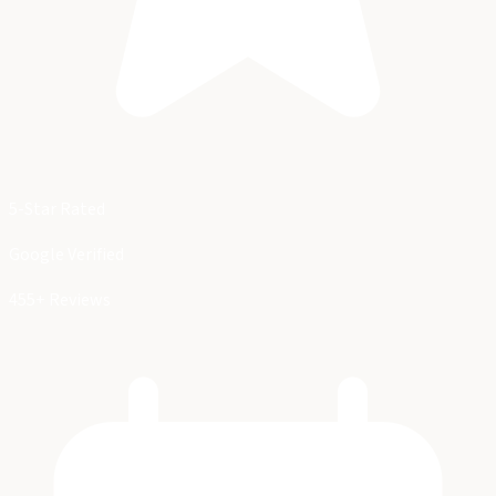
5-Star Rated
Google Verified
455+ Reviews