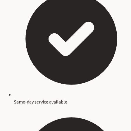
Same-day service available