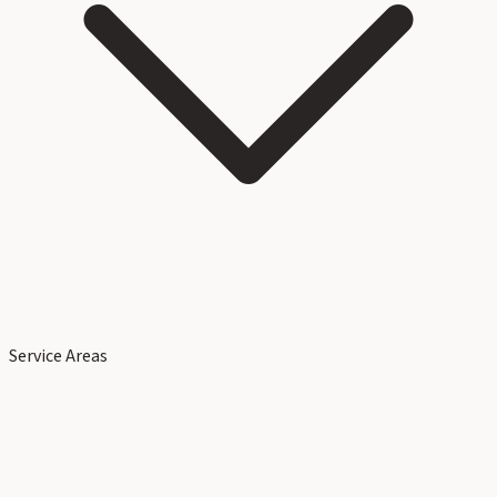
Service Areas