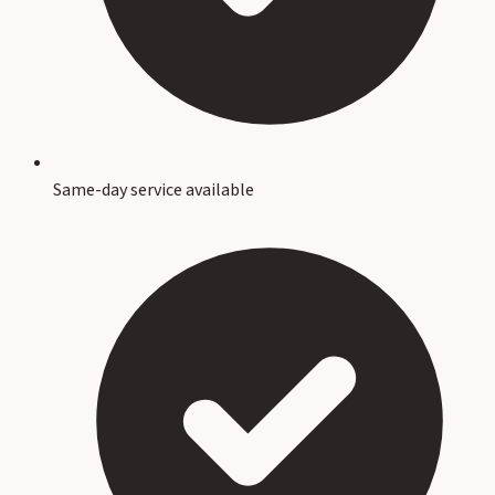
Same-day service available