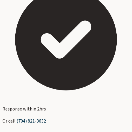
Response within 2hrs
Or call
(704) 821-3632