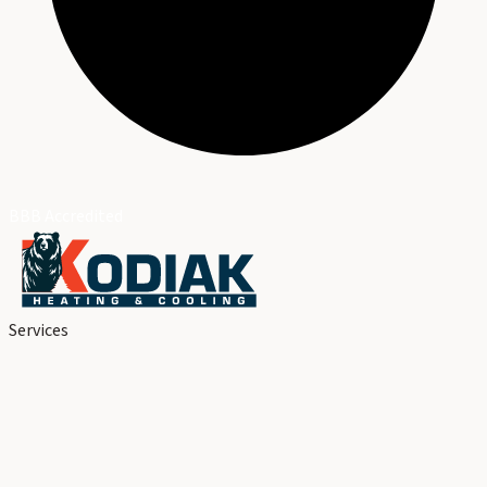
BBB Accredited
Services