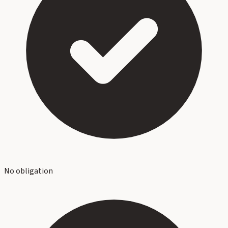
No obligation