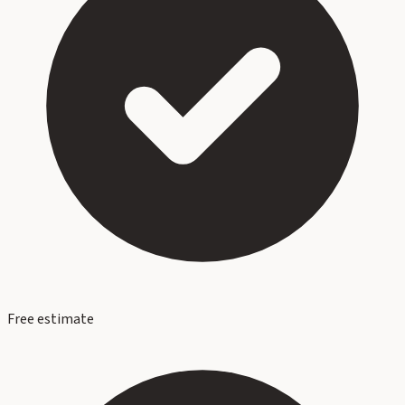
Free estimate