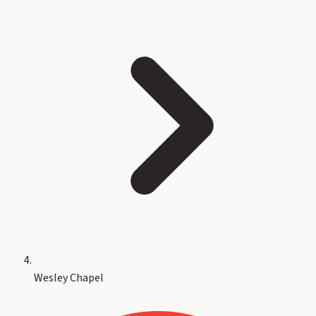
Wesley Chapel