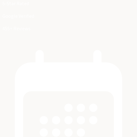
5-Star Rated
Google Verified
455+ Reviews