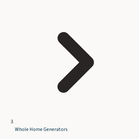
Whole Home Generators