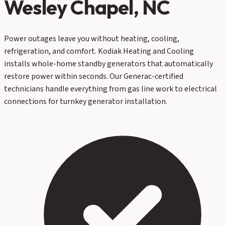
Wesley Chapel
, NC
Power outages leave you without heating, cooling,
refrigeration, and comfort. Kodiak Heating and Cooling
installs whole-home standby generators that automatically
restore power within seconds. Our Generac-certified
technicians handle everything from gas line work to electrical
connections for turnkey generator installation.