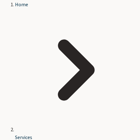
Home
Services