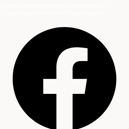
Providing Affordable HVAC Services in Charlotte, NC &
Surrounding Areas
Charlotte, NC & Surrounding Areas