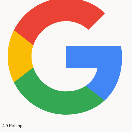
4.9
Rating