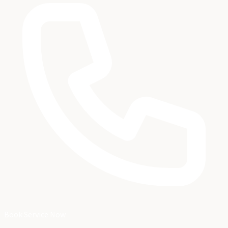
Book Service Now