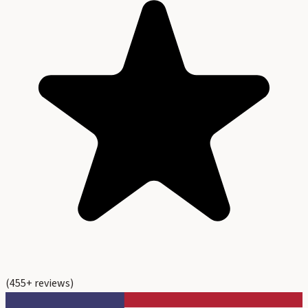
(
455
+ reviews)