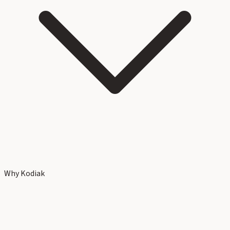
Why Kodiak