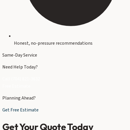
Honest, no-pressure recommendations
Same-Day Service
Need Help Today?
Call (704) 821-3632
Free Estimate
Planning Ahead?
Get Free Estimate
Get Your Quote Today