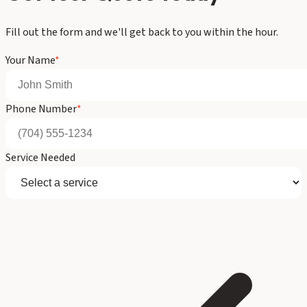
Fill out the form and we'll get back to you within the hour.
Your Name
*
Phone Number
*
Service Needed