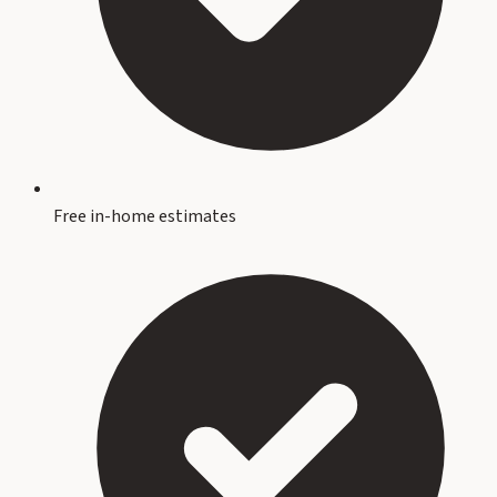
Free in-home estimates