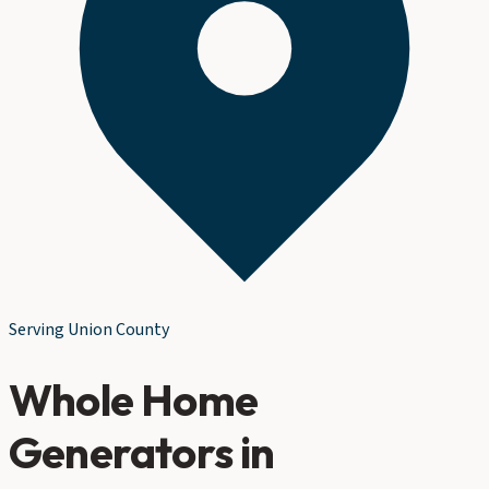
Serving
Union County
Whole Home
Generators
in