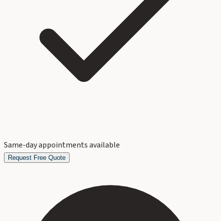
Same-day appointments available
Request Free Quote