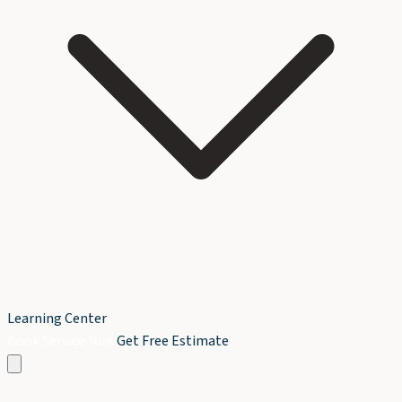
Learning Center
Book Service Now
Get Free Estimate