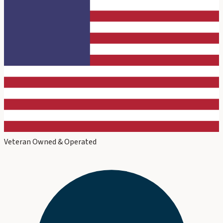
Veteran Owned & Operated