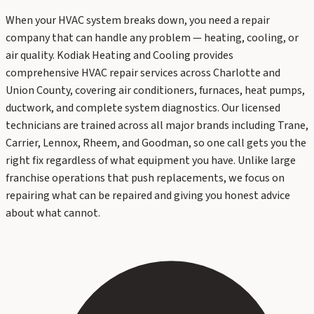
When your HVAC system breaks down, you need a repair
company that can handle any problem — heating, cooling, or
air quality. Kodiak Heating and Cooling provides
comprehensive HVAC repair services across Charlotte and
Union County, covering air conditioners, furnaces, heat pumps,
ductwork, and complete system diagnostics. Our licensed
technicians are trained across all major brands including Trane,
Carrier, Lennox, Rheem, and Goodman, so one call gets you the
right fix regardless of what equipment you have. Unlike large
franchise operations that push replacements, we focus on
repairing what can be repaired and giving you honest advice
about what cannot.