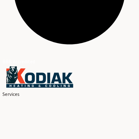
BBB Accredited
Services