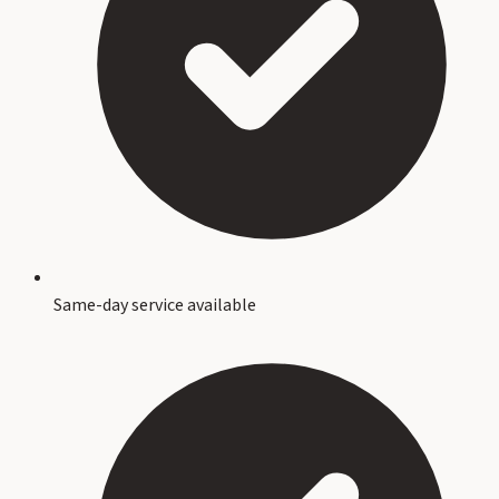
Same-day service available