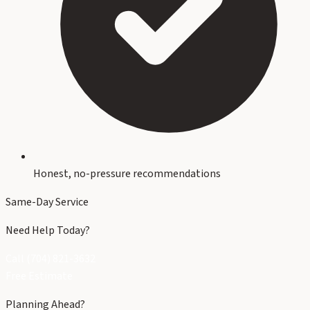
Honest, no-pressure recommendations
Same-Day Service
Need Help Today?
Call (704) 821-3632
Free Estimate
Planning Ahead?