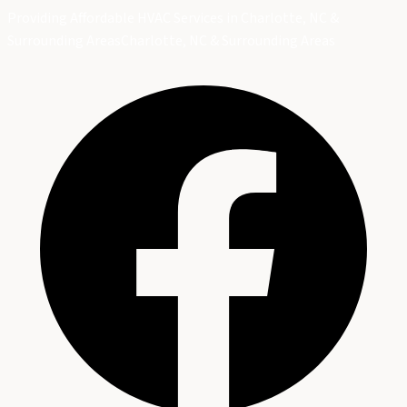
Providing Affordable HVAC Services in Charlotte, NC &
Surrounding Areas
Charlotte, NC & Surrounding Areas