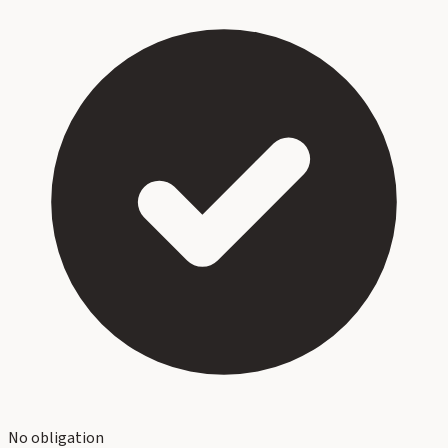
No obligation