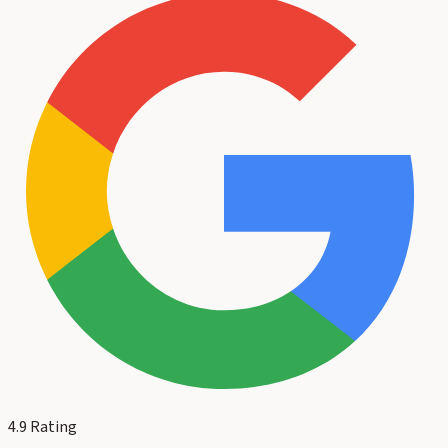
4.9
Rating