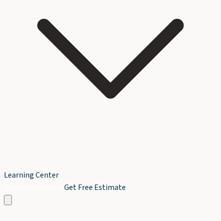
Learning Center
Book Service Now
Get Free Estimate