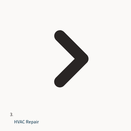
HVAC Repair