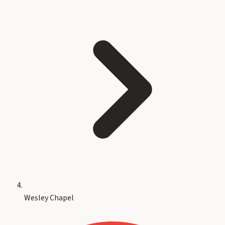
Wesley Chapel