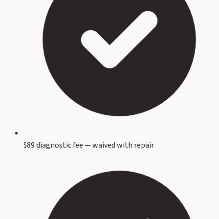
$89 diagnostic fee — waived with repair