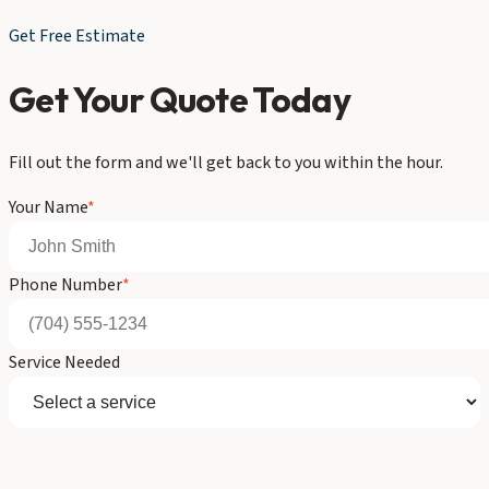
Get Free Estimate
Get Your Quote Today
Fill out the form and we'll get back to you within the hour.
Your Name
*
Phone Number
*
Service Needed