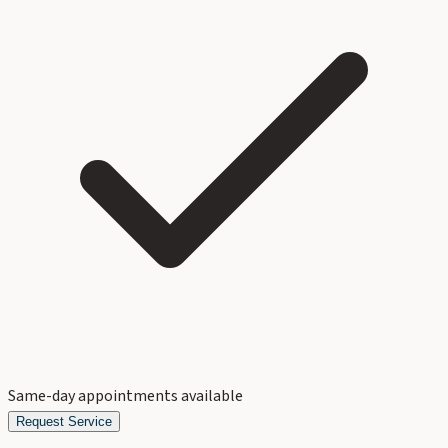
Same-day appointments available
Request Service