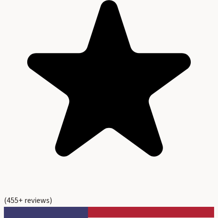
(
455
+ reviews)