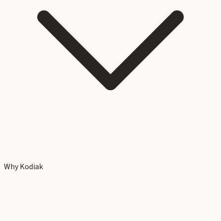
Why Kodiak