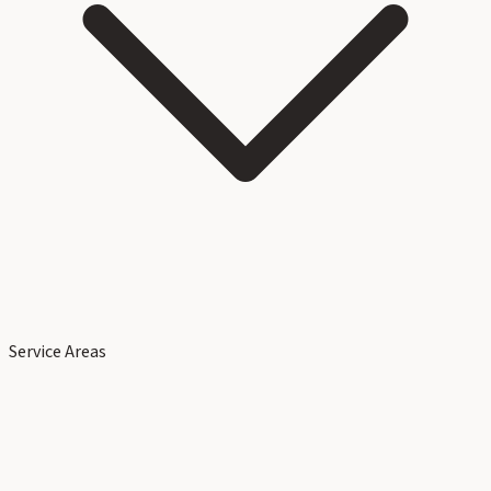
Service Areas