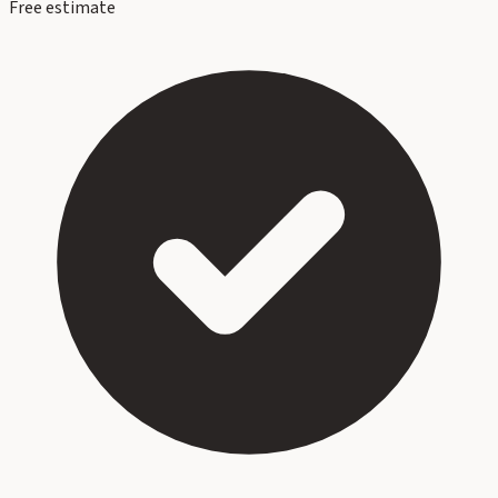
Free estimate