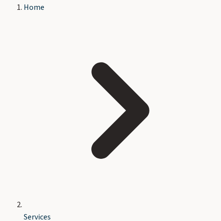
Home
Services