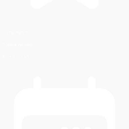
5-Star Rated
Google Verified
455+ Reviews