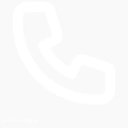
Book Service Now