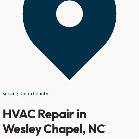
Serving
Union County
HVAC Repair
in
Wesley Chapel
, NC