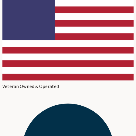
Veteran Owned & Operated