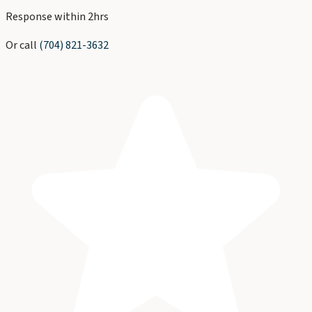
Response within 2hrs
Or call
(704) 821-3632