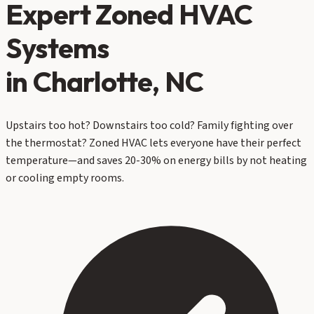
Expert
Zoned HVAC
Systems
in Charlotte, NC
Upstairs too hot? Downstairs too cold? Family fighting over
the thermostat? Zoned HVAC lets everyone have their perfect
temperature—and saves 20-30% on energy bills by not heating
or cooling empty rooms.