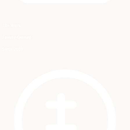
18+ Years
Family-Owned
Since 2008