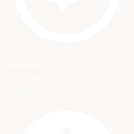
Financing Available
Low Monthly Payment
Starting at $45/mo