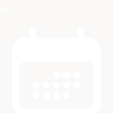
455+ Reviews