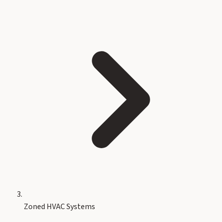
Zoned HVAC Systems