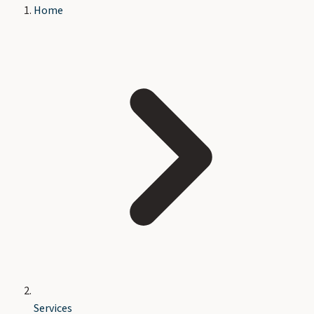
Home
Services