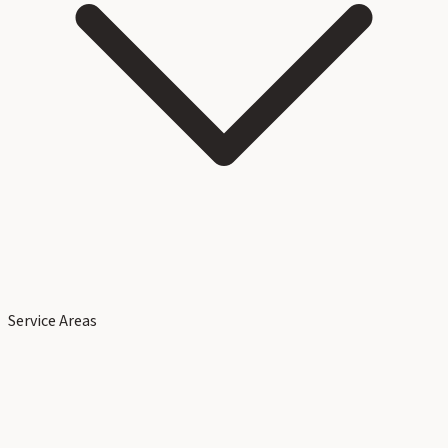
Service Areas