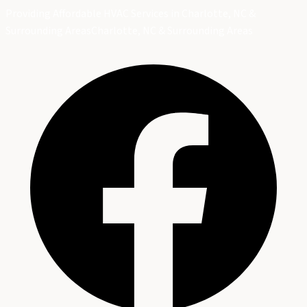
Providing Affordable HVAC Services in Charlotte, NC &
Surrounding Areas
Charlotte, NC & Surrounding Areas