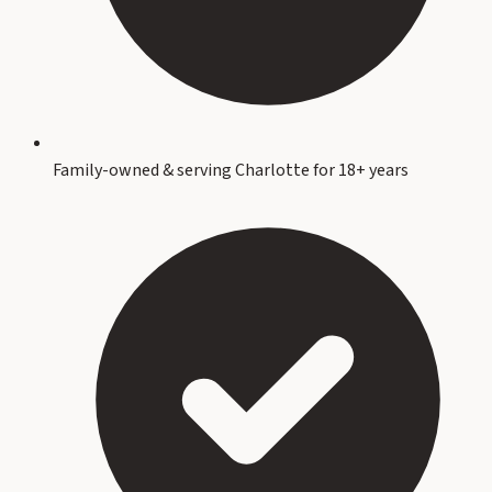
Family-owned & serving Charlotte for 18+ years