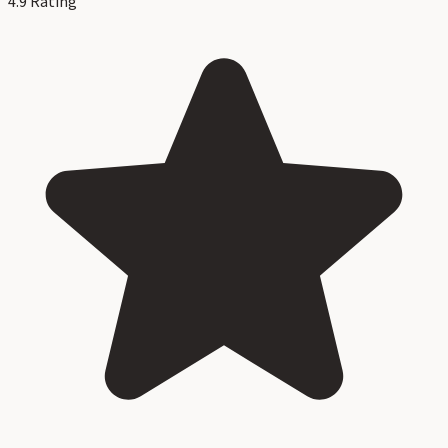
4.9
Rating