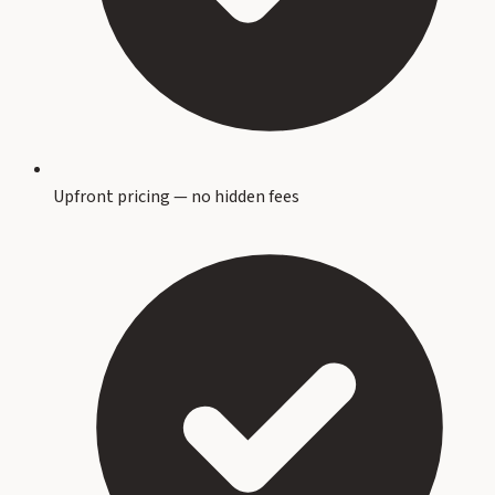
Upfront pricing — no hidden fees