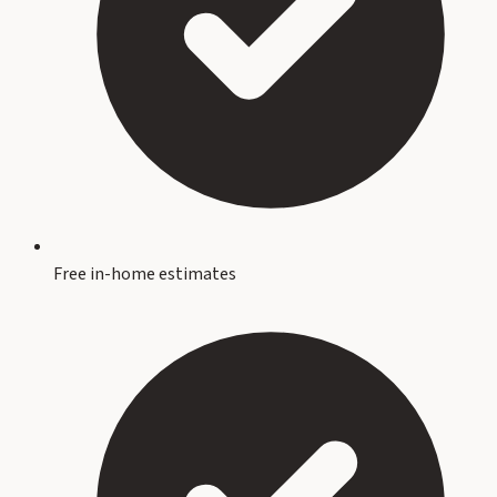
Free in-home estimates