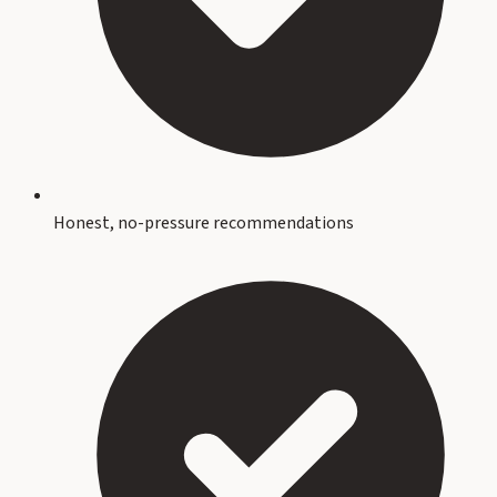
Honest, no-pressure recommendations