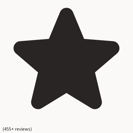
(
455
+ reviews)