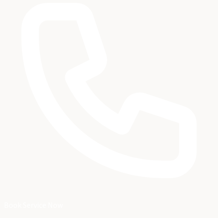
Book Service Now