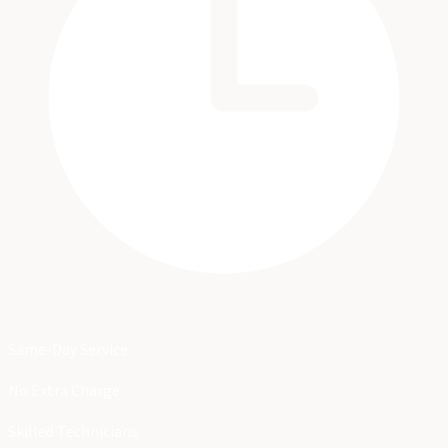
Same-Day Service
No Extra Charge
Skilled Technicians