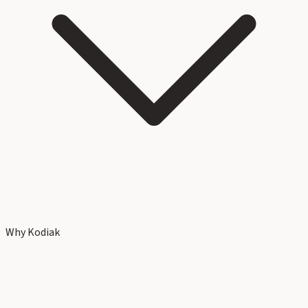
Why Kodiak