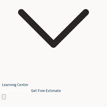
Learning Center
Book Service Now
Get Free Estimate