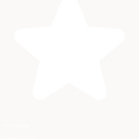
5-Star Rated
Google Verified