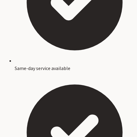
Same-day service available