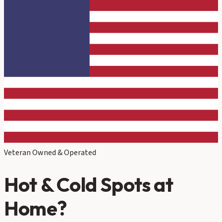
Veteran Owned & Operated
Hot & Cold Spots at
Home?