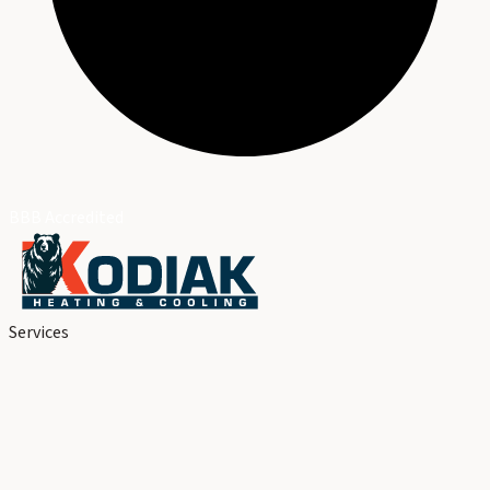
BBB Accredited
Services