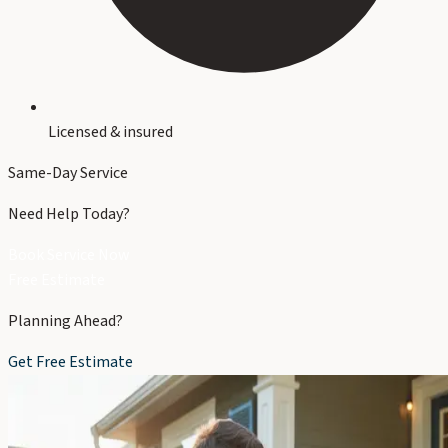
Licensed & insured
Same-Day Service
Need Help Today?
Book Service Now
Free Estimate
Planning Ahead?
Get Free Estimate