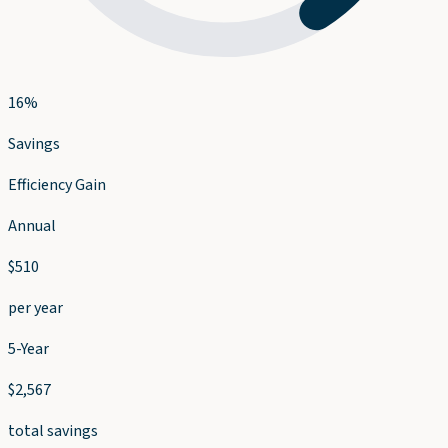
16
%
Savings
Efficiency Gain
Annual
$
510
per year
5-Year
$
2,567
total savings