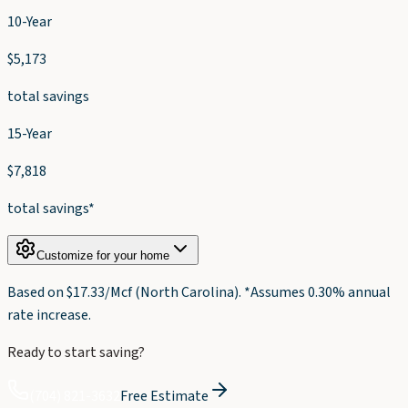
10-Year
$
5,173
total savings
15-Year
$
7,818
total savings*
Customize for your home
Based on $
17.33
/Mcf (
North Carolina
). *Assumes 0.30% annual
rate increase.
Ready to start saving?
(704) 821-3632
Free Estimate