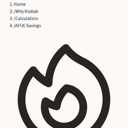
Home
/
Why Kodiak
/
Calculators
/
AFUE Savings