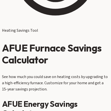
Heating Savings Tool
AFUE Furnace Savings
Calculator
See how much you could save on heating costs by upgrading to
a high-efficiency furnace. Customize for your home and get a
15-year savings projection.
AFUE Energy Savings