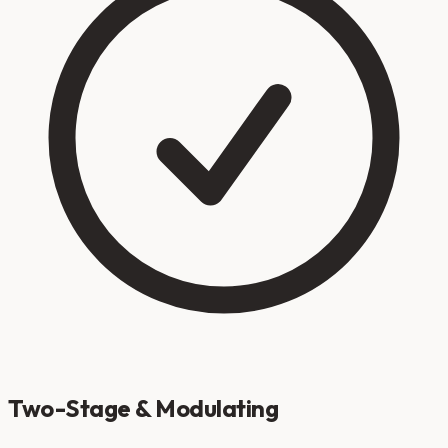
Two-Stage & Modulating