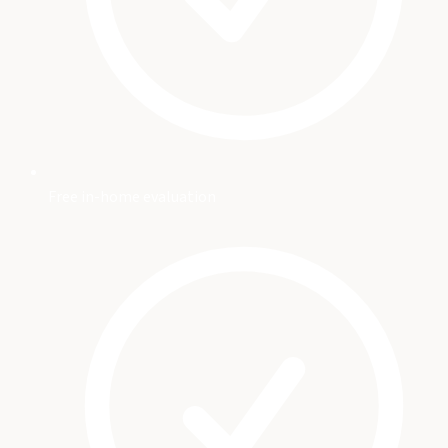
Free in-home evaluation