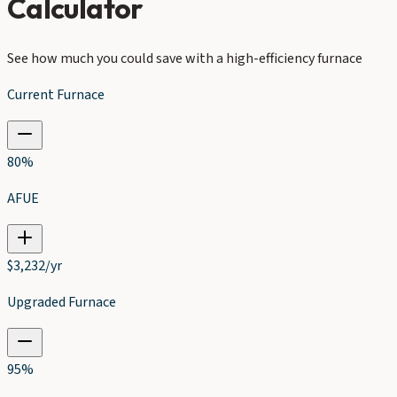
Calculator
See how much you could save with a high-efficiency furnace
Current Furnace
80
%
AFUE
$
3,232
/yr
Upgraded Furnace
95
%