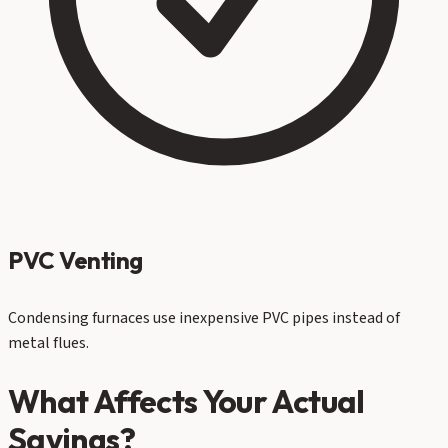
PVC Venting
Condensing furnaces use inexpensive PVC pipes instead of
metal flues.
What Affects Your Actual
Savings?