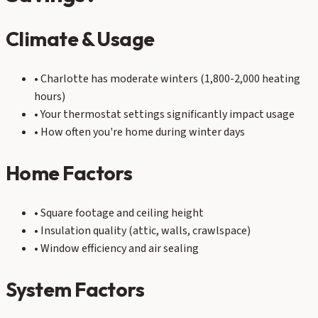
Climate & Usage
• Charlotte has moderate winters (1,800-2,000 heating
hours)
• Your thermostat settings significantly impact usage
• How often you're home during winter days
Home Factors
• Square footage and ceiling height
• Insulation quality (attic, walls, crawlspace)
• Window efficiency and air sealing
System Factors