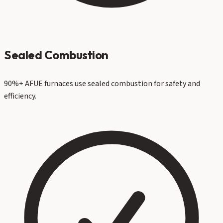
Sealed Combustion
90%+ AFUE furnaces use sealed combustion for safety and
efficiency.