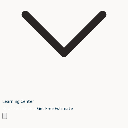
Learning Center
Book Service Now
Get Free Estimate