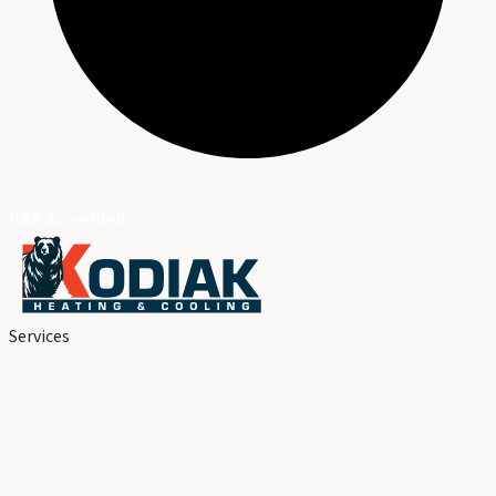
BBB Accredited
Services