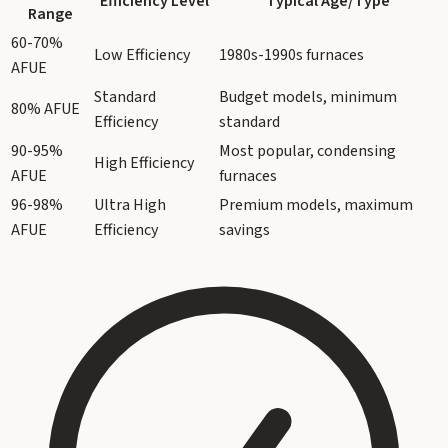
Efficiency Level
Typical Age/Type
Range
60-70%
Low Efficiency
1980s-1990s furnaces
AFUE
Standard
Budget models, minimum
80% AFUE
Efficiency
standard
90-95%
Most popular, condensing
High Efficiency
AFUE
furnaces
96-98%
Ultra High
Premium models, maximum
AFUE
Efficiency
savings