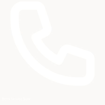
Book Service Now