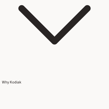
Why Kodiak