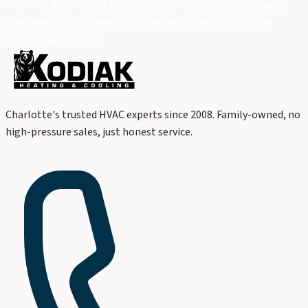
Mon - Fri: 8am - 5pm | Saturday: 9am - 3pm | Sunday: Closed |
Emergency Service Available
Emergency Service Available
NC License #L.37276
Charlotte's trusted HVAC experts since 2008. Family-owned, no
high-pressure sales, just honest service.