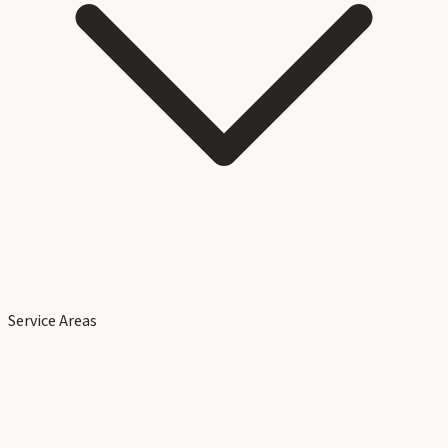
Service Areas