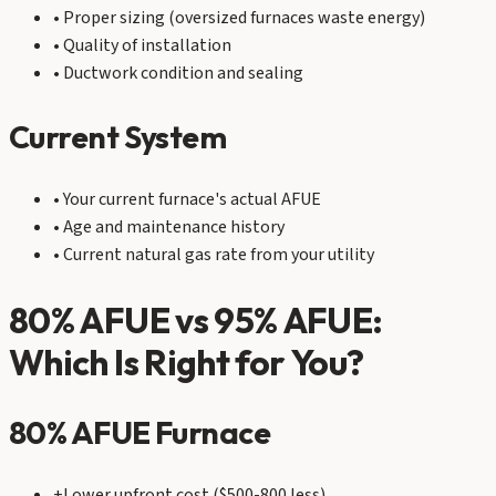
• Proper sizing (oversized furnaces waste energy)
• Quality of installation
• Ductwork condition and sealing
Current System
• Your current furnace's actual AFUE
• Age and maintenance history
• Current natural gas rate from your utility
80% AFUE vs 95% AFUE:
Which Is Right for You?
80% AFUE Furnace
+
Lower upfront cost ($500-800 less)