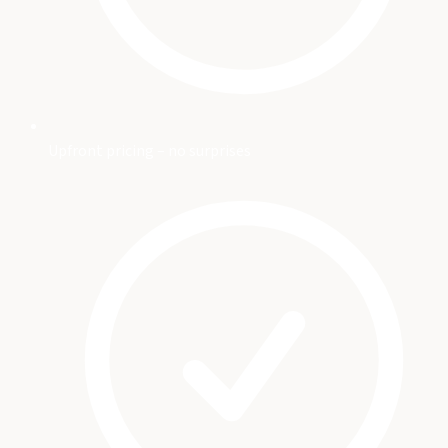
Upfront pricing – no surprises