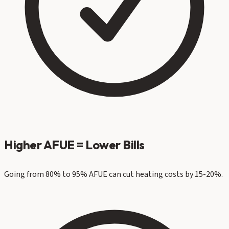
Higher AFUE = Lower Bills
Going from 80% to 95% AFUE can cut heating costs by 15-20%.