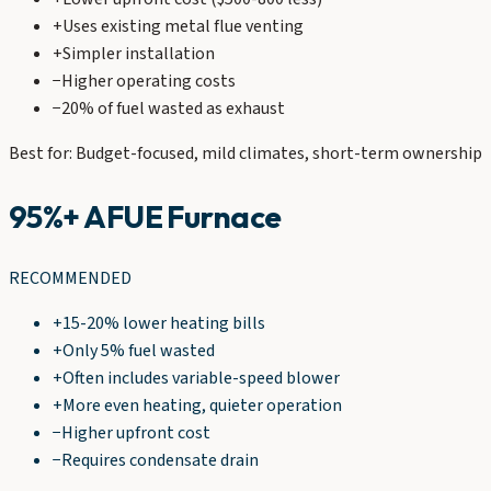
+
Uses existing metal flue venting
+
Simpler installation
−
Higher operating costs
−
20% of fuel wasted as exhaust
Best for: Budget-focused, mild climates, short-term ownership
95%+ AFUE Furnace
RECOMMENDED
+
15-20% lower heating bills
+
Only 5% fuel wasted
+
Often includes variable-speed blower
+
More even heating, quieter operation
−
Higher upfront cost
−
Requires condensate drain