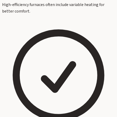
High-efficiency furnaces often include variable heating for
better comfort.