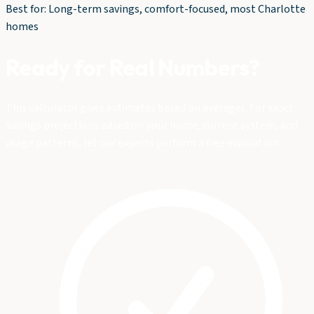
Best for: Long-term savings, comfort-focused, most Charlotte
homes
Ready for Real Numbers?
This calculator gives estimates based on averages. For exact
savings projections based on
your
home, current system, and
usage patterns, let our experts perform a free evaluation.