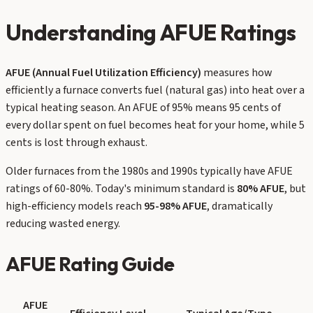
Understanding AFUE Ratings
AFUE (Annual Fuel Utilization Efficiency)
measures how
efficiently a furnace converts fuel (natural gas) into heat over a
typical heating season. An AFUE of 95% means 95 cents of
every dollar spent on fuel becomes heat for your home, while 5
cents is lost through exhaust.
Older furnaces from the 1980s and 1990s typically have AFUE
ratings of 60-80%. Today's minimum standard is
80% AFUE
, but
high-efficiency models reach
95-98% AFUE
, dramatically
reducing wasted energy.
AFUE Rating Guide
AFUE