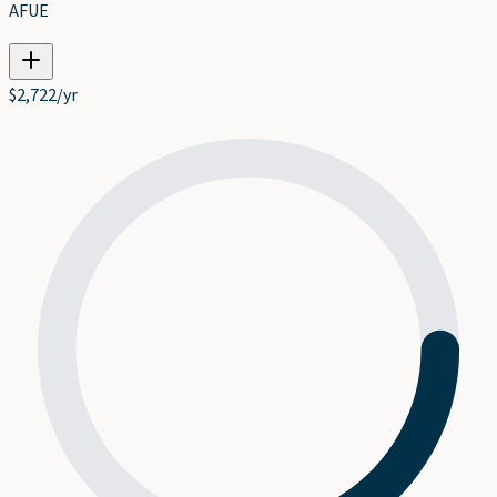
AFUE
$
2,722
/yr