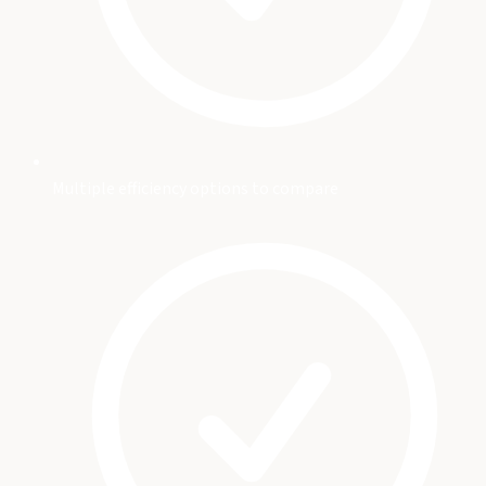
Multiple efficiency options to compare