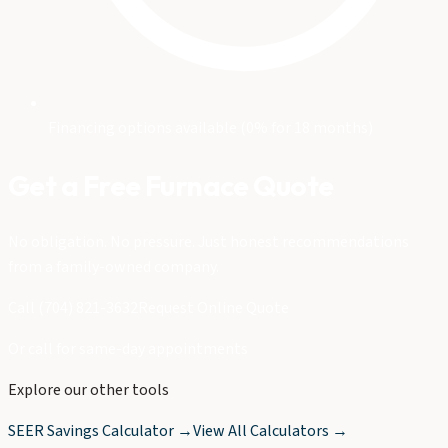
Financing options available (0% for 18 months)
Get a Free Furnace Quote
No obligation. No pressure. Just honest recommendations
from a family-owned company.
Call (704) 821-3632
Request Online Quote
Or call for same-day appointments
Explore our other tools
SEER Savings Calculator →
View All Calculators →