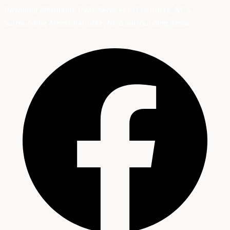
Providing Affordable HVAC Services in Charlotte, NC &
Surrounding Areas
Charlotte, NC & Surrounding Areas