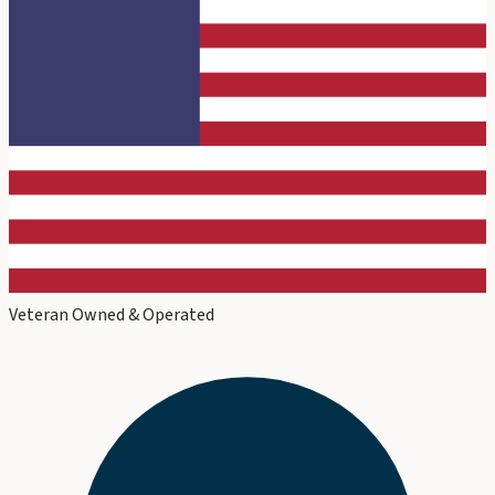
Veteran Owned & Operated