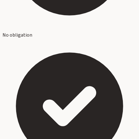
No obligation