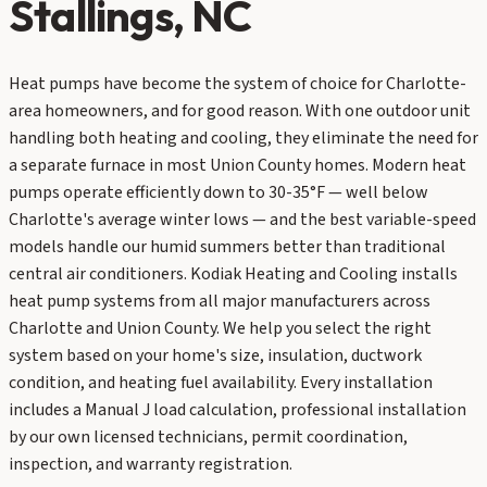
Stallings
, NC
Heat pumps have become the system of choice for Charlotte-
area homeowners, and for good reason. With one outdoor unit
handling both heating and cooling, they eliminate the need for
a separate furnace in most Union County homes. Modern heat
pumps operate efficiently down to 30-35°F — well below
Charlotte's average winter lows — and the best variable-speed
models handle our humid summers better than traditional
central air conditioners. Kodiak Heating and Cooling installs
heat pump systems from all major manufacturers across
Charlotte and Union County. We help you select the right
system based on your home's size, insulation, ductwork
condition, and heating fuel availability. Every installation
includes a Manual J load calculation, professional installation
by our own licensed technicians, permit coordination,
inspection, and warranty registration.