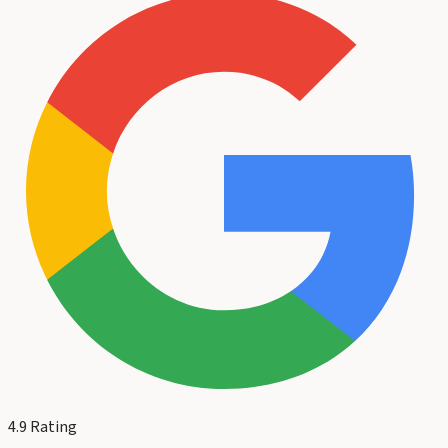
4.9
Rating