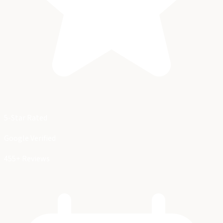
5-Star Rated
Google Verified
455+ Reviews