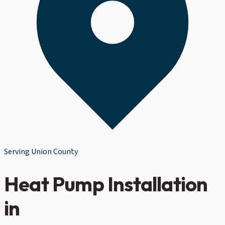
Serving
Union County
Heat Pump Installation
in