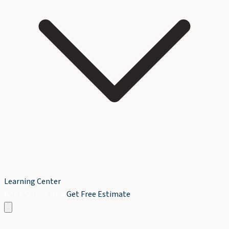
Learning Center
Book Service Now
Get Free Estimate