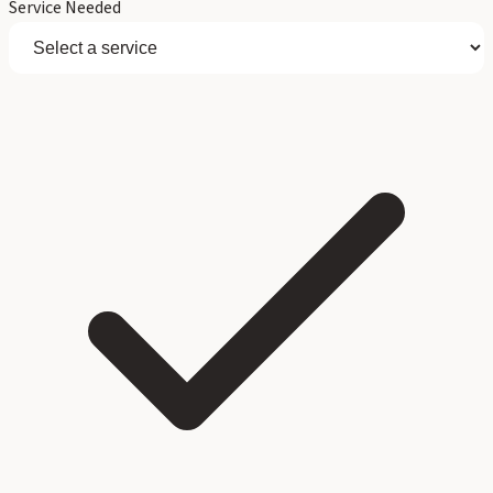
Service Needed