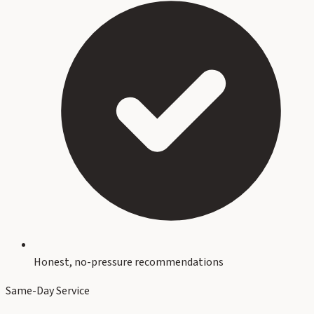
Honest, no-pressure recommendations
Same-Day Service