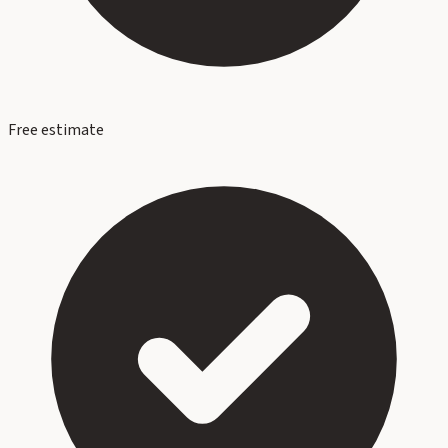
Free estimate