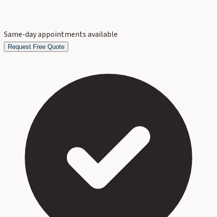
Same-day appointments available
Request Free Quote