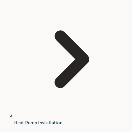
Heat Pump Installation