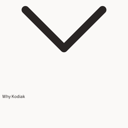
Why Kodiak