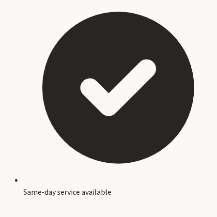
Same-day service available