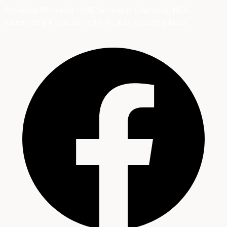
Providing Affordable HVAC Services in Charlotte, NC &
Surrounding Areas
Charlotte, NC & Surrounding Areas