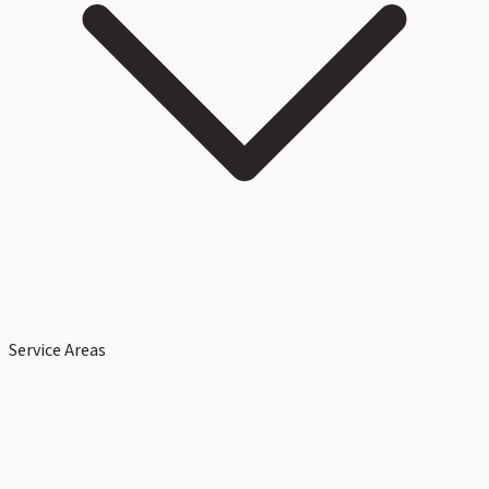
Service Areas