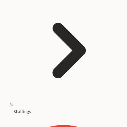
Stallings