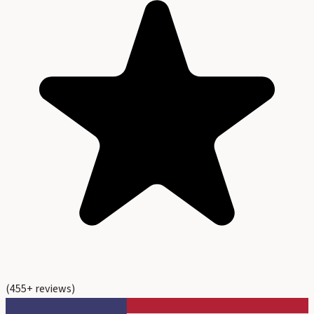
(
455
+ reviews)