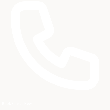
Book Service Now