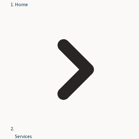
Home
Services