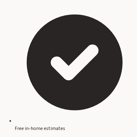
Free in-home estimates