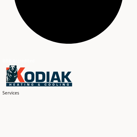
BBB Accredited
Services