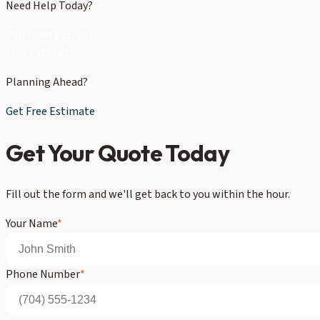
Need Help Today?
Call (704) 821-3632
Free Estimate
Planning Ahead?
Get Free Estimate
Get Your Quote Today
Fill out the form and we'll get back to you within the hour.
Your Name
*
Phone Number
*