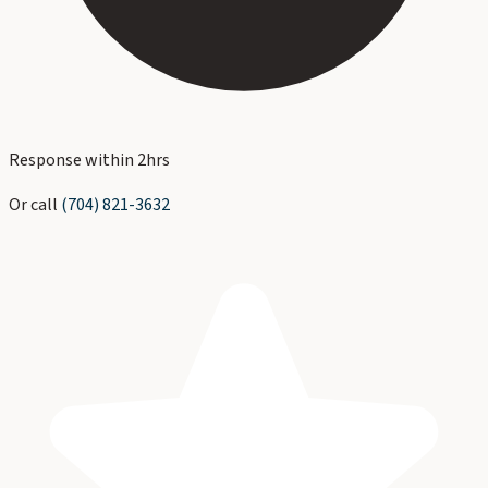
Response within 2hrs
Or call
(704) 821-3632