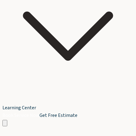
Learning Center
Book Service Now
Get Free Estimate