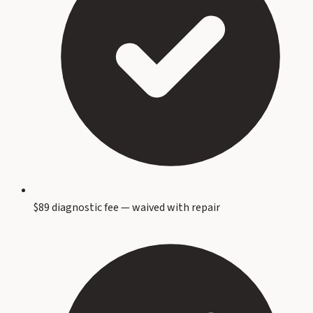
$89 diagnostic fee — waived with repair