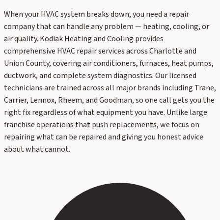
When your HVAC system breaks down, you need a repair
company that can handle any problem — heating, cooling, or
air quality. Kodiak Heating and Cooling provides
comprehensive HVAC repair services across Charlotte and
Union County, covering air conditioners, furnaces, heat pumps,
ductwork, and complete system diagnostics. Our licensed
technicians are trained across all major brands including Trane,
Carrier, Lennox, Rheem, and Goodman, so one call gets you the
right fix regardless of what equipment you have. Unlike large
franchise operations that push replacements, we focus on
repairing what can be repaired and giving you honest advice
about what cannot.