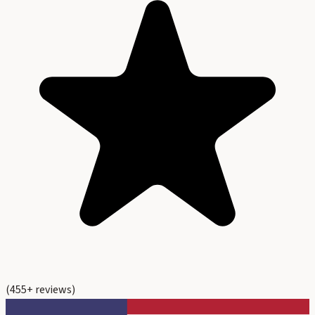
(
455
+ reviews)