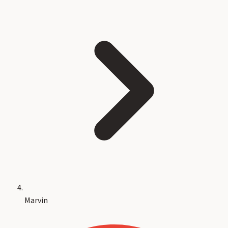
Marvin