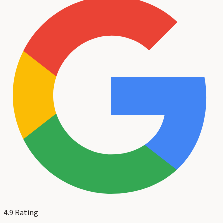
4.9
Rating