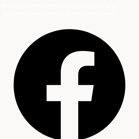
Providing Affordable HVAC Services in Charlotte, NC &
Surrounding Areas
Charlotte, NC & Surrounding Areas