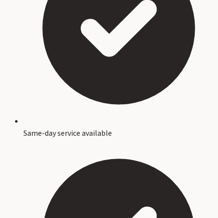
Same-day service available