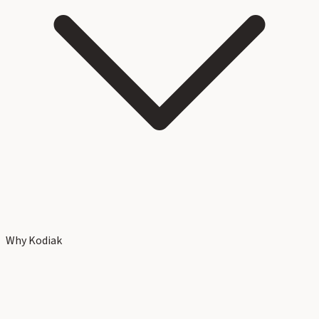
Why Kodiak