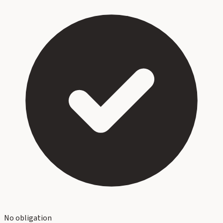
No obligation