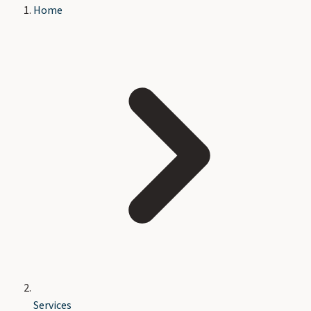
Home
Services