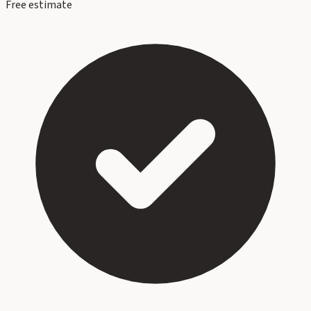
Free estimate