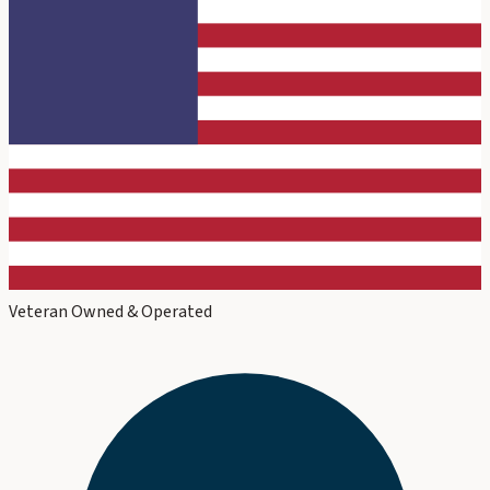
Veteran Owned & Operated