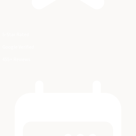
5-Star Rated
Google Verified
455+ Reviews