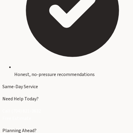
Honest, no-pressure recommendations
Same-Day Service
Need Help Today?
Call (704) 821-3632
Free Estimate
Planning Ahead?