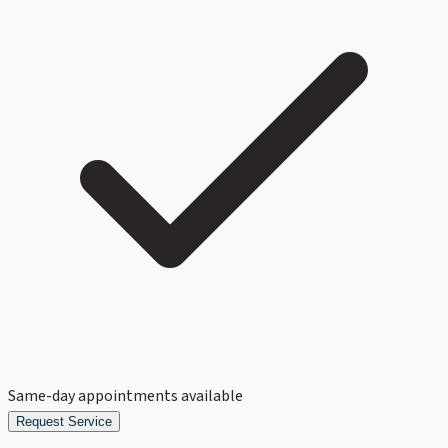
Same-day appointments available
Request Service