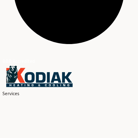
BBB Accredited
Services