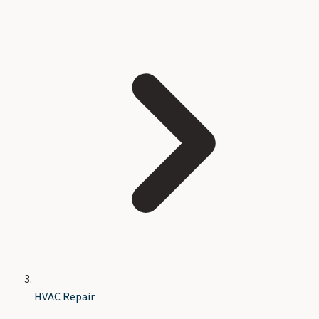
HVAC Repair