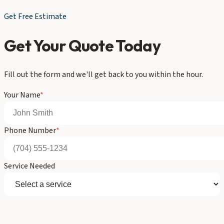
Get Free Estimate
Get Your Quote Today
Fill out the form and we'll get back to you within the hour.
Your Name
*
Phone Number
*
Service Needed