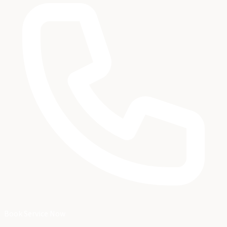
Book Service Now