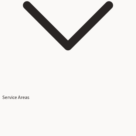
Service Areas