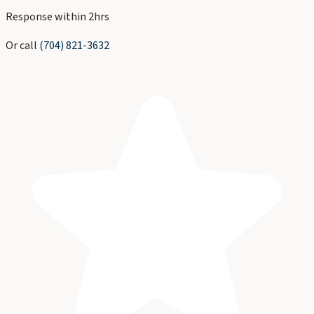
Response within 2hrs
Or call
(704) 821-3632