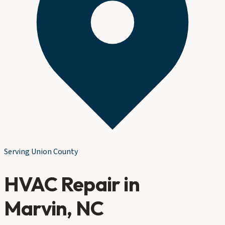
Serving
Union County
HVAC Repair
in
Marvin
, NC