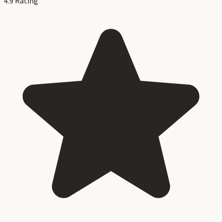
4.9
Rating