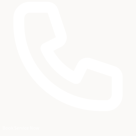
Book Service Now