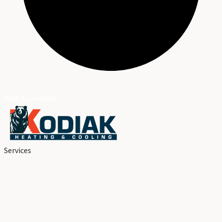
BBB Accredited
Services