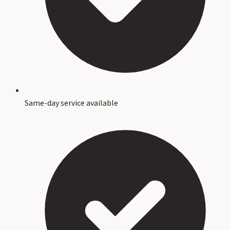
Same-day service available