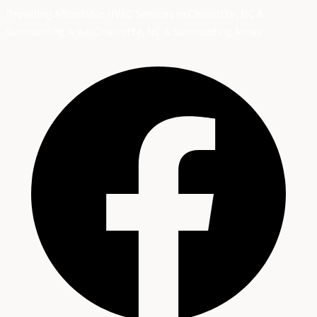
Providing Affordable HVAC Services in Charlotte, NC &
Surrounding Areas
Charlotte, NC & Surrounding Areas