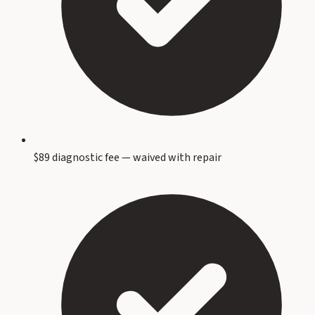
$89 diagnostic fee — waived with repair