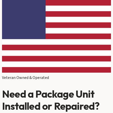
Veteran Owned & Operated
Need a Package Unit
Installed or Repaired?