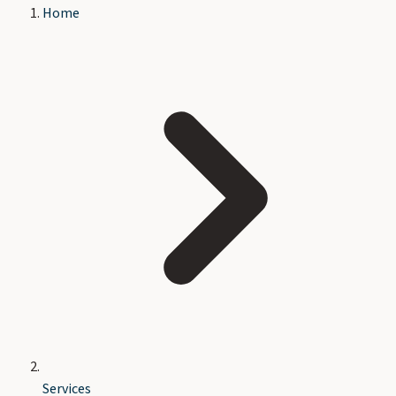
Home
Services