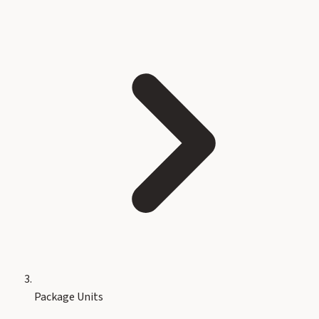
Package Units