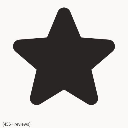
(
455
+ reviews)