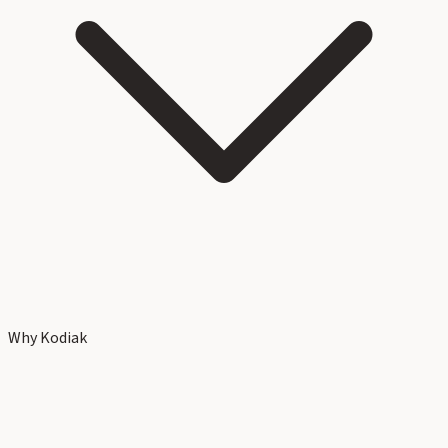
Why Kodiak