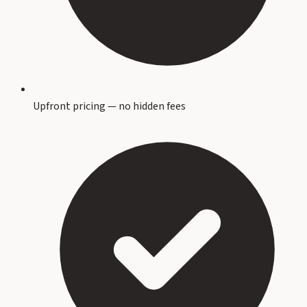
Upfront pricing — no hidden fees