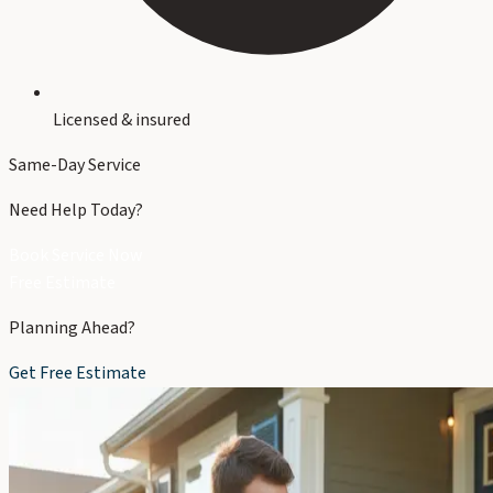
Licensed & insured
Same-Day Service
Need Help Today?
Book Service Now
Free Estimate
Planning Ahead?
Get Free Estimate