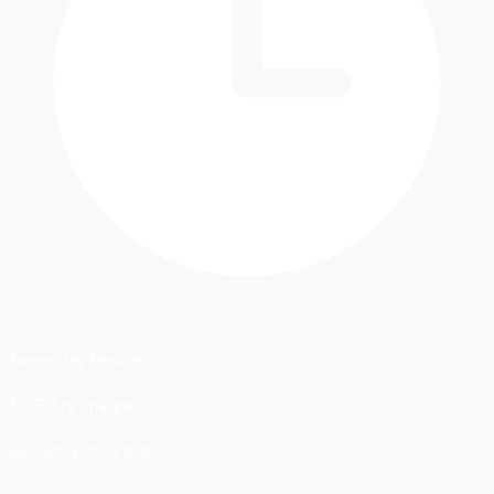
Same-Day Service
No Extra Charge
Skilled Technicians