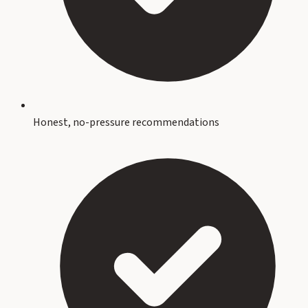
Honest, no-pressure recommendations