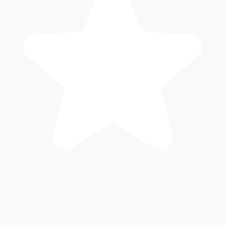
5-Star Rated
Google Verified