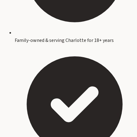
Family-owned & serving Charlotte for 18+ years