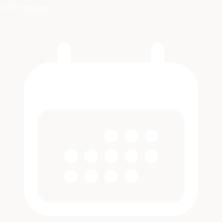
455+ Reviews