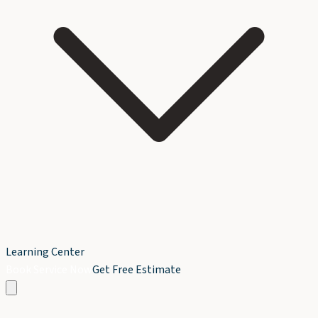
Learning Center
Book Service Now
Get Free Estimate