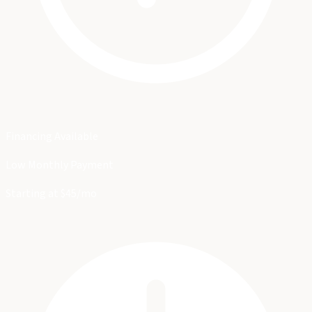
Financing Available
Low Monthly Payment
Starting at $45/mo