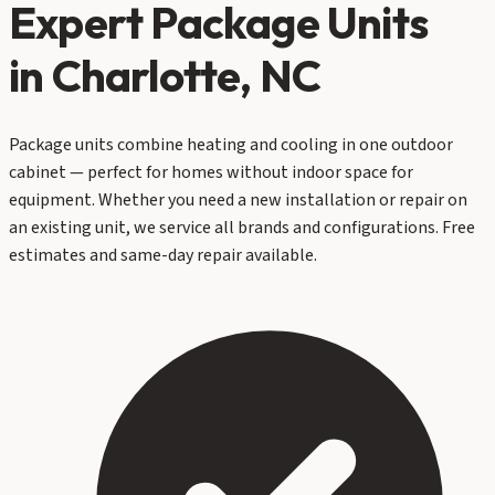
Expert
Package Units
in Charlotte, NC
Package units combine heating and cooling in one outdoor
cabinet — perfect for homes without indoor space for
equipment. Whether you need a new installation or repair on
an existing unit, we service all brands and configurations. Free
estimates and same-day repair available.