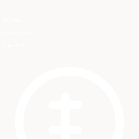
18+ Years
Family-Owned
Since 2008