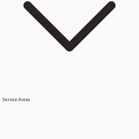
Service Areas