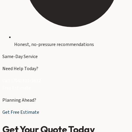
Honest, no-pressure recommendations
Same-Day Service
Need Help Today?
Call (704) 821-3632
Free Estimate
Planning Ahead?
Get Free Estimate
Get Your Quote Today