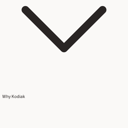
Why Kodiak