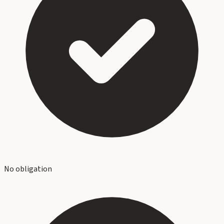
No obligation