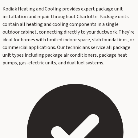
Kodiak Heating and Cooling provides expert package unit
installation and repair throughout Charlotte. Package units
contain all heating and cooling components in a single
outdoor cabinet, connecting directly to your ductwork. They're
ideal for homes with limited indoor space, slab foundations, or
commercial applications. Our technicians service all package
unit types including package air conditioners, package heat
pumps, gas-electric units, and dual fuel systems.