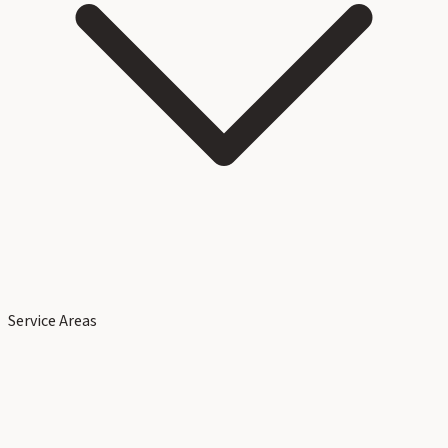
Service Areas