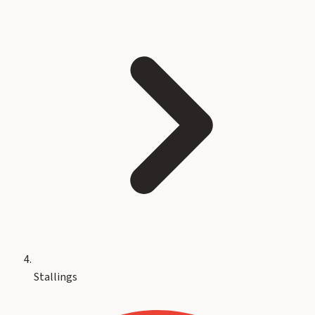
Stallings