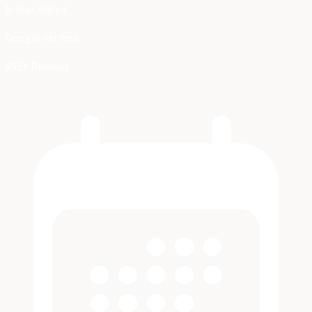
5-Star Rated
Google Verified
455+ Reviews