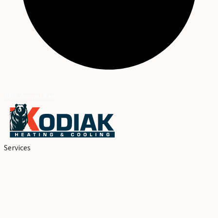
BBB Accredited
Services