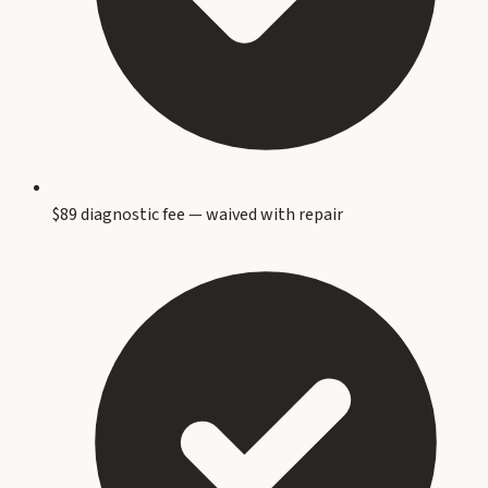
$89 diagnostic fee — waived with repair