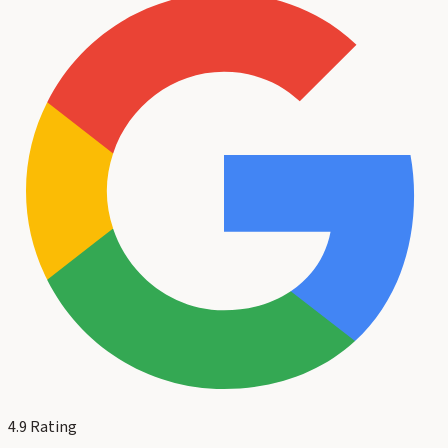
4.9
Rating