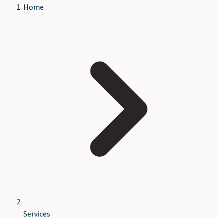
Home
Services