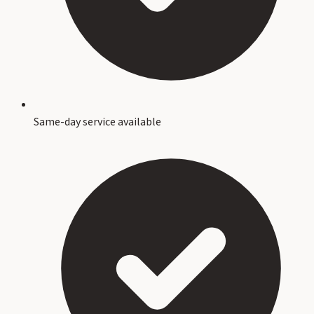
Same-day service available