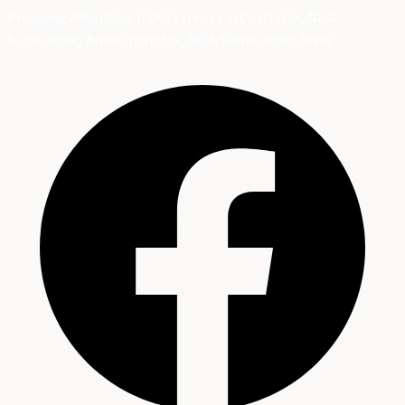
Providing Affordable HVAC Services in Charlotte, NC &
Surrounding Areas
Charlotte, NC & Surrounding Areas