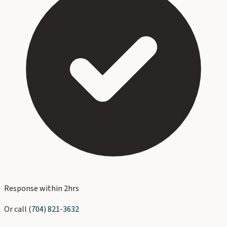
Response within 2hrs
Or call
(704) 821-3632