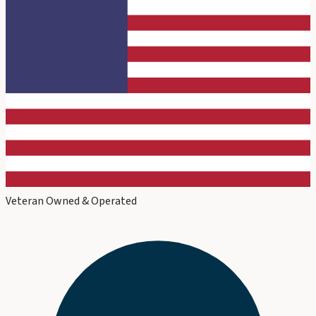
Veteran Owned & Operated