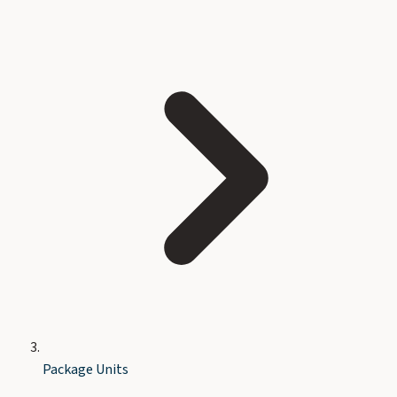
Package Units