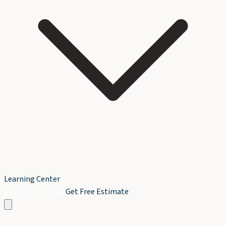
Learning Center
Book Service Now
Get Free Estimate