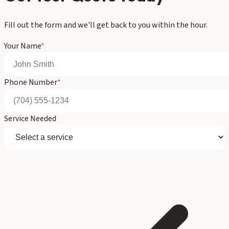
Fill out the form and we'll get back to you within the hour.
Your Name
*
Phone Number
*
Service Needed