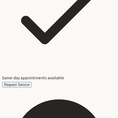
Same-day appointments available
Request Service