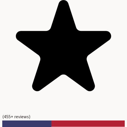
(
455
+ reviews)