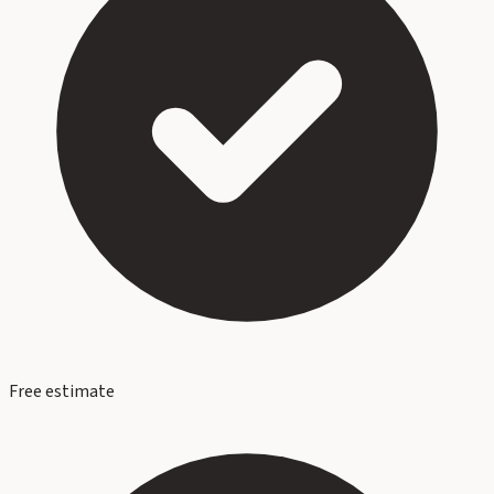
Free estimate