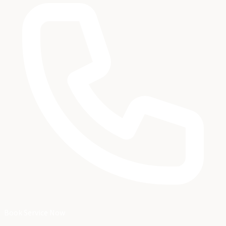
Book Service Now