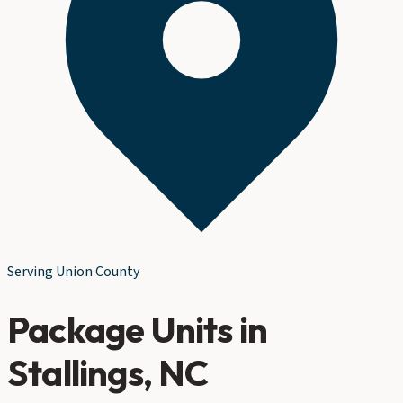
Serving
Union County
Package Units
in
Stallings
, NC