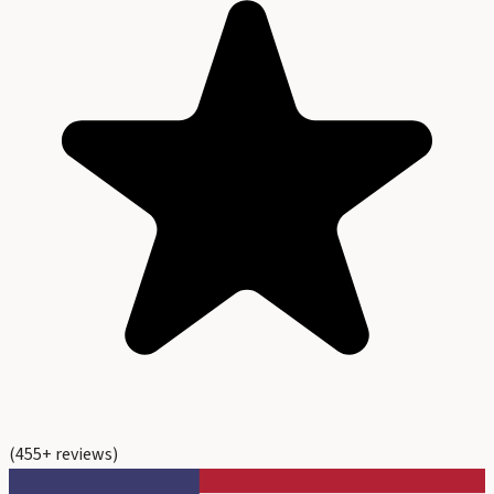
(
455
+ reviews)