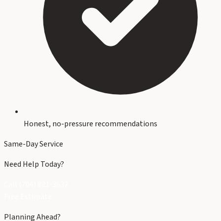
Honest, no-pressure recommendations
Same-Day Service
Need Help Today?
Call (704) 821-3632
Free Estimate
Planning Ahead?