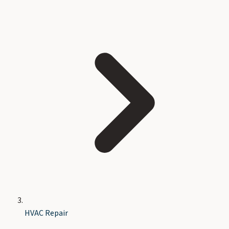
HVAC Repair