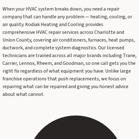
When your HVAC system breaks down, you need a repair
company that can handle any problem — heating, cooling, or
air quality. Kodiak Heating and Cooling provides
comprehensive HVAC repair services across Charlotte and
Union County, covering air conditioners, furnaces, heat pumps,
ductwork, and complete system diagnostics. Our licensed
technicians are trained across all major brands including Trane,
Carrier, Lennox, Rheem, and Goodman, so one call gets you the
right fix regardless of what equipment you have. Unlike large
franchise operations that push replacements, we focus on
repairing what can be repaired and giving you honest advice
about what cannot.