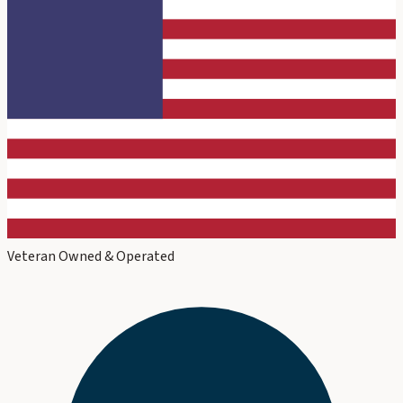
Veteran Owned & Operated