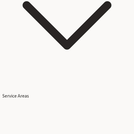
Service Areas