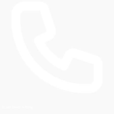
Book Service Now