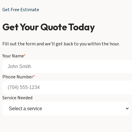
Get Free Estimate
Get Your Quote Today
Fill out the form and we'll get back to you within the hour.
Your Name
*
Phone Number
*
Service Needed