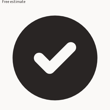
Free estimate