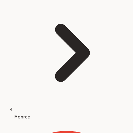
Monroe