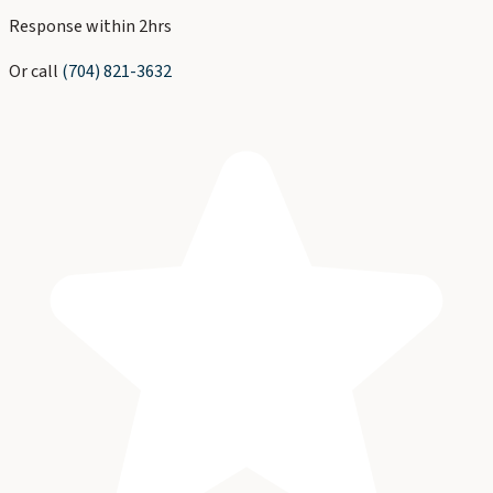
Response within 2hrs
Or call
(704) 821-3632