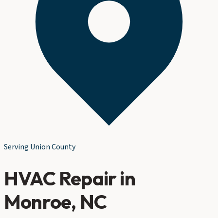
Serving
Union County
HVAC Repair
in
Monroe
, NC