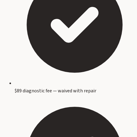
$89 diagnostic fee — waived with repair