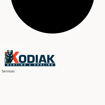
BBB Accredited
Services