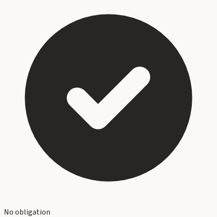
No obligation