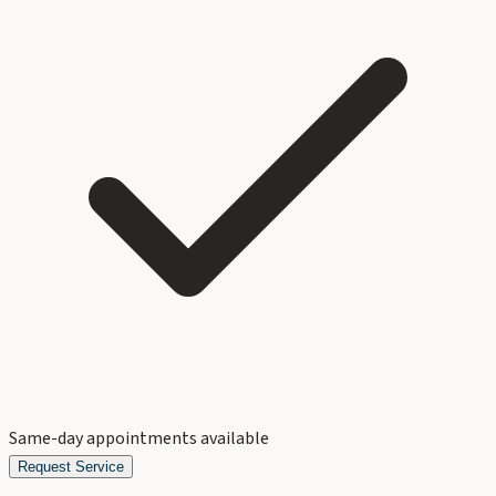
Same-day appointments available
Request Service