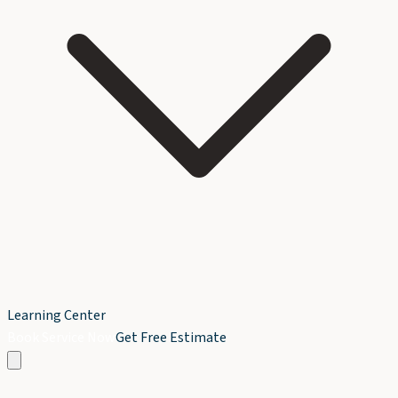
Learning Center
Book Service Now
Get Free Estimate