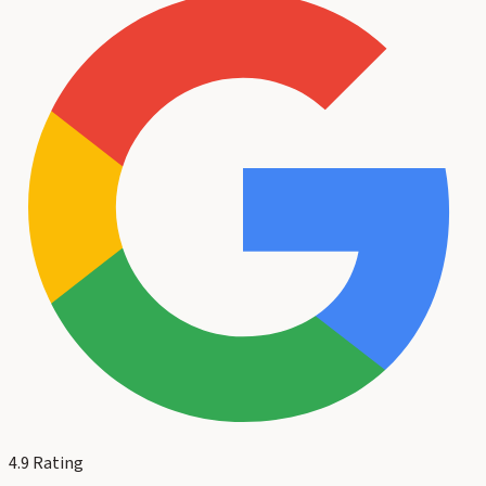
4.9
Rating