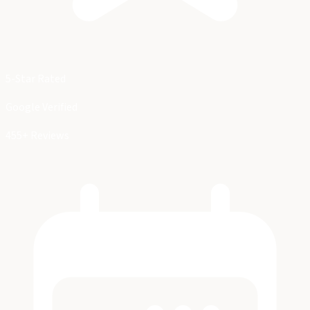
5-Star Rated
Google Verified
455+ Reviews