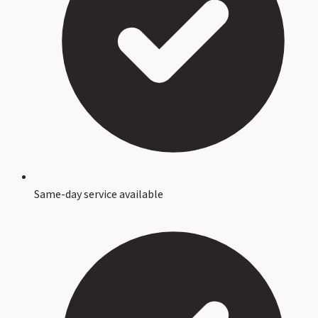
Same-day service available