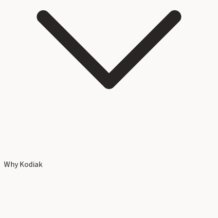
Why Kodiak