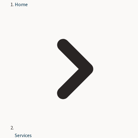
Home
Services