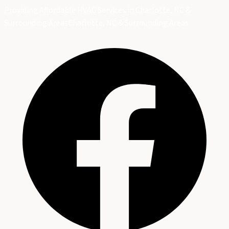
Providing Affordable HVAC Services in Charlotte, NC &
Surrounding Areas
Charlotte, NC & Surrounding Areas