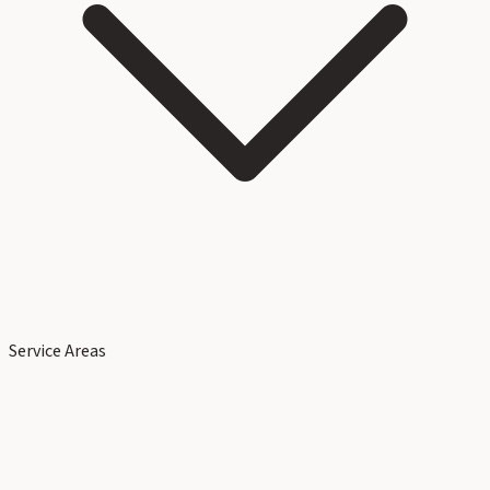
Service Areas