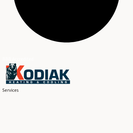
BBB Accredited
Services