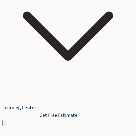
Learning Center
Book Service Now
Get Free Estimate