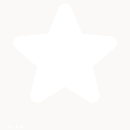
5-Star Rated