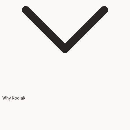
Why Kodiak