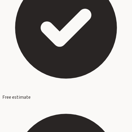
Free estimate