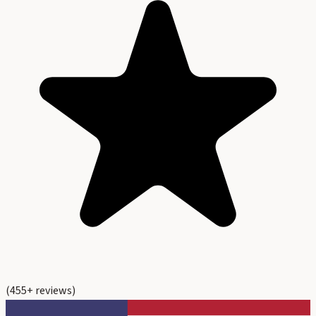
(
455
+ reviews)