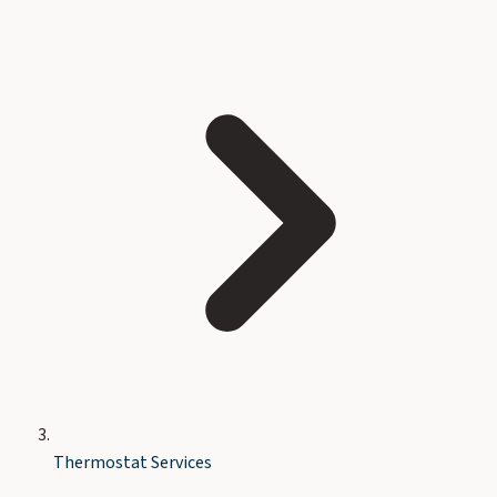
Thermostat Services