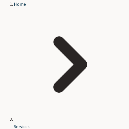
Home
Services