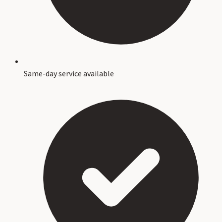
Same-day service available