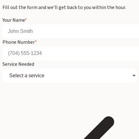
Fill out the form and we'll get back to you within the hour.
Your Name
*
Phone Number
*
Service Needed