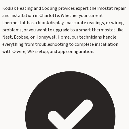
Kodiak Heating and Cooling provides expert thermostat repair
and installation in Charlotte. Whether your current
thermostat has a blank display, inaccurate readings, or wiring
problems, or you want to upgrade to a smart thermostat like
Nest, Ecobee, or Honeywell Home, our technicians handle
everything from troubleshooting to complete installation
with C-wire, WiFi setup, and app configuration.