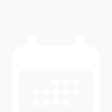
Google Verified
455+ Reviews