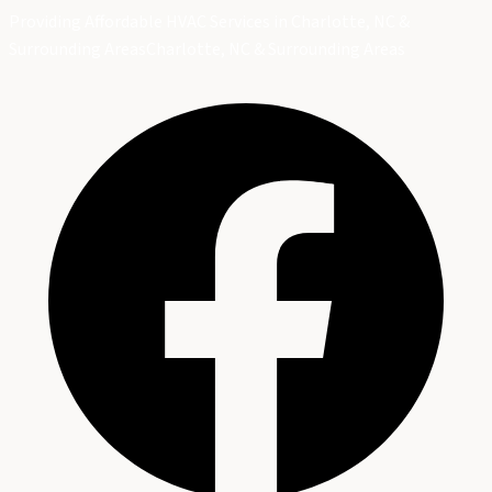
Providing Affordable HVAC Services in Charlotte, NC &
Surrounding Areas
Charlotte, NC & Surrounding Areas