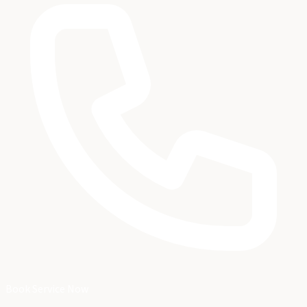
Book Service Now