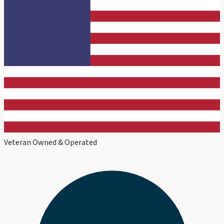
Veteran Owned & Operated