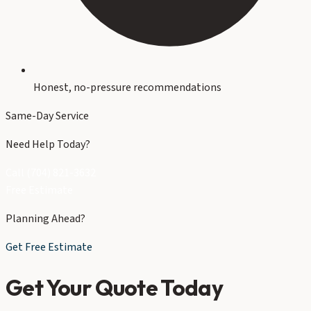
Honest, no-pressure recommendations
Same-Day Service
Need Help Today?
Call (704) 821-3632
Free Estimate
Planning Ahead?
Get Free Estimate
Get Your Quote Today