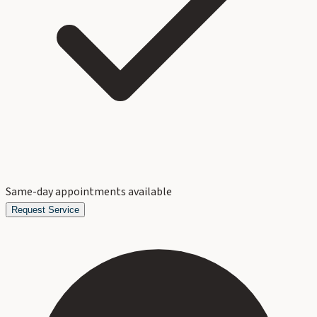
Same-day appointments available
Request Service