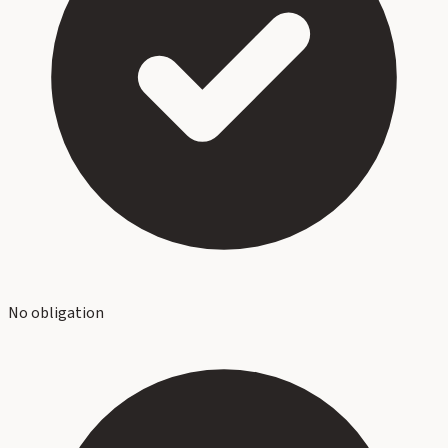
No obligation