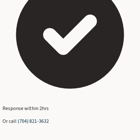
Response within 2hrs
Or call
(704) 821-3632