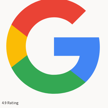
4.9
Rating