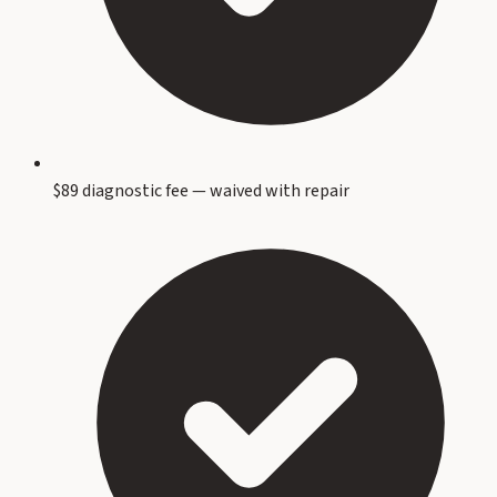
$89 diagnostic fee — waived with repair