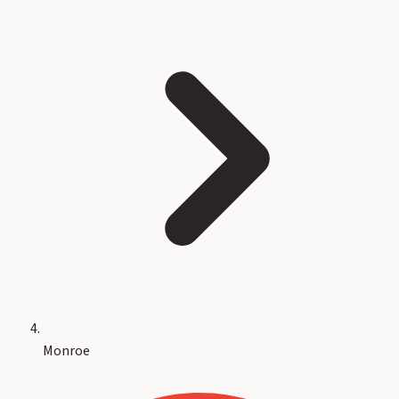
Monroe