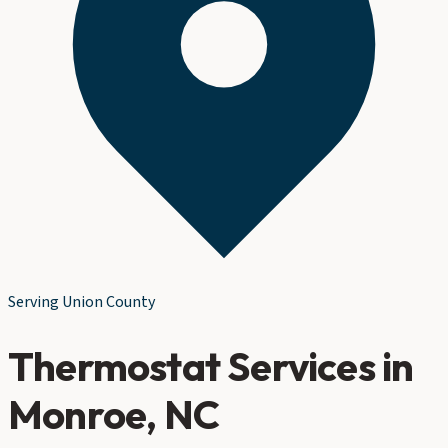
Serving
Union County
Thermostat Services
in
Monroe
, NC