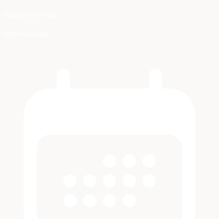
Google Verified
455+ Reviews