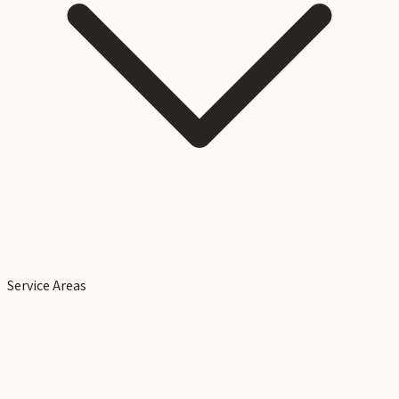
Service Areas