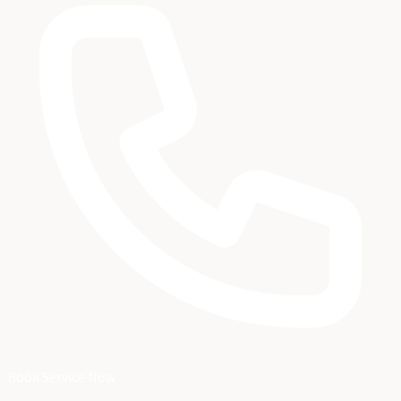
Book Service Now