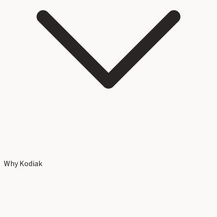
Why Kodiak