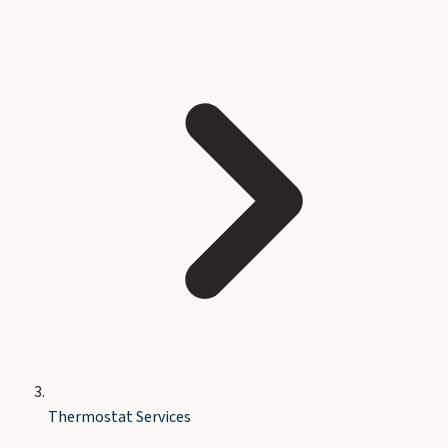
Thermostat Services