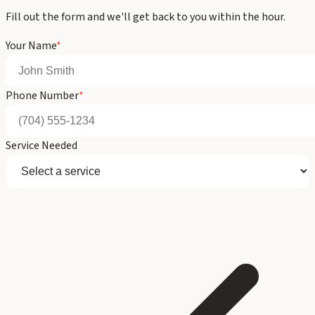
Fill out the form and we'll get back to you within the hour.
Your Name
*
Phone Number
*
Service Needed