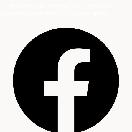
Providing Affordable HVAC Services in Charlotte, NC &
Surrounding Areas
Charlotte, NC & Surrounding Areas