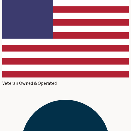
Veteran Owned & Operated