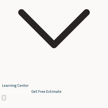
Learning Center
Book Service Now
Get Free Estimate