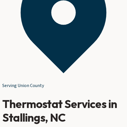
Serving
Union County
Thermostat Services
in
Stallings
, NC