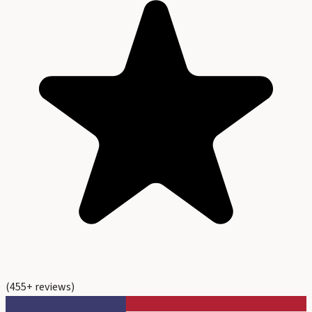
(
455
+ reviews)