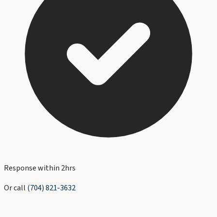
Response within 2hrs
Or call
(704) 821-3632