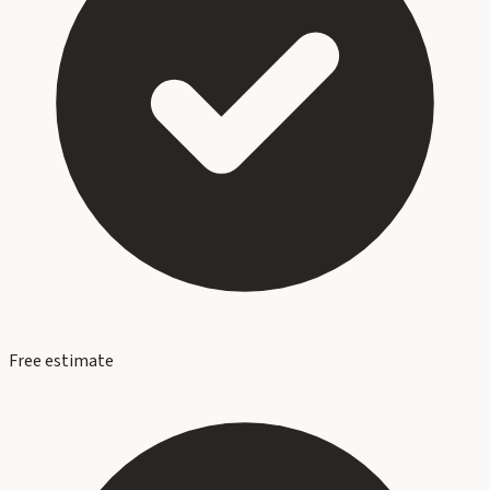
Free estimate