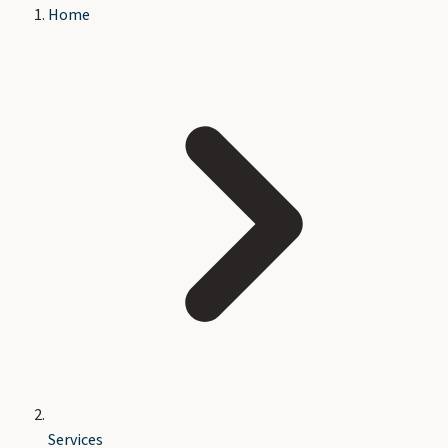
Home
Services