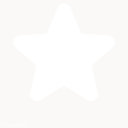
5-Star Rated