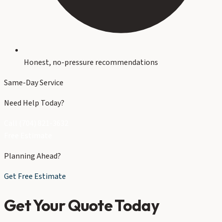
Honest, no-pressure recommendations
Same-Day Service
Need Help Today?
Call (704) 821-3632
Free Estimate
Planning Ahead?
Get Free Estimate
Get Your Quote Today