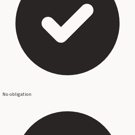
No obligation