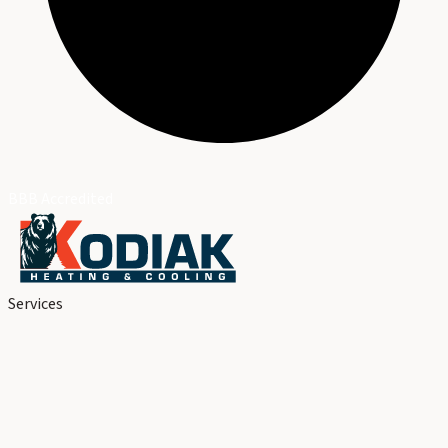
BBB Accredited
Services