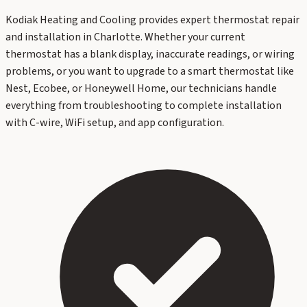
Kodiak Heating and Cooling provides expert thermostat repair
and installation in Charlotte. Whether your current
thermostat has a blank display, inaccurate readings, or wiring
problems, or you want to upgrade to a smart thermostat like
Nest, Ecobee, or Honeywell Home, our technicians handle
everything from troubleshooting to complete installation
with C-wire, WiFi setup, and app configuration.