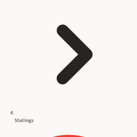
Stallings