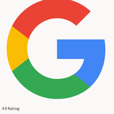
4.9
Rating