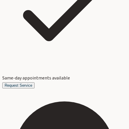
Same-day appointments available
Request Service