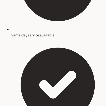
Same-day service available