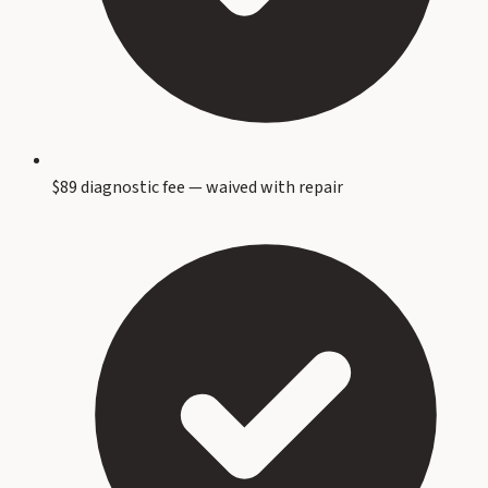
$89 diagnostic fee — waived with repair