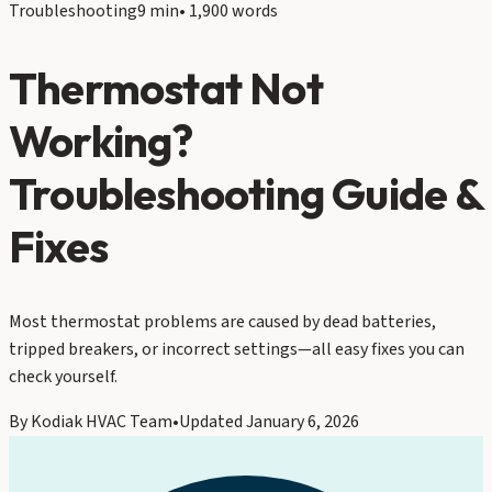
Troubleshooting
9 min
•
1,900
words
Thermostat Not
Working?
Troubleshooting Guide &
Fixes
Most thermostat problems are caused by dead batteries,
tripped breakers, or incorrect settings—all easy fixes you can
check yourself.
By
Kodiak HVAC Team
•
Updated
January 6, 2026