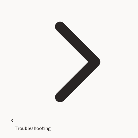
Troubleshooting