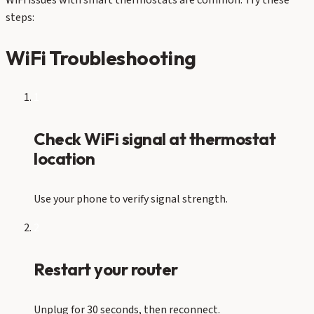
WiFi issues with smart thermostats are common. Try these
steps:
WiFi Troubleshooting
1
Check WiFi signal at thermostat
location
Use your phone to verify signal strength.
2
Restart your router
Unplug for 30 seconds, then reconnect.