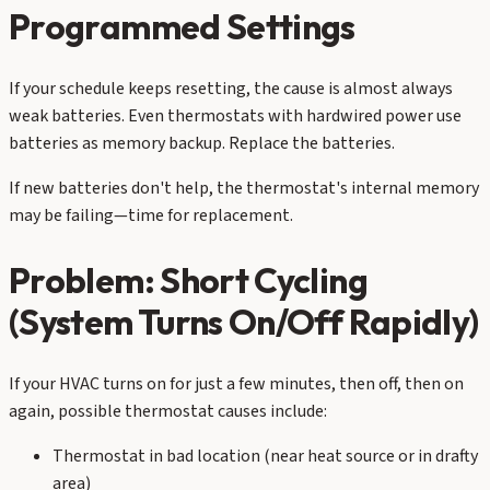
Programmed Settings
If your schedule keeps resetting, the cause is almost always
weak batteries. Even thermostats with hardwired power use
batteries as memory backup. Replace the batteries.
If new batteries don't help, the thermostat's internal memory
may be failing—time for replacement.
Problem: Short Cycling
(System Turns On/Off Rapidly)
If your HVAC turns on for just a few minutes, then off, then on
again, possible thermostat causes include:
Thermostat in bad location (near heat source or in drafty
area)