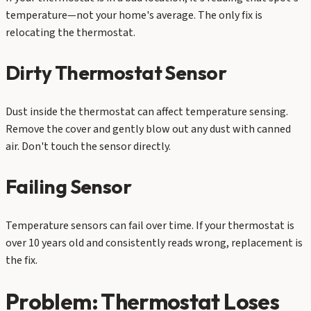
temperature—not your home's average. The only fix is
relocating the thermostat.
Dirty Thermostat Sensor
Dust inside the thermostat can affect temperature sensing.
Remove the cover and gently blow out any dust with canned
air. Don't touch the sensor directly.
Failing Sensor
Temperature sensors can fail over time. If your thermostat is
over 10 years old and consistently reads wrong, replacement is
the fix.
Problem: Thermostat Loses