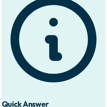
Quick Answer