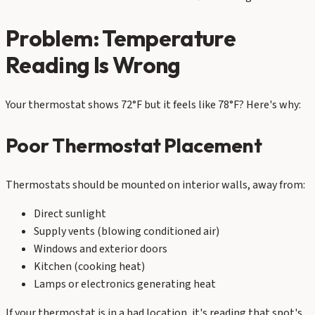
Problem: Temperature
Reading Is Wrong
Your thermostat shows 72°F but it feels like 78°F? Here's why:
Poor Thermostat Placement
Thermostats should be mounted on interior walls, away from:
Direct sunlight
Supply vents (blowing conditioned air)
Windows and exterior doors
Kitchen (cooking heat)
Lamps or electronics generating heat
If your thermostat is in a bad location, it's reading that spot's