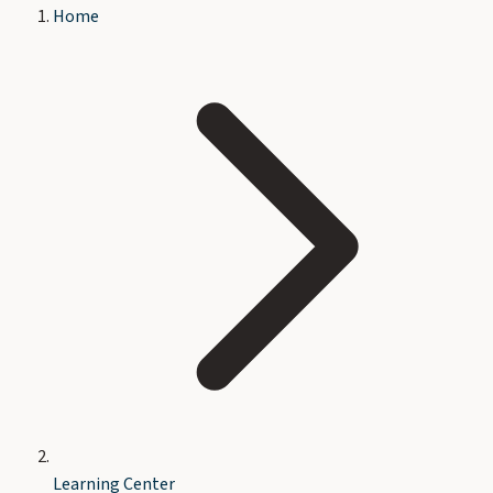
Home
Learning Center