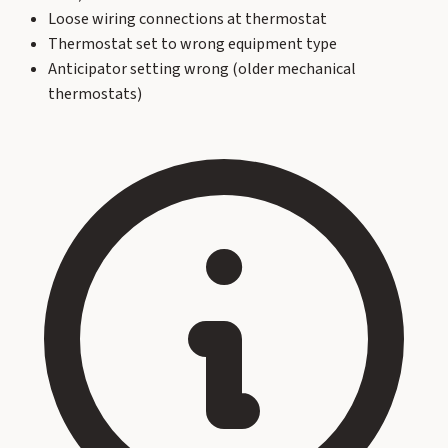
Loose wiring connections at thermostat
Thermostat set to wrong equipment type
Anticipator setting wrong (older mechanical
thermostats)