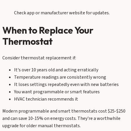
Check app or manufacturer website for updates.
When to Replace Your
Thermostat
Consider thermostat replacement if:
It's over 10 years old and acting erratically
Temperature readings are consistently wrong
It loses settings repeatedly even with new batteries
You want programmable or smart features
HVAC technician recommends it
Modern programmable and smart thermostats cost $25-$250
and can save 10-15% on energy costs. They're a worthwhile
upgrade for older manual thermostats.