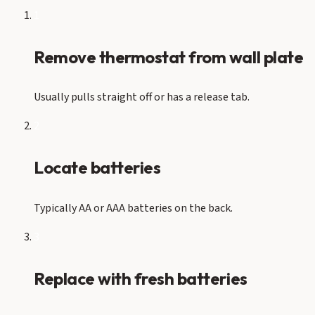
1
Remove thermostat from wall plate
Usually pulls straight off or has a release tab.
2
Locate batteries
Typically AA or AAA batteries on the back.
3
Replace with fresh batteries