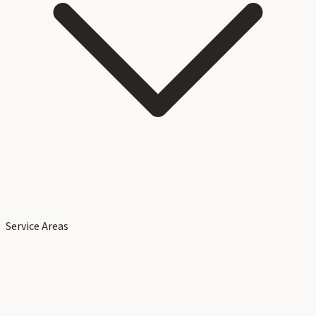
Service Areas