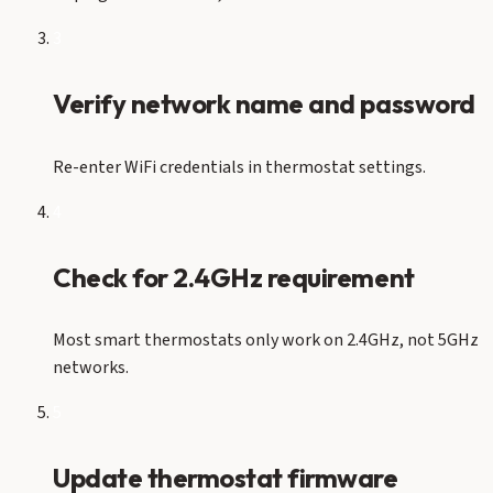
3
Verify network name and password
Re-enter WiFi credentials in thermostat settings.
4
Check for 2.4GHz requirement
Most smart thermostats only work on 2.4GHz, not 5GHz
networks.
5
Update thermostat firmware