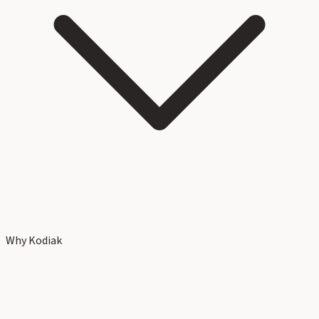
Why Kodiak