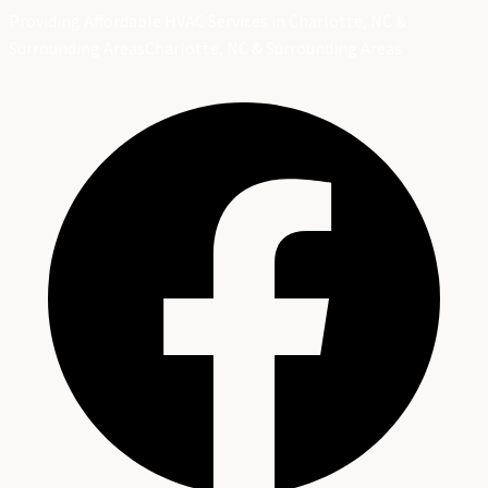
Providing Affordable HVAC Services in Charlotte, NC &
Surrounding Areas
Charlotte, NC & Surrounding Areas