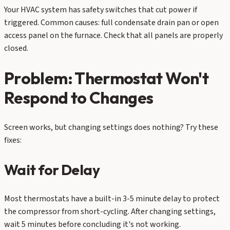
Your HVAC system has safety switches that cut power if
triggered. Common causes: full condensate drain pan or open
access panel on the furnace. Check that all panels are properly
closed.
Problem: Thermostat Won't
Respond to Changes
Screen works, but changing settings does nothing? Try these
fixes:
Wait for Delay
Most thermostats have a built-in 3-5 minute delay to protect
the compressor from short-cycling. After changing settings,
wait 5 minutes before concluding it's not working.