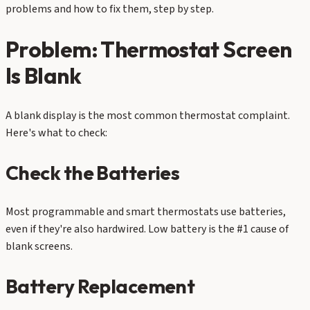
problems and how to fix them, step by step.
Problem: Thermostat Screen
Is Blank
A blank display is the most common thermostat complaint.
Here's what to check:
Check the Batteries
Most programmable and smart thermostats use batteries,
even if they're also hardwired. Low battery is the #1 cause of
blank screens.
Battery Replacement