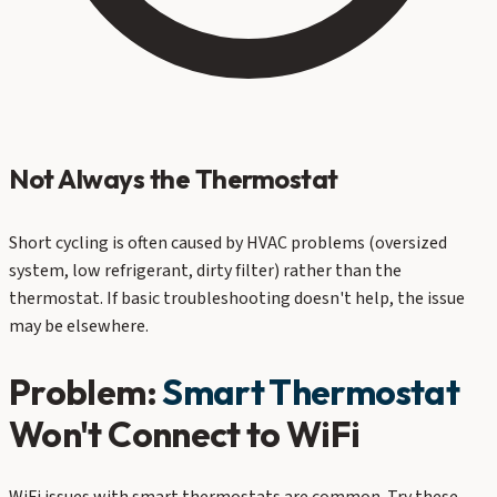
Not Always the Thermostat
Short cycling is often caused by HVAC problems (oversized
system, low refrigerant, dirty filter) rather than the
thermostat. If basic troubleshooting doesn't help, the issue
may be elsewhere.
Problem:
Smart Thermostat
Won't Connect to WiFi