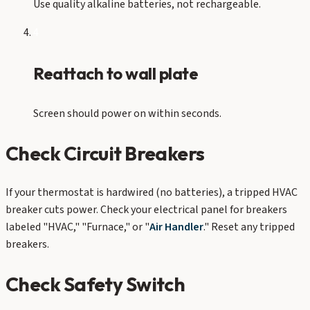
Use quality alkaline batteries, not rechargeable.
4
Reattach to wall plate
Screen should power on within seconds.
Check Circuit Breakers
If your thermostat is hardwired (no batteries), a tripped HVAC
breaker cuts power. Check your electrical panel for breakers
labeled "HVAC," "Furnace," or "
Air Handler
." Reset any tripped
breakers.
Check Safety Switch