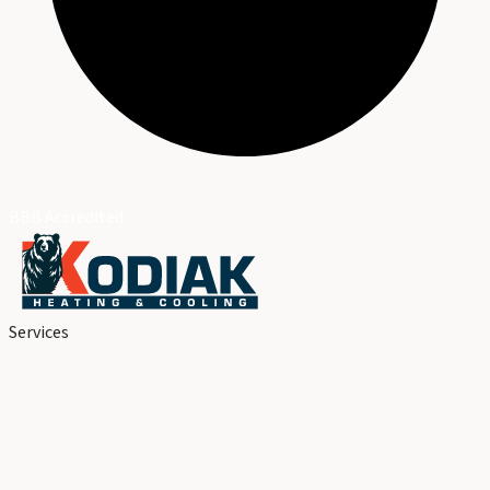
BBB Accredited
Services