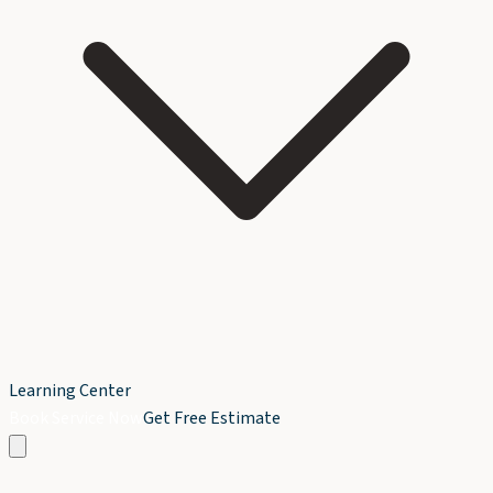
Learning Center
Book Service Now
Get Free Estimate