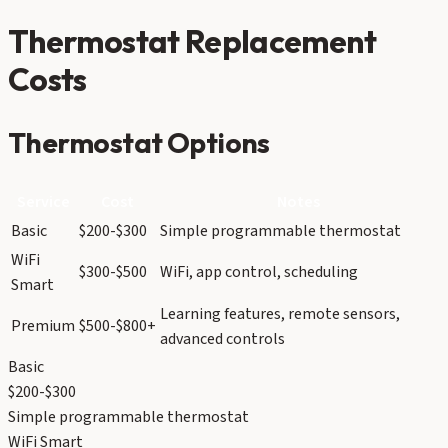
Thermostat Replacement
Costs
Thermostat Options
Service
Cost
Notes
Basic
$200-$300
Simple programmable thermostat
WiFi
$300-$500
WiFi, app control, scheduling
Smart
Learning features, remote sensors,
Premium
$500-$800+
advanced controls
Basic
$200-$300
Simple programmable thermostat
WiFi Smart