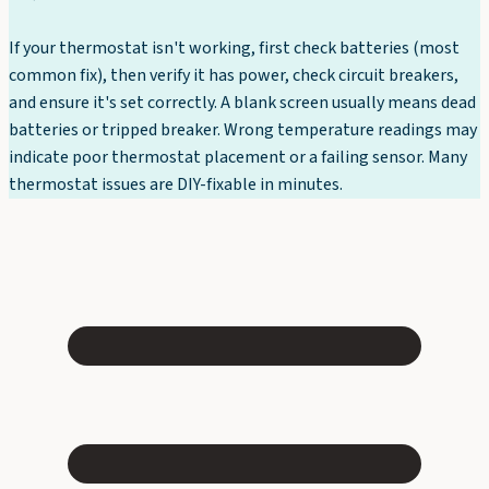
If your thermostat isn't working, first check batteries (most
common fix), then verify it has power, check circuit breakers,
and ensure it's set correctly. A blank screen usually means dead
batteries or tripped breaker. Wrong temperature readings may
indicate poor thermostat placement or a failing sensor. Many
thermostat issues are DIY-fixable in minutes.