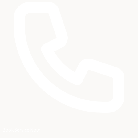
Book Service Now