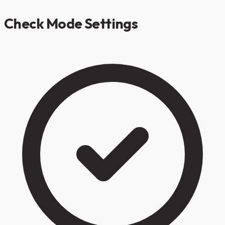
Check Mode Settings