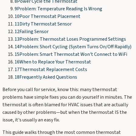
8
Power Cycle the Thermostat
9
Problem: Temperature Reading Is Wrong
10
Poor Thermostat Placement
11
Dirty Thermostat Sensor
12
Failing Sensor
13
Problem: Thermostat Loses Programmed Settings
14
Problem: Short Cycling (System Turns On/Off Rapidly)
15
Problem: Smart Thermostat Won't Connect to WiFi
16
When to Replace Your Thermostat
17
Thermostat Replacement Costs
18
Frequently Asked Questions
Before you call for service, know this: many thermostat
problems have simple fixes you can do yourself in minutes. The
thermostat is often blamed for HVAC issues that are actually
caused by other problems—but when the thermostat IS the
issue, it's usually an easy fix.
This guide walks through the most common thermostat