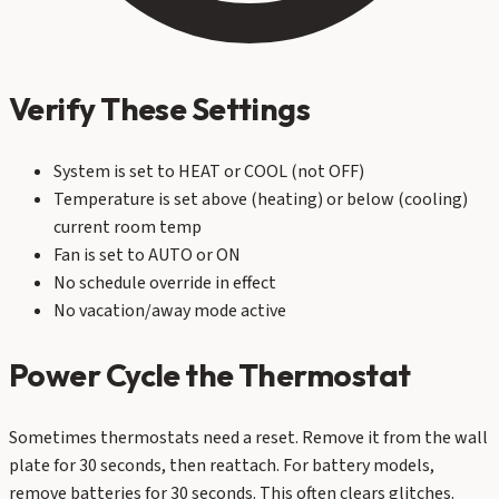
Verify These Settings
System is set to HEAT or COOL (not OFF)
Temperature is set above (heating) or below (cooling)
current room temp
Fan is set to AUTO or ON
No schedule override in effect
No vacation/away mode active
Power Cycle the Thermostat
Sometimes thermostats need a reset. Remove it from the wall
plate for 30 seconds, then reattach. For battery models,
remove batteries for 30 seconds. This often clears glitches.