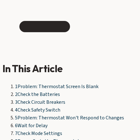
In This Article
1
Problem: Thermostat Screen Is Blank
2
Check the Batteries
3
Check Circuit Breakers
4
Check Safety Switch
5
Problem: Thermostat Won't Respond to Changes
6
Wait for Delay
7
Check Mode Settings